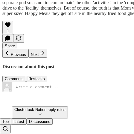
separate pod so as not to 'contaminate' the other 'activities' in the 'com
drive to the 'facility' themselves. But of course, the truth is that Mom
super-sized Happy Meals they get off-site in the nearby fried food ghe
1
Share
Previous
Next
Discussion about this post
Comments
Restacks
Clusterfuck Nation reply rules
Top
Latest
Discussions