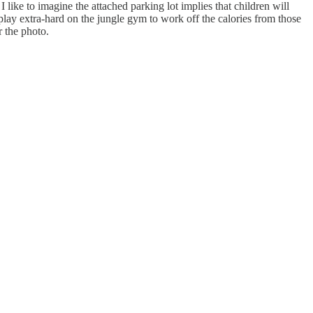
 I like to imagine the attached parking lot implies that children will
o play extra-hard on the jungle gym to work off the calories from those
r the photo.