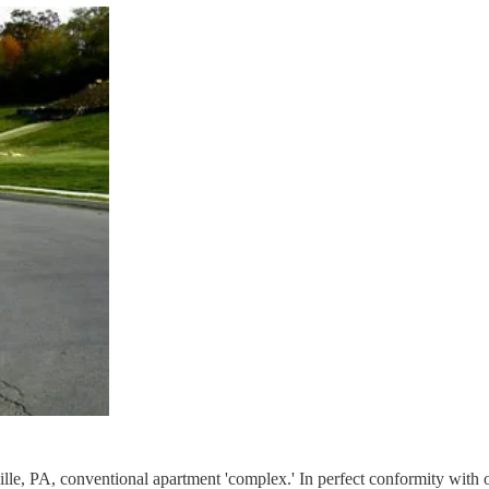
ville, PA, conventional apartment 'complex.' In perfect conformity wit