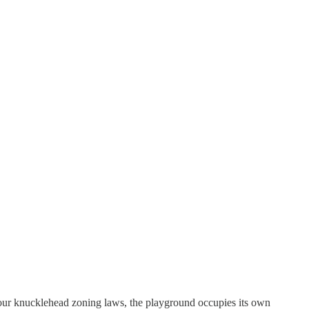
h our knucklehead zoning laws, the playground occupies its own