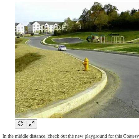
In the middle distance, check out the new playground for this Coates