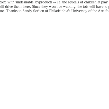
plex' with 'undesirable' byproducts -- i.e. the squeals of children at play.
 will drive them there. Since they won't be walking, the tots will have t
tto. Thanks to Sandy Sorlien of Philadelphia's University of the Arts fo