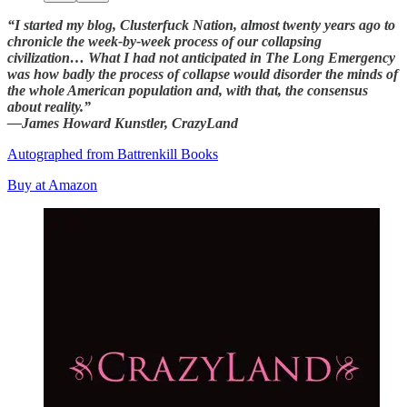
“I started my blog, Clusterfuck Nation, almost twenty years ago to
chronicle the week-by-week process of our collapsing
civilization… What I had not anticipated in The Long Emergency
was how badly the process of collapse would disorder the minds of
the whole American population and, with that, the consensus
about reality.”
—James Howard Kunstler, CrazyLand
Autographed from Battrenkill Books
Buy at Amazon