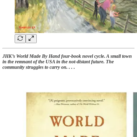
JHK’s World Made By Hand four-book novel cycle. A small town
in the remnant of the USA in the not-distant future. The
community struggles to carry on. . . .