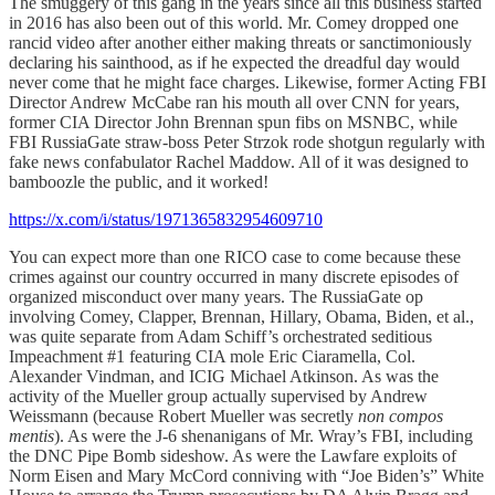
The smuggery of this gang in the years since all this business started
in 2016 has also been out of this world. Mr. Comey dropped one
rancid video after another either making threats or sanctimoniously
declaring his sainthood, as if he expected the dreadful day would
never come that he might face charges. Likewise, former Acting FBI
Director Andrew McCabe ran his mouth all over CNN for years,
former CIA Director John Brennan spun fibs on MSNBC, while
FBI RussiaGate straw-boss Peter Strzok rode shotgun regularly with
fake news confabulator Rachel Maddow. All of it was designed to
bamboozle the public, and it worked!
https://x.com/i/status/1971365832954609710
You can expect more than one RICO case to come because these
crimes against our country occurred in many discrete episodes of
organized misconduct over many years. The RussiaGate op
involving Comey, Clapper, Brennan, Hillary, Obama, Biden, et al.,
was quite separate from Adam Schiff’s orchestrated seditious
Impeachment #1 featuring CIA mole Eric Ciaramella, Col.
Alexander Vindman, and ICIG Michael Atkinson. As was the
activity of the Mueller group actually supervised by Andrew
Weissmann (because Robert Mueller was secretly
non compos
mentis
). As were the J-6 shenanigans of Mr. Wray’s FBI, including
the DNC Pipe Bomb sideshow. As were the Lawfare exploits of
Norm Eisen and Mary McCord conniving with “Joe Biden’s” White