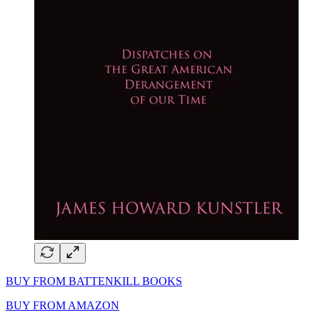
BUY FROM BATTENKILL BOOKS
BUY FROM AMAZON