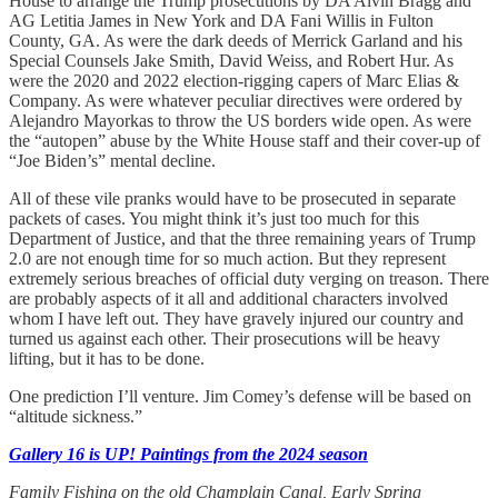
House to arrange the Trump prosecutions by DA Alvin Bragg and
AG Letitia James in New York and DA Fani Willis in Fulton
County, GA. As were the dark deeds of Merrick Garland and his
Special Counsels Jake Smith, David Weiss, and Robert Hur. As
were the 2020 and 2022 election-rigging capers of Marc Elias &
Company. As were whatever peculiar directives were ordered by
Alejandro Mayorkas to throw the US borders wide open. As were
the “autopen” abuse by the White House staff and their cover-up of
“Joe Biden’s” mental decline.
All of these vile pranks would have to be prosecuted in separate
packets of cases. You might think it’s just too much for this
Department of Justice, and that the three remaining years of Trump
2.0 are not enough time for so much action. But they represent
extremely serious breaches of official duty verging on treason. There
are probably aspects of it all and additional characters involved
whom I have left out. They have gravely injured our country and
turned us against each other. Their prosecutions will be heavy
lifting, but it has to be done.
One prediction I’ll venture. Jim Comey’s defense will be based on
“altitude sickness.”
Gallery 16 is UP! Paintings from the 2024 season
Family Fishing on the old Champlain Canal, Early Spring