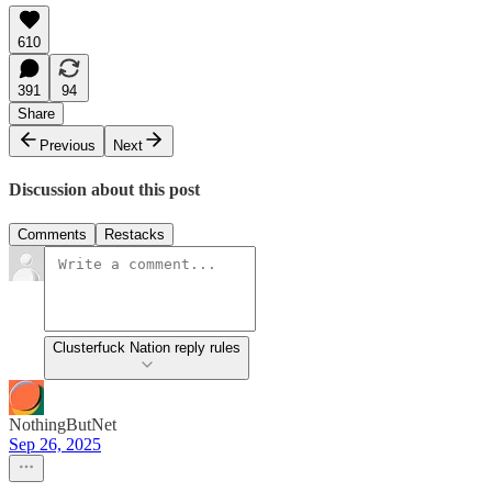
610
391
94
Share
Previous
Next
Discussion about this post
Comments
Restacks
Clusterfuck Nation reply rules
NothingButNet
Sep 26, 2025