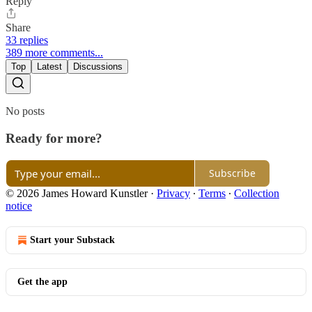
Reply
Share
33 replies
389 more comments...
Top
Latest
Discussions
No posts
Ready for more?
Subscribe
© 2026 James Howard Kunstler
·
Privacy
∙
Terms
∙
Collection
notice
Start your Substack
Get the app