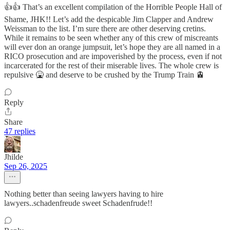
👍👍 That’s an excellent compilation of the Horrible People Hall of
Shame, JHK!! Let’s add the despicable Jim Clapper and Andrew
Weissman to the list. I’m sure there are other deserving cretins.
While it remains to be seen whether any of this crew of miscreants
will ever don an orange jumpsuit, let’s hope they are all named in a
RICO prosecution and are impoverished by the process, even if not
incarcerated for the rest of their miserable lives. The whole crew is
repulsive 🤮 and deserve to be crushed by the Trump Train 🚊
Reply
Share
47 replies
Jhilde
Sep 26, 2025
Nothing better than seeing lawyers having to hire
lawyers..schadenfreude sweet Schadenfrude!!