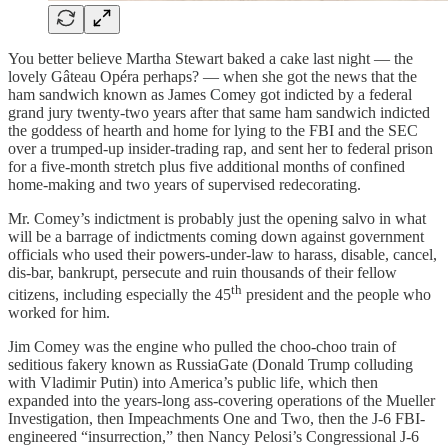
You better believe Martha Stewart baked a cake last night — the
lovely Gâteau Opéra perhaps? — when she got the news that the
ham sandwich known as James Comey got indicted by a federal
grand jury twenty-two years after that same ham sandwich indicted
the goddess of hearth and home for lying to the FBI and the SEC
over a trumped-up insider-trading rap, and sent her to federal prison
for a five-month stretch plus five additional months of confined
home-making and two years of supervised redecorating.
Mr. Comey’s indictment is probably just the opening salvo in what
will be a barrage of indictments coming down against government
officials who used their powers-under-law to harass, disable, cancel,
dis-bar, bankrupt, persecute and ruin thousands of their fellow
th
citizens, including especially the 45
president and the people who
worked for him.
Jim Comey was the engine who pulled the choo-choo train of
seditious fakery known as RussiaGate (Donald Trump colluding
with Vladimir Putin) into America’s public life, which then
expanded into the years-long ass-covering operations of the Mueller
Investigation, then Impeachments One and Two, then the J-6 FBI-
engineered “insurrection,” then Nancy Pelosi’s Congressional J-6