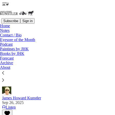
Subscribe
Sign in
Home
Notes
Contact / Bio
Read distraction-free on Substack
Eyesore of the Month
Podcast
Paintings by JHK
Books by JHK
Days of Judgment
Forecast
Archive
“If you want a friend in DC, get a dog. We're
About
coming for you.” —Dan Bongino, Deputy Director,
FBI
James Howard Kunstler
Sep 26, 2025
Listen