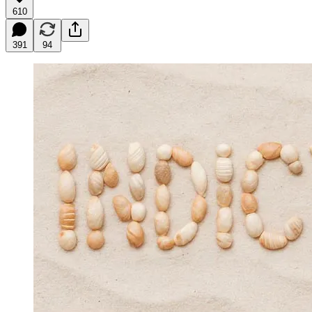
610
391
94