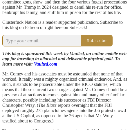
committee gong show, and then the four various fugazi prosecutions
against Mr. Trump in 2024 designed to derail his re-run for office,
bankrupt his family, and stuff him in prison for the rest of his life.
Clusterfuck Nation is a reader-supported publication. Subscribe to
this blog on Patreon or right here on Substack!
Subscribe
This blog is sponsored this week by Vaulted, an online mobile web
app for investing in allocated and deliverable physical gold. To
learn more visit:
Vaulted.com
Mr. Comey and his associates must be astounded that none of that
worked. It really was a mighty organized criminal endeavor. And, as
such, it stands to be prosecutable under the RICO statutes, which
means that these current two charges against Mr. Comey should be a
preview of attractions to come against him and many other familiar
characters, possibly including his successor as FBI Director
Christopher Wray. (
The Blaze
reports overnight that the FBI
deployed roughly 275 plainclothes agents into the J-6 protest crowd
at the US Capitol, as opposed to the 26 agents that Mr. Wray
testified about to Congress.)