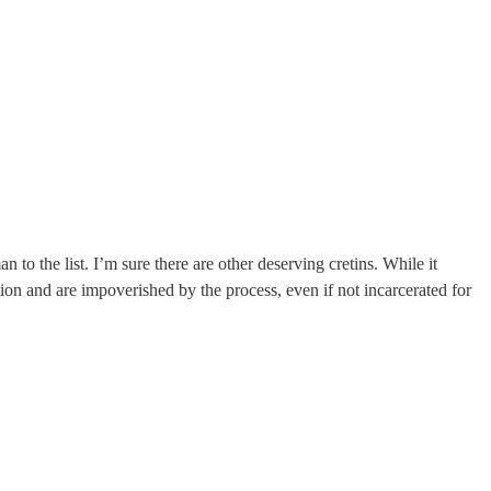
 the list. I’m sure there are other deserving cretins. While it
ion and are impoverished by the process, even if not incarcerated for