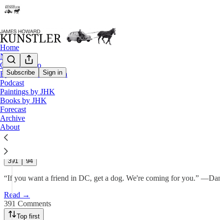
Home
Notes
Contact / Bio
Subscribe
Sign in
Eyesore of the Month
Podcast
Days of Judgment
Paintings by JHK
Books by JHK
Forecast
James Howard Kunstler
Archive
Sep 26, 2025
About
610
391
94
“If you want a friend in DC, get a dog. We're coming for you.” —Da
Read →
391 Comments
Top first