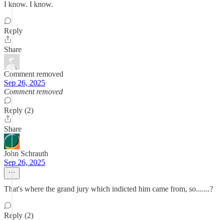
I know. I know.
Reply
Share
Comment removed
Sep 26, 2025
Comment removed
Reply (2)
Share
John Schrauth
Sep 26, 2025
That's where the grand jury which indicted him came from, so.......?
Reply (2)