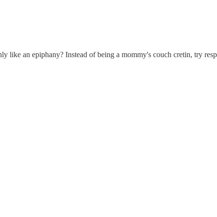
nly like an epiphany? Instead of being a mommy's couch cretin, try resp