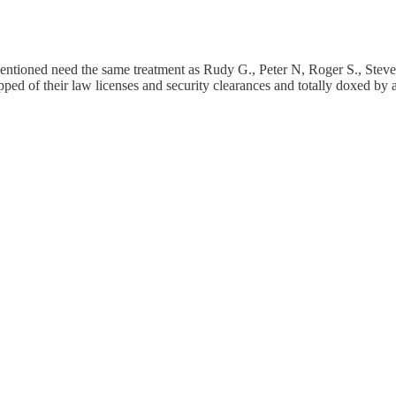
entioned need the same treatment as Rudy G., Peter N, Roger S., Steve
pped of their law licenses and security clearances and totally doxed b