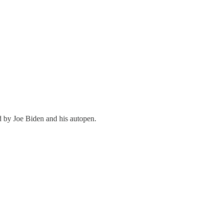
ed by Joe Biden and his autopen.