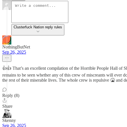
Clusterfuck Nation reply rules
NothingButNet
Sep 26, 2025
👍👍 That’s an excellent compilation of the Horrible People Hall of S
remains to be seen whether any of this crew of miscreants will ever d
the rest of their miserable lives. The whole crew is repulsive 🤮 and 
Reply (8)
Share
Skenny
Sep 26, 2025