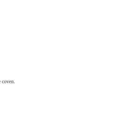
e coven.