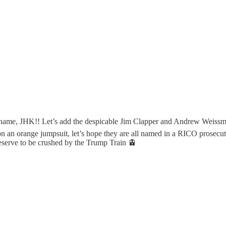
hame, JHK!! Let’s add the despicable Jim Clapper and Andrew Weissman to
on an orange jumpsuit, let’s hope they are all named in a RICO prosecut
deserve to be crushed by the Trump Train 🚊