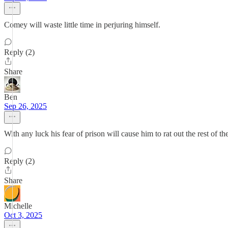
Comey will waste little time in perjuring himself.
Reply (2)
Share
Ben
Sep 26, 2025
With any luck his fear of prison will cause him to rat out the rest of th
Reply (2)
Share
Michelle
Oct 3, 2025