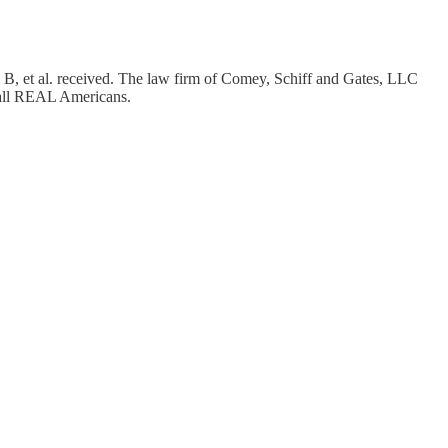
 B, et al. received. The law firm of Comey, Schiff and Gates, LLC
y all REAL Americans.