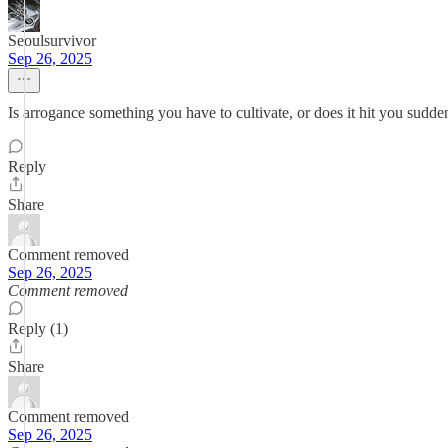
Seoulsurvivor
Sep 26, 2025
Is arrogance something you have to cultivate, or does it hit you sudde
Reply
Share
Comment removed
Sep 26, 2025
Comment removed
Reply (1)
Share
Comment removed
Sep 26, 2025