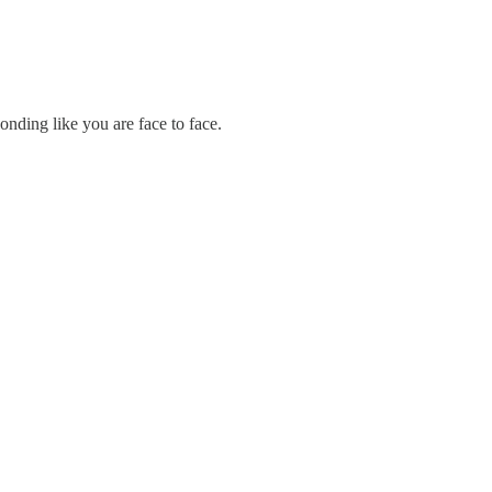
onding like you are face to face.