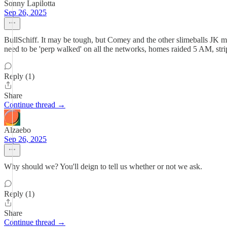
Sonny Lapilotta
Sep 26, 2025
BullSchiff. It may be tough, but Comey and the other slimeballs JK m
need to be 'perp walked' on all the networks, homes raided 5 AM, stri
Reply (1)
Share
Continue thread →
Alzaebo
Sep 26, 2025
Why should we? You'll deign to tell us whether or not we ask.
Reply (1)
Share
Continue thread →