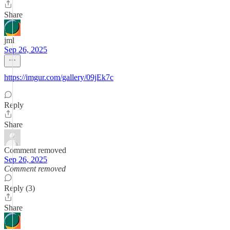
Share
jml
Sep 26, 2025
https://imgur.com/gallery/09jEk7c
Reply
Share
Comment removed
Sep 26, 2025
Comment removed
Reply (3)
Share