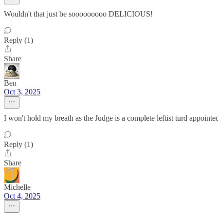
Wouldn't that just be sooooooooo DELICIOUS!
Reply (1)
Share
Ben
Oct 3, 2025
I won't hold my breath as the Judge is a complete leftist turd appoint
Reply (1)
Share
Michelle
Oct 4, 2025