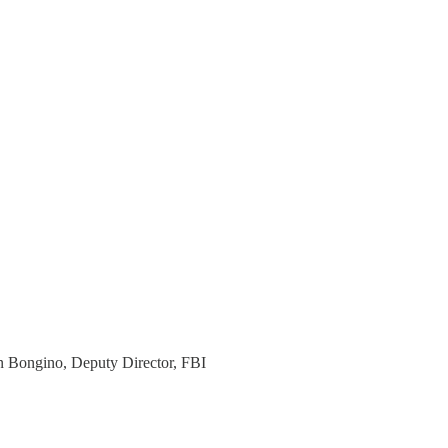
n Bongino, Deputy Director, FBI