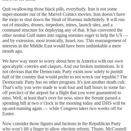
Quit swallowing those black pills, everybody. Iran is not some
super-monster out of the Marvel Comics movies. Iran doesn’t have
the mojo to shut down the Strait of Hormuz indefinitely. It will run
out of missiles, drones, torpedoes, mines, launch sites, and a
command structure for deploying any of that. It has converted the
other neutral Gulf states into raging enemies eager to help the US —
and by extension, most ironically, Israel, too. This rearrangement of
interests in the Middle East would have been unthinkable a mere
month ago.
We have way more to worry about here in America with our own
apocalyptic coteries and claques. And our broken institutions. Is it
not obvious that the Democratic Party exists now solely to punish
half of the country that would prefer to not wreck our republic? The
Democratic Party has no other program. It’s just another death cult.
That’s why you were made to wait four and half hours in some far-
off precinct of the airport for a flight that you were guaranteed to
miss. Well, at least that’s over for now, since the Senate passed a
spending bill at two o’clock in the morning today and DHS will be
up-and-running again — while Congress takes two weeks off for
Easter.
Now consider those figures and factions in the Republican Party
who won’t lift a finger to allow election reform. Thune, McConnell