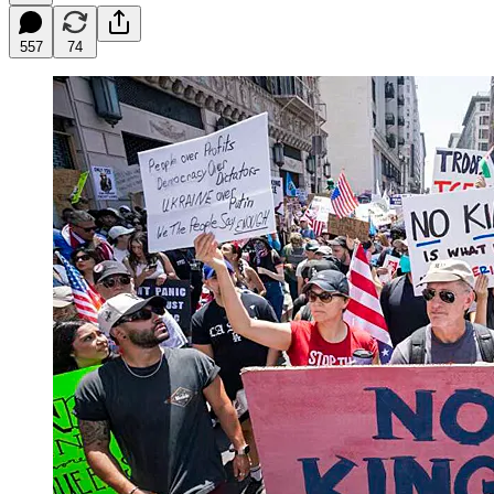
557
74