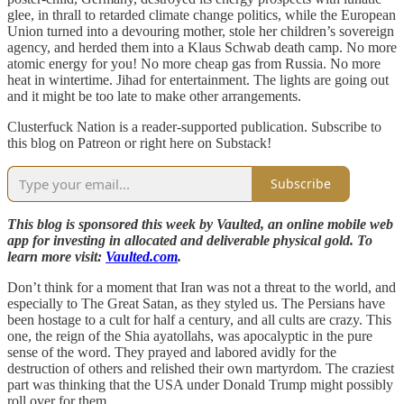
glee, in thrall to retarded climate change politics, while the European
Union turned into a devouring mother, stole her children’s sovereign
agency, and herded them into a Klaus Schwab death camp. No more
atomic energy for you! No more cheap gas from Russia. No more
heat in wintertime. Jihad for entertainment. The lights are going out
and it might be too late to make other arrangements.
Clusterfuck Nation is a reader-supported publication. Subscribe to
this blog on Patreon or right here on Substack!
Subscribe
This blog is sponsored this week by Vaulted, an online mobile web
app for investing in allocated and deliverable physical gold. To
learn more visit:
Vaulted.com
.
Don’t think for a moment that Iran was not a threat to the world, and
especially to The Great Satan, as they styled us. The Persians have
been hostage to a cult for half a century, and all cults are crazy. This
one, the reign of the Shia ayatollahs, was apocalyptic in the pure
sense of the word. They prayed and labored avidly for the
destruction of others and relished their own martyrdom. The craziest
part was thinking that the USA under Donald Trump might possibly
roll over for them.