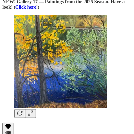
NEW! Gallery 17 — Paintings from the 2025 Season. Have a
look! (
Click here
!)
466