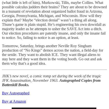
(what little is left of him), Murkowski, Tillis, maybe Collins. What
possible calculus judders their brains? They are about to be drowned
in a tsunami of revelation about organized ballot fraud in Arizona,
Georgia, Pennsylvania, Michigan, and Wisconsin. How will they
explain that? Maybe “election denial” wasn’t a thing all along.
Thune’s game is plain stupid. He’s engineering his own downfall as
majority leader as he attempts to usher the SAVE Act into a ditch.
Our election procedures are patently insane, and only the insane fail
to notice. So, failing to notice is an option, at least.
Tomorrow, Saturday, brings another Neville Roy Singham
production of “No Kings” demos across the nation, a field-day for
the senile. They want to abolish ICE. They want illegal aliens to
stay here and they want them in the voting booth. Go out and ask
them why that’s a good idea.
JHK’s new novel, a comic romp set during the week of the tragic
JFK Assassination, November 1963.
Autographed Copies from
Battenkill Books.
Buy Autographed
Buy at Amazon