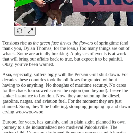
Tensions rise as
the green fuse drives the flowers
of springtime (and
thank you, Dylan Thomas, for the loan.) Too many things are out of
whack. Some are actually breaking. A physics of events is at work
that will bring our affairs back to true, but expect it to be painful.
Okay, you’ve been warned.
Asia, especially, suffers bigly with the Persian Gulf shut-down. For
decades these countries took the oil flows for granted without
having to do anything. No thoughts of maritime security. No cares
for the chaos Iran sowed across the region (and beyond). Leave the
tanker insurance to London. Now, they are rationing the diesel,
gasoline, natgas, and aviation fuel. For the moment they are just
stunned. Soon, they’ll be hollering, stomping, jumping up and down
crying woo-woo-woo.
Europe, for years, has garishly, and in plain sight, planned its own
journey to a de-industrialized neo-medieval Palookaville. The
poster-child, Germany, destroyed its energy prospects with lunatic