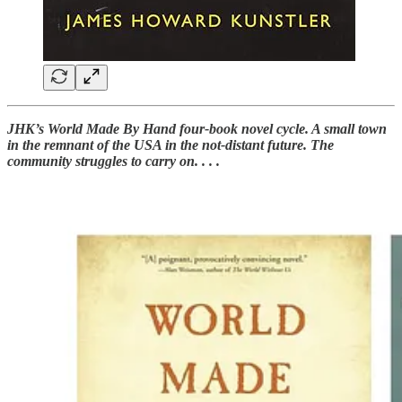
JHK’s World Made By Hand four-book novel cycle. A small town
in the remnant of the USA in the not-distant future. The
community struggles to carry on. . . .