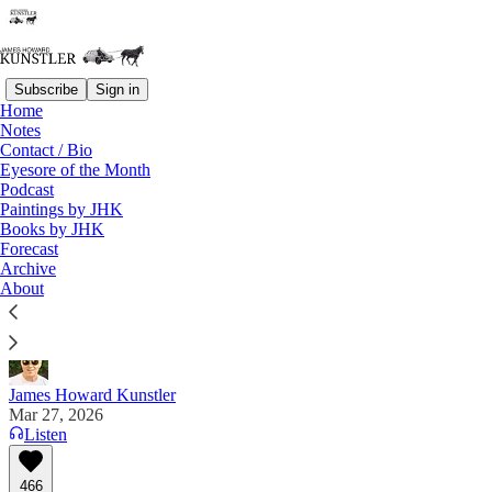
Subscribe
Sign in
Home
Notes
Contact / Bio
Read distraction-free on Substack
Eyesore of the Month
Podcast
Paintings by JHK
Books by JHK
Cult Classics
Forecast
Archive
"The people we care about most, the undocumented
About
migrants. . . . " — Sen. Chris Murphy (D-CT)
James Howard Kunstler
Mar 27, 2026
Listen
466