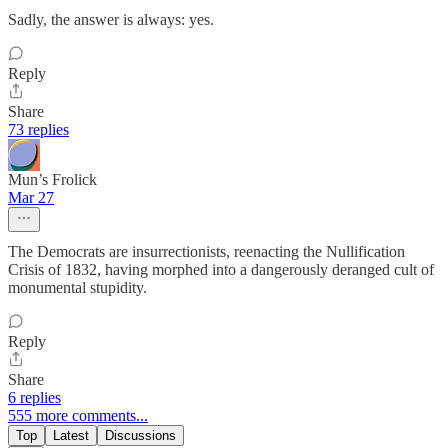
Sadly, the answer is always: yes.
Reply
Share
73 replies
Mun’s Frolick
Mar 27
The Democrats are insurrectionists, reenacting the Nullification
Crisis of 1832, having morphed into a dangerously deranged cult of
monumental stupidity.
Reply
Share
6 replies
555 more comments...
Top
Latest
Discussions