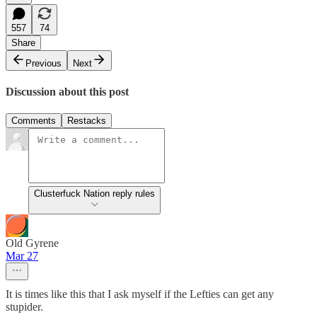
557
74
Share
Previous
Next
Discussion about this post
Comments
Restacks
Clusterfuck Nation reply rules
Old Gyrene
Mar 27
It is times like this that I ask myself if the Lefties can get any
stupider.