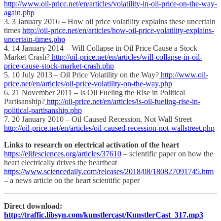
http://www.oil-price.net/en/articles/volatility-in-oil-price-on-the-way-
again.php
3. 3 January 2016 – How oil price volatility explains these uncertain
times
http://oil-price.net/en/articles/how-oil-price-volatility-explains-
uncertain-times.php
4. 14 January 2014 – Will Collapse in Oil Price Cause a Stock
Market Crash?
http://oil-price.net/en/articles/will-collapse-in-oil-
price-cause-stock-market-crash.php
5. 10 July 2013 – Oil Price Volatility on the Way?
http://www.oil-
price.net/en/articles/oil-price-volatility-on-the-way.php
6. 21 November 2011 – Is Oil Fueling the Rise in Political
Partisanship?
http://oil-price.net/en/articles/is-oil-fueling-rise-in-
political-partisanship.php
7. 20 January 2010 – Oil Caused Recession, Not Wall Street
http://oil-price.net/en/articles/oil-caused-recession-not-wallstreet.php
Links to research on electrical activation of the heart
https://elifesciences.org/articles/37610
– scientific paper on how the
heart electrically drives the heartbeat
https://www.sciencedaily.com/releases/2018/08/180827091745.htm
– a news article on the heart scientific paper
Direct download:
http://traffic.libsyn.com/kunstlercast/KunstlerCast_317.mp3