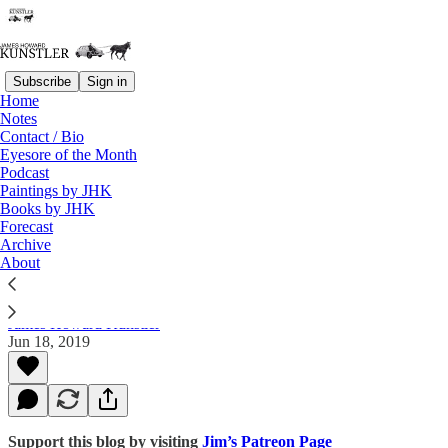
Subscribe
Sign in
Home
Notes
Contact / Bio
Read distraction-free on Substack
Eyesore of the Month
Podcast
Paintings by JHK
Books by JHK
Chatting with Rob Gourdie about Oil
Forecast
Price Waves and peak Oil
Archive
About
James Howard Kunstler
Jun 18, 2019
Support this blog by visiting
Jim’s Patreon Page