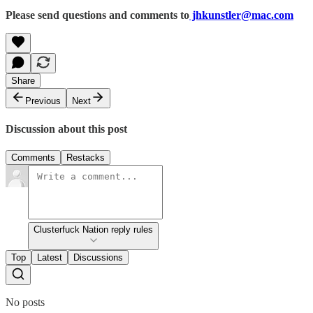
Please send questions and comments to
jhkunstler@mac.com
Share
Previous
Next
Discussion about this post
Comments
Restacks
Clusterfuck Nation reply rules
Top
Latest
Discussions
No posts