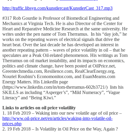
http://traffic.libsyn.com/kunstlercast/KunstlerCast_317.mp3
#317 Rob Gourdie is Professor of Biomedical Engineering and
Mechanics at Virginia Tech. He is also Director of the Center for
Heart and Reparative Medicine Research at the same university. He
writes under the pen name of Tom Therramus. In his “day job,” he
works on the repeating waves of electrical signals that drive the
heart beat. Over the last decade he has developed an interest in
another repeating pattern – waves of price volatility in oil – that he
speculates are a Peak Oil-related phenomenon. His writings as Tom
Therramus on oil market instability, and its impacts on economics,
politics and climate change, have been posted at OilPrice.net,
Greentechmedia.com, Resilience.com, RealClearEnergy.org,
Nouriel Roubini’s Economonitor.com, and EuanMearns.com
Energy Matters. His LinkedIn page
(https://www.linkedin.com/in/tom-therramus-602b3721/) lists his
SKILLS as including “Asperger’s”, “Mild Numeracy”, “Vague
Literacy” and “Being Kiwi.”
Links to articles on oil price volatility
1. 18 Feb 2019 – Waking into our new volatile age of oil price –
http://www.oil-price.net/en/articles/waking-into-volatile-oil-
prices.php
2. 19 Feb 2018 – Is Volatility in Oil Price on the Way, Again ?