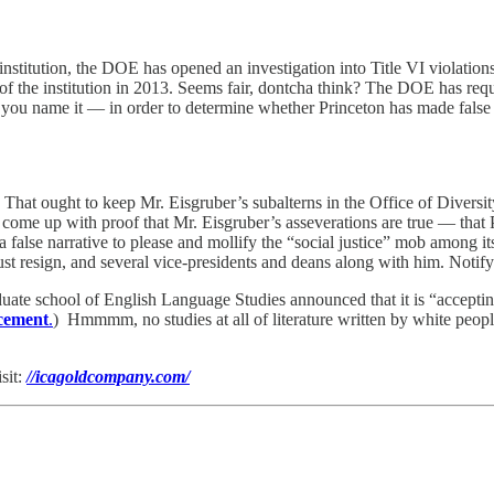
t” institution, the DOE has opened an investigation into Title VI violatio
f the institution in 2013. Seems fair, dontcha think? The DOE has requ
u name it — in order to determine whether Princeton has made false repr
 That ought to keep Mr. Eisgruber’s subalterns in the Office of Divers
 to come up with proof that Mr. Eisgruber’s asseverations are true — that
false narrative to please and mollify the “social justice” mob among its o
ust resign, and several vice-presidents and deans along with him. Notify
te school of English Language Studies announced that it is “accepting
ncement
.
) Hmmmm, no studies at all of literature written by white peopl
sit:
//icagoldcompany.com/