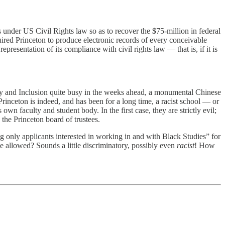
ns under US Civil Rights law so as to recover the $75-million in federal
ired Princeton to produce electronic records of every conceivable
esentation of its compliance with civil rights law — that is, if it is
ity and Inclusion quite busy in the weeks ahead, a monumental Chinese
 Princeton is indeed, and has been for a long time, a racist school — or
wn faculty and student body. In the first case, they are strictly evil;
 the Princeton board of trustees.
 only applicants interested in working in and with Black Studies” for
e allowed? Sounds a little discriminatory, possibly even
racist
! How