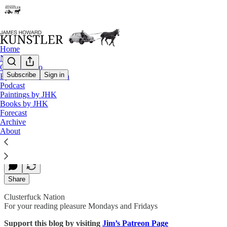
Home
Notes
Contact / Bio
Subscribe
Sign in
Eyesore of the Month
Podcast
Bringing a Bazooka to a Knife Fight
Paintings by JHK
Books by JHK
Forecast
Archive
James Howard Kunstler
About
Sep 18, 2020
Share
Clusterfuck Nation
For your reading pleasure Mondays and Fridays
Support this blog by visiting
Jim’s Patreon Page