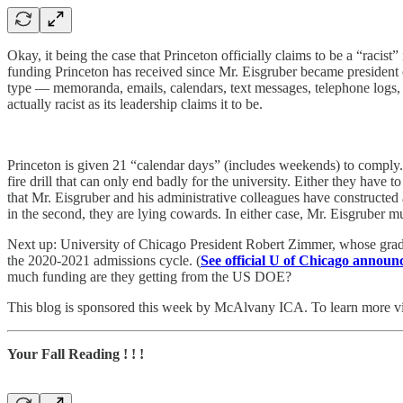
Okay, it being the case that Princeton officially claims to be a “racis
funding Princeton has received since Mr. Eisgruber became president o
type — memoranda, emails, calendars, text messages, telephone logs, yo
actually racist as its leadership claims it to be.
Princeton is given 21 “calendar days” (includes weekends) to comply.
fire drill that can only end badly for the university. Either they have
that Mr. Eisgruber and his administrative colleagues have constructed a 
in the second, they are lying cowards. In either case, Mr. Eisgruber m
Next up: University of Chicago President Robert Zimmer, whose gradua
the 2020-2021 admissions cycle. (
See official U of Chicago annou
much funding are they getting from the US DOE?
This blog is sponsored this week by McAlvany ICA. To learn more vi
Your Fall Reading ! ! !