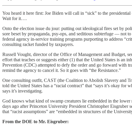
You heard it here first: Joe Biden will call in “sick” to the presiden
Wait for it….
Onto the election issue du jour: putting out ideological fires set by p
sore beset by propaganda, psy-ops, and seditious subterfuge — not to
federal agency in-service training programs purporting to address “cri
consulting racket funded by taxpayers.
Russell Vought, director of the Office of Management and Budget, sen
effort that teaches or suggests either (1) that the United States is an i
Prevention (CDC) attempted to defy the order and go forward with tra
remind the agency to cancel it. So it goes with “the Resistance.”
One consulting outfit, CAST (the Coalition to Abolish Slavery and Tr
told the United States has a “racial contract” that “says it’s okay for 
says it’s investigating.
God knows what kind of swamp creatures lie embedded in the lower mud
days ago after Princeton University President Christopher Eisgruber se
that “racist assumptions” are “embedded in structures of the University
From the DOE to Mr. Eisgruber: