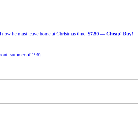
nd now he must leave home at Christmas time.
$7.50 — Cheap! Buy!
mont, summer of 1962.