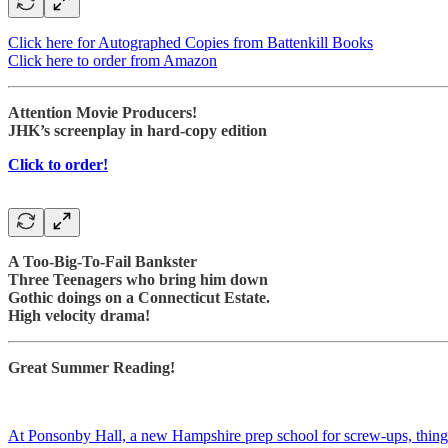
Click here for Autographed Copies from Battenkill Books
Click here to order from Amazon
Attention Movie Producers!
JHK’s screenplay in hard-copy edition
Click to order!
A Too-Big-To-Fail Bankster
Three Teenagers who bring him down
Gothic doings on a Connecticut Estate.
High velocity drama!
Great Summer Reading!
At Ponsonby Hall, a new Hampshire prep school for screw-ups, things a