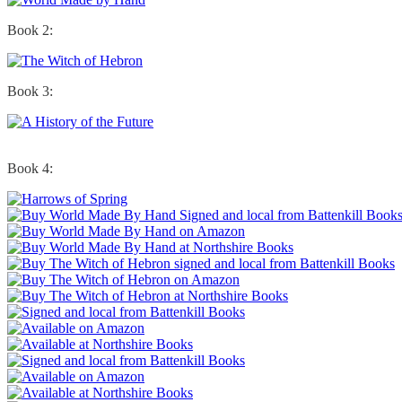
Book 2:
Book 3:
Book 4: