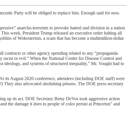
mocratic Party will be obliged to replace him. Enough said for now.
gressive” anarcho-terrorists to provoke hatred and division in a nation
This week, President Trump released an executive order halting all
bgoblins of Wokesterism, a scam that has become a multimillion-dollar
ll contracts or other agency spending related to any “propaganda
ently racist or evil.” When the National Center for Disease Control and
 ideology, and systems of structured inequality,” Mr. Vought had to
 At its August 2020 conference, attendees (including DOE staff) were
?) They also advocated abolishing prisons. The DOE press secretary
ning up its act. DOE Secretary Betsy DeVos took aggressive action
and the damage it does to people of color persist at Princeton” and