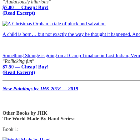
“Audaciously hilarious”
$7.00 — Cheap! Buy!
(Read Excerpt)
A child is born… but not exactly the way he thought it happened. A
Something Strange is going on at Camp Timahoe in Lost Indian, Ver
“
Rollicking fun
”
$7.50 — Cheap! Buy!
(Read Excerpt)
New Paintings by JHK 2018 — 2019
Other Books by JHK
The World Made By Hand Series:
Book 1: