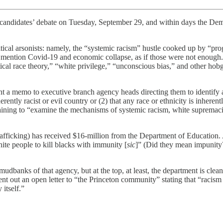
tial candidates’ debate on Tuesday, September 29, and within days the De
olitical arsonists: namely, the “systemic racism” hustle cooked up by “pro
 mention Covid-19 and economic collapse, as if those were not enough. 
tical race theory,” “white privilege,” “unconscious bias,” and other ho
t a memo to executive branch agency heads directing them to identify a
nherently racist or evil country or (2) that any race or ethnicity is inher
ining to “examine the mechanisms of systemic racism, white supremacist
afficking) has received $16-million from the Department of Education.
white people to kill blacks with immunity [
sic
]” (Did they mean impunity
banks of that agency, but at the top, at least, the department is clea
nt out an open letter to “the Princeton community” stating that “racism 
 itself.”