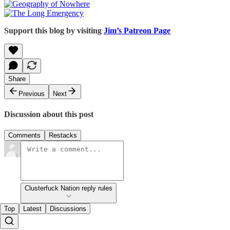
Support this blog by visiting
Jim’s Patreon Page
Share
Previous
Next
Discussion about this post
Comments
Restacks
Clusterfuck Nation reply rules
Top
Latest
Discussions