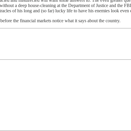
racted and misdirected will want some answers to. The even greater ques
en without a deep house-cleaning at the Department of Justice and the FB
iracles of his long and (so far) lucky life to have his enemies look even
before the financial markets notice what it says about the country.