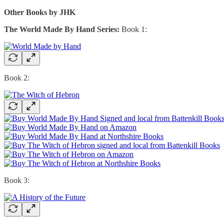
Other Books by JHK
The World Made By Hand Series:
Book 1:
Book 2:
Book 3: