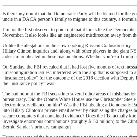
Is there any doubt that the Democratic Party will be blamed for t
uncle in a DACA person’s family to migrate to this country, a formu
I’m not the first observer to point out that it looks like the Democrati
November. It also looks like an engineered misdirection away from the 
Unlike the allegations in the slow-cooking Russian Collusion story —
Hillary Clinton inquiries and, along with other players in the giant
aides are implicated in these machinations. Whether you’re a Trump fan
On Sunday, the FBI revealed that it had lost five months of text mes
“misconfiguration issues” interfered with the app that is supposed t
“insurance policy” for the outcome of the 2016 election with Deputy 
the “insurance policy” was?
The bad odor at the FBI seeps into several other areas of misbehav
bureaucracy. Did the Obama White House use the Christopher Steele do
electronic surveillance on him? Was the FBI abetting a Democratic Pa
into Hillary Clinton’s private email server by dismissing the charges 
secure computers that contained evidence? Does the FBI actually know
investigate enormous contributions (roughly $150 million) to the Clin
Bernie Sander’s primary campaign?