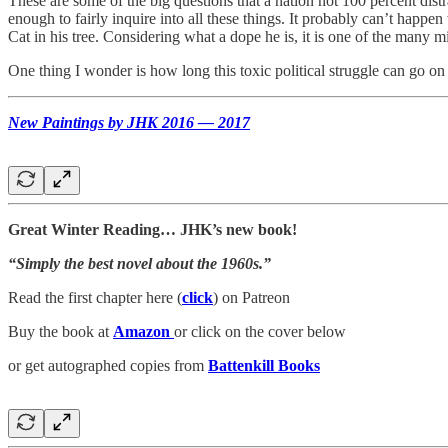
These are some of the big questions that a nation not 100 percent dist
enough to fairly inquire into all these things. It probably can’t happ
Cat in his tree. Considering what a dope he is, it is one of the many m
One thing I wonder is how long this toxic political struggle can go on 
New Paintings by JHK 2016 — 2017
Great Winter Reading… JHK’s new book!
“Simply the best novel about the 1960s.”
Read the first chapter here (
click
) on Patreon
Buy the book at
Amazon
or click on the cover below
or get autographed copies from
Battenkill Books