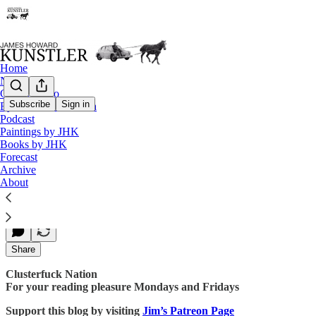
Home
Notes
Contact / Bio
Subscribe
Sign in
Eyesore of the Month
Podcast
Blow Back
Paintings by JHK
Books by JHK
Forecast
Archive
James Howard Kunstler
About
Jan 22, 2018
Share
Clusterfuck Nation
For your reading pleasure Mondays and Fridays
Support this blog by visiting
Jim’s Patreon Page