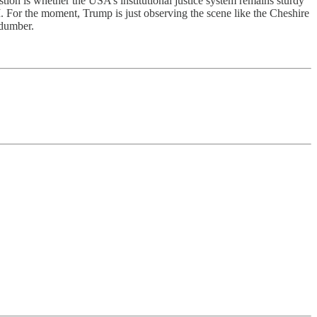
tion is whether the USA’s institutional justice system remains sturdy
I. For the moment, Trump is just observing the scene like the Cheshire
 dumber.