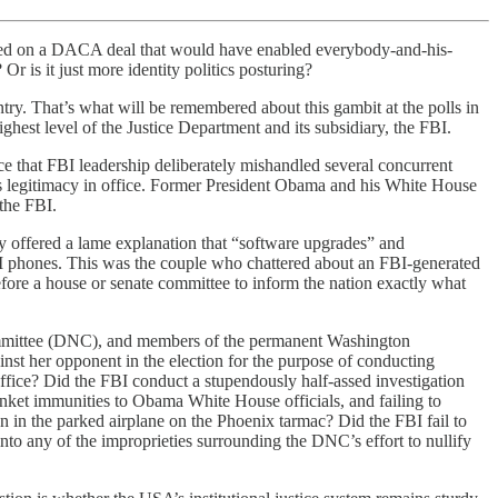
ted on a DACA deal that would have enabled everybody-and-his-
Or is it just more identity politics posturing?
untry. That’s what will be remembered about this gambit at the polls in
hest level of the Justice Department and its subsidiary, the FBI.
e that FBI leadership deliberately mishandled several concurrent
p’s legitimacy in office. Former President Obama and his White House
 the FBI.
y offered a lame explanation that “software upgrades” and
FBI phones. This was the couple who chattered about an FBI-generated
fore a house or senate committee to inform the nation exactly what
 Committee (DNC), and members of the permanent Washington
st her opponent in the election for the purpose of conducting
ffice? Did the FBI conduct a stupendously half-assed investigation
lanket immunities to Obama White House officials, and failing to
 in the parked airplane on the Phoenix tarmac? Did the FBI fail to
to any of the improprieties surrounding the DNC’s effort to nullify