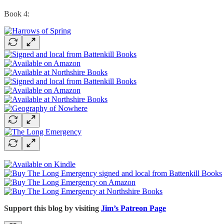
Book 4:
Support this blog by visiting
Jim’s Patreon Page