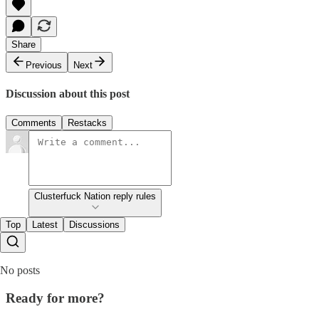
Share
Previous
Next
Discussion about this post
Comments
Restacks
Clusterfuck Nation reply rules
Top
Latest
Discussions
No posts
Ready for more?