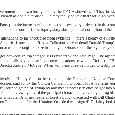
he government shutdown brought on by the DACA showdown? They insis
la known as
chain migration
. Did they really believe that would go over? 
c Party puts the interests of non-citizens above everybody else in the co
more ominous fast-developing story about political corruption at the hig
 allegations so far uncoupled from evidence — there’s plenty of evidenc
 NSA matrix, launched the Russia Collusion story to derail Donald Trum
 or not, this ought to raise troubling questions about the legitimacy of
sages between Trump antagonists Peter Strzok and Lisa Page. The agenc
o automatically save and archive communications between officials on 
Director Andrew McCabe. When will these three be invited to testify be
ior involving Hillary Clinton, her campaign, the Democratic National
ssier, paid for by the Clinton Campaign, to obtain FISA warrants again
rty coup to get rid of Trump by any means necessary once he got into o
before interviewing any of the principal characters involved, granting b
 what then Attorney General Loretta Lynch discussed with Bill Clinton
ton Foundation after the Uranium One deal was signed? Did they look in