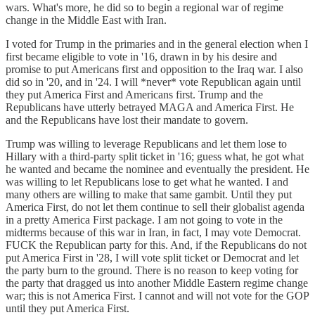
wars. What's more, he did so to begin a regional war of regime
change in the Middle East with Iran.
I voted for Trump in the primaries and in the general election when I
first became eligible to vote in '16, drawn in by his desire and
promise to put Americans first and opposition to the Iraq war. I also
did so in '20, and in '24. I will *never* vote Republican again until
they put America First and Americans first. Trump and the
Republicans have utterly betrayed MAGA and America First. He
and the Republicans have lost their mandate to govern.
Trump was willing to leverage Republicans and let them lose to
Hillary with a third-party split ticket in '16; guess what, he got what
he wanted and became the nominee and eventually the president. He
was willing to let Republicans lose to get what he wanted. I and
many others are willing to make that same gambit. Until they put
America First, do not let them continue to sell their globalist agenda
in a pretty America First package. I am not going to vote in the
midterms because of this war in Iran, in fact, I may vote Democrat.
FUCK the Republican party for this. And, if the Republicans do not
put America First in '28, I will vote split ticket or Democrat and let
the party burn to the ground. There is no reason to keep voting for
the party that dragged us into another Middle Eastern regime change
war; this is not America First. I cannot and will not vote for the GOP
until they put America First.