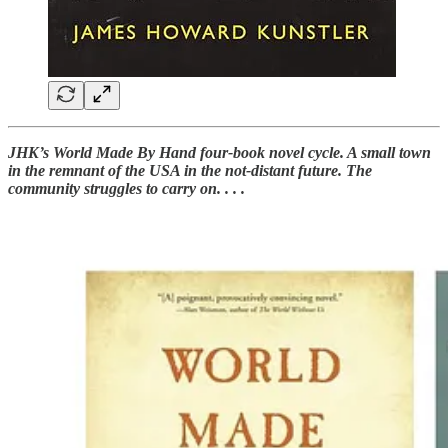
JHK’s World Made By Hand four-book novel cycle. A small town
in the remnant of the USA in the not-distant future. The
community struggles to carry on. . . .