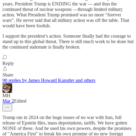
years. President Trump is ENDING the war — and thus the
continued threat of nuclear weapons —through limited military
action. What President Trump promised was no more “forever
wars”. He never said that all military action was off the table. That
would have been foolish.
I support the president’s action. Someone finally had the courage to
stand up to this global threat. There is still much work to be done but
the continued stalemate is finally broken.
Reply
Share
90 replies by James Howard Kunstler and others
MH
Mar 2
Edited
Trump ran in 2024 on the huge issues of no war with Iran, full
release of Epstein files, mass deportations, tariffs. We have gotten
NONE of these. And he used his own powers, despite the promises
of "America First" to break his own promise of no new foreign