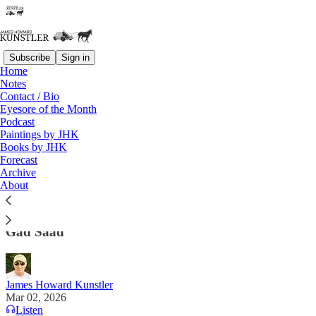
Subscribe
Sign in
Home
Notes
Contact / Bio
Read distraction-free on Substack
Eyesore of the Month
Podcast
Paintings by JHK
Books by JHK
Ayatollah So
Forecast
Archive
Some of the supposed character “flaws” of
About
@realDonaldTrump are precisely those that are
needed to be a courageous and bold global leader."
Gad Saad
James Howard Kunstler
Mar 02, 2026
Listen