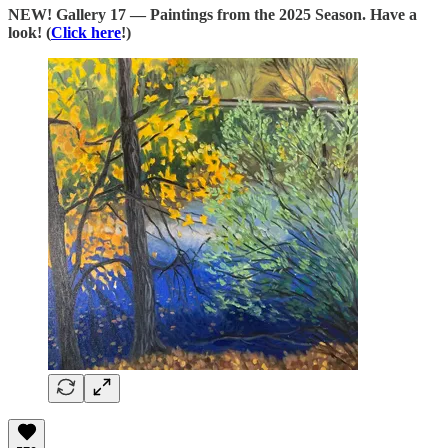
NEW! Gallery 17 — Paintings from the 2025 Season. Have a
look! (
Click here
!)