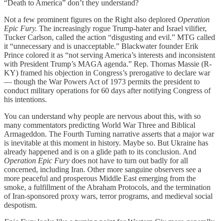
“Death to America” don’t they understand?
Not a few prominent figures on the Right also deplored
Operation
Epic Fury.
The increasingly rogue Trump-hater and Israel vilifier,
Tucker Carlson, called the action “disgusting and evil.” MTG called
it “unnecessary and is unacceptable.” Blackwater founder Erik
Prince colored it as “not serving America’s interests and inconsistent
with President Trump’s MAGA agenda.” Rep. Thomas Massie (R-
KY) framed his objection in Congress’s prerogative to declare war
— though the War Powers Act of 1973 permits the president to
conduct military operations for 60 days after notifying Congress of
his intentions.
You can understand why people are nervous about this, with so
many commentators predicting World War Three and Biblical
Armageddon. The Fourth Turning narrative asserts that a major war
is inevitable at this moment in history. Maybe so. But Ukraine has
already happened and is on a glide path to its conclusion. And
Operation Epic Fury
does not have to turn out badly for all
concerned, including Iran. Other more sanguine observers see a
more peaceful and prosperous Middle East emerging from the
smoke, a fulfillment of the Abraham Protocols, and the termination
of Iran-sponsored proxy wars, terror programs, and medieval social
despotism.