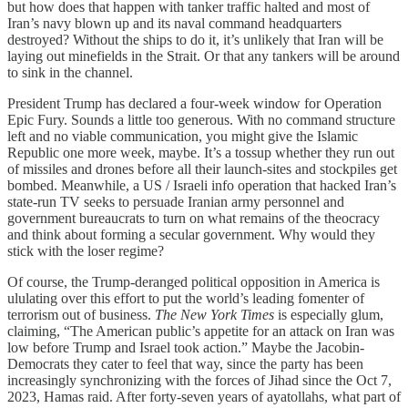
but how does that happen with tanker traffic halted and most of
Iran’s navy blown up and its naval command headquarters
destroyed? Without the ships to do it, it’s unlikely that Iran will be
laying out minefields in the Strait. Or that any tankers will be around
to sink in the channel.
President Trump has declared a four-week window for Operation
Epic Fury. Sounds a little too generous. With no command structure
left and no viable communication, you might give the Islamic
Republic one more week, maybe. It’s a tossup whether they run out
of missiles and drones before all their launch-sites and stockpiles get
bombed. Meanwhile, a US / Israeli info operation that hacked Iran’s
state-run TV seeks to persuade Iranian army personnel and
government bureaucrats to turn on what remains of the theocracy
and think about forming a secular government. Why would they
stick with the loser regime?
Of course, the Trump-deranged political opposition in America is
ululating over this effort to put the world’s leading fomenter of
terrorism out of business.
The New York Times
is especially glum,
claiming, “The American public’s appetite for an attack on Iran was
low before Trump and Israel took action.” Maybe the Jacobin-
Democrats they cater to feel that way, since the party has been
increasingly synchronizing with the forces of Jihad since the Oct 7,
2023, Hamas raid. After forty-seven years of ayatollahs, what part of