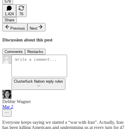
579
1,424
76
Share
Previous
Next
Discussion about this post
Comments
Restacks
Clusterfuck Nation reply rules
Debbie Wagner
Mar 2
Everyone keeps saying we started a “war with Iran”. Actually, Iran
has been killing Americans and undermining us at every turn for 47