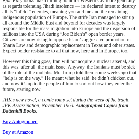
Epic Fury
looks like a turning point for Western Civ more generally
as regards tolerating Jihadi insolence — its declared intent to destroy
all its “infidel” enemies, meaning you and me and the remaining
indigenous population of Europe. The strife Iran managed to stir up
all around the Middle East and beyond for decades was largely
responsible for the mass migration into Europe and the dispersion of
millions into the USA during “Joe Biden’s” open border years.
Citizens are now rising to oppose Islam’s aggressive promotion of
Sharia Law and demographic replacement in Texas and other states.
Expect bolder resistance to all that now, here and in Europe, too.
However this thing goes, Iran will not acquire a nuclear arsenal, and
this was, after all, the main issue. Anyway, the Iranians must be sick
of the rule of the mullahs. Mr. Trump told them some weeks ago that
“help is on the way.” He meant what he said, he didn’t chicken out,
and now it’s up to the people of Iran to sort out how they enter the
future, starting now.
JHK’s new novel, a comic romp set during the week of the tragic
JFK Assassination, November 1963.
Autographed Copies from
Battenkill Books.
Buy Autographed
Buy at Amazon