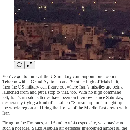
You’ve got to think: if the US military can pinpoint one room in
Teheran with a Grand Ayatollah and 39 other high officials in it,
then the US military can figure out where Iran’s missiles are being
launched from and put a stop to that, too. With no high command
left, Iran’s missile batteries have been on their own since Saturday,
desperately trying a kind of last-ditch “Samson option” to light up
the whole region and bring the House of the Middle East down with
Iran.
Firing on the Emirates, and Saudi Arabia especially, was maybe not
such a hot idea. Saudi Arabian air defenses intercepted almost all the