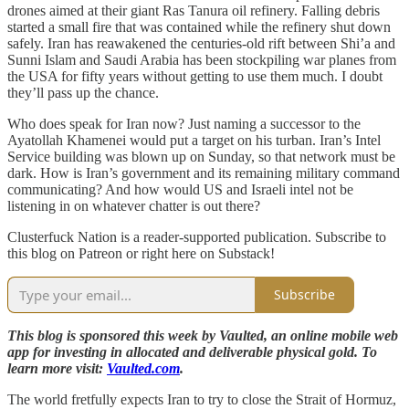
drones aimed at their giant Ras Tanura oil refinery. Falling debris
started a small fire that was contained while the refinery shut down
safely. Iran has reawakened the centuries-old rift between Shi’a and
Sunni Islam and Saudi Arabia has been stockpiling war planes from
the USA for fifty years without getting to use them much. I doubt
they’ll pass up the chance.
Who does speak for Iran now? Just naming a successor to the
Ayatollah Khamenei would put a target on his turban. Iran’s Intel
Service building was blown up on Sunday, so that network must be
dark. How is Iran’s government and its remaining military command
communicating? And how would US and Israeli intel not be
listening in on whatever chatter is out there?
Clusterfuck Nation is a reader-supported publication. Subscribe to
this blog on Patreon or right here on Substack!
Subscribe
This blog is sponsored this week by Vaulted, an online mobile web
app for investing in allocated and deliverable physical gold. To
learn more visit:
Vaulted.com
.
The world fretfully expects Iran to try to close the Strait of Hormuz,