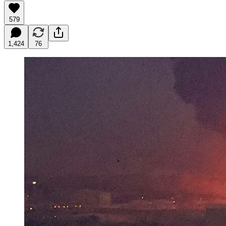
579
1,424
76