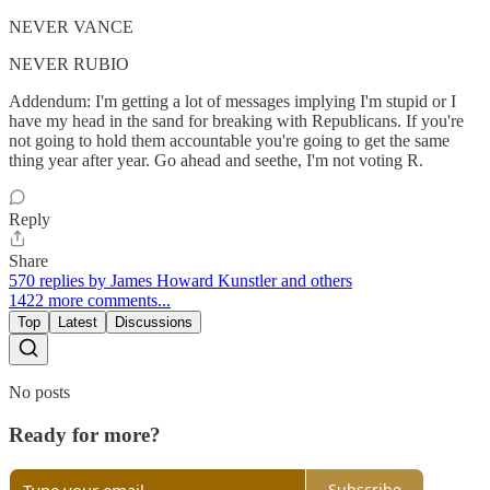
NEVER VANCE
NEVER RUBIO
Addendum: I'm getting a lot of messages implying I'm stupid or I
have my head in the sand for breaking with Republicans. If you're
not going to hold them accountable you're going to get the same
thing year after year. Go ahead and seethe, I'm not voting R.
Reply
Share
570 replies by James Howard Kunstler and others
1422 more comments...
Top
Latest
Discussions
No posts
Ready for more?
Subscribe