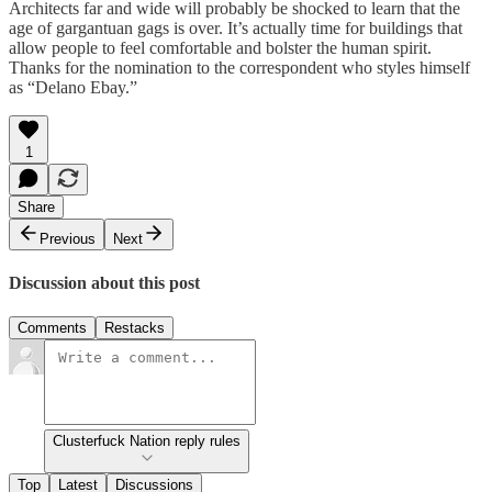
Architects far and wide will probably be shocked to learn that the
age of gargantuan gags is over. It’s actually time for buildings that
allow people to feel comfortable and bolster the human spirit.
Thanks for the nomination to the correspondent who styles himself
as “Delano Ebay.”
1
Share
Previous
Next
Discussion about this post
Comments
Restacks
Clusterfuck Nation reply rules
Top
Latest
Discussions