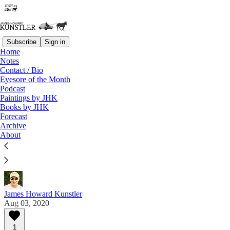
Subscribe
Sign in
Home
Notes
Contact / Bio
Read distraction-free on Substack
Eyesore of the Month
Podcast
Paintings by JHK
Eyesore of the Month
Books by JHK
Forecast
August 2020 | Eyesore
Archive
About
Commentary on architectural blunders in monthly
serial.
James Howard Kunstler
Aug 03, 2020
1