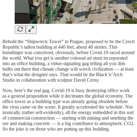
Behold the “Shipwreck Tower” in Prague, proposed to be the Czech
Republic’s tallest building at 440 feet, about 40 stories. This
humdinger was conceived, obviously, before Covid-19 raced around
the world. What you get is another colossal art stunt incorporated
into an office building, a virtue-signaling gag telling all you dim
bulbs out there that climate change will wreck civilization — at least
that’s what the designer says. That would be the Black’n’Arch
Studio in collaboration with sculptor David Cerny.
Now, here’s the real gag. Covid-19 is busy destroying office work
as a general proposition while it decimates the global economy. The
office tower as a building type was already going obsolete before
the virus came on the scene. It greatly accelerated the schedule. Not
ironically (rather self-evidently), all the energy embedded in this sort
of commercial construction — starting with mining and smelting the
ore and making concrete — is a big contributor to atmospheric CO2.
So the joke is on those who are putting up this building.