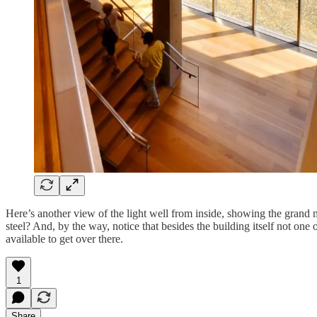
Here’s another view of the light well from inside, showing the gran
steel? And, by the way, notice that besides the building itself not one 
available to get over there.
1
Share