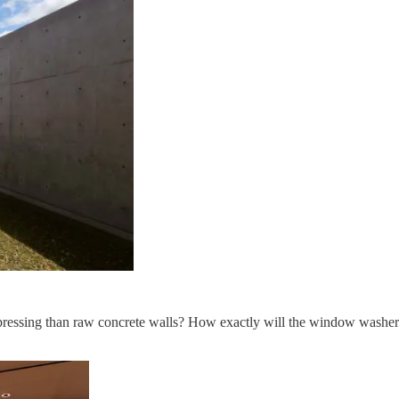
pressing than raw concrete walls? How exactly will the window washers