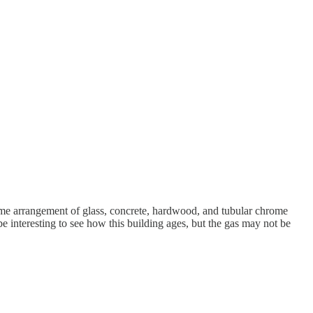
ame arrangement of glass, concrete, hardwood, and tubular chrome
 be interesting to see how this building ages, but the gas may not be