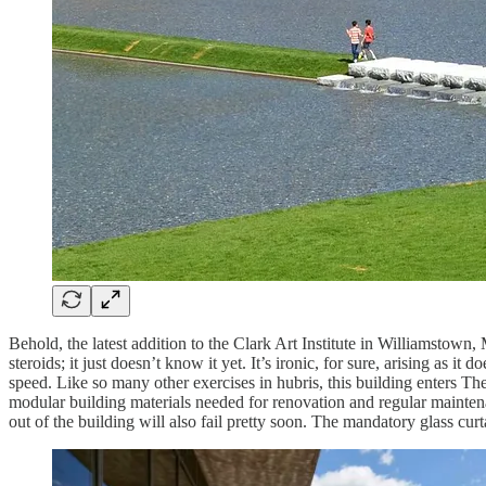
Behold, the latest addition to the Clark Art Institute in Williamsto
steroids; it just doesn’t know it yet. It’s ironic, for sure, arising as 
speed. Like so many other exercises in hubris, this building enters T
modular building materials needed for renovation and regular maintena
out of the building will also fail pretty soon. The mandatory glass cur