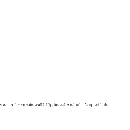
 get to the curtain wall? Hip boots? And what’s up with that