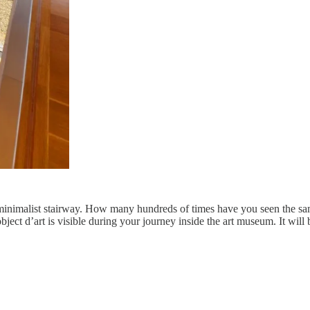
d minimalist stairway. How many hundreds of times have you seen the s
object d’art is visible during your journey inside the art museum. It will