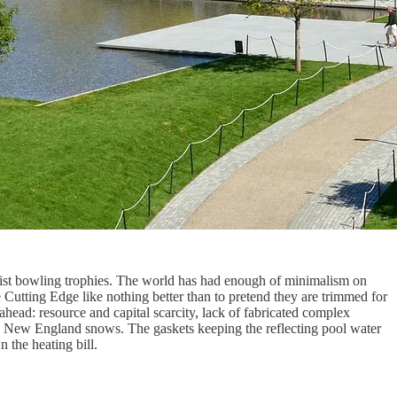
rnist bowling trophies. The world has had enough of minimalism on
the Cutting Edge like nothing better than to pretend they are trimmed for
head: resource and capital scarcity, lack of fabricated complex
avy New England snows. The gaskets keeping the reflecting pool water
 the heating bill.