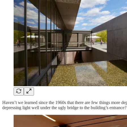
Haven’t we learned since the 1960s that there are few things more de
depressing light well under the ugly bridge to the building’s entrance?