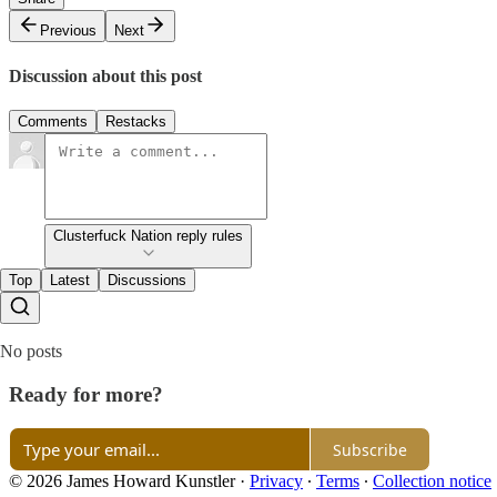
Previous
Next
Discussion about this post
Comments
Restacks
Clusterfuck Nation reply rules
Top
Latest
Discussions
No posts
Ready for more?
Subscribe
© 2026 James Howard Kunstler
·
Privacy
∙
Terms
∙
Collection notice