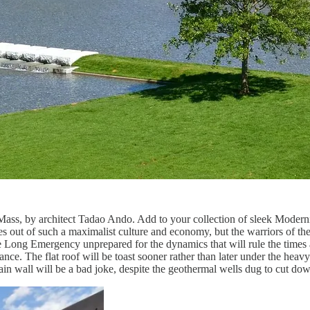
wn, Mass, by architect Tadao Ando. Add to your collection of sleek Mode
it does out of such a maximalist culture and economy, but the warriors of 
he Long Emergency unprepared for the dynamics that will rule the times a
nce. The flat roof will be toast sooner rather than later under the he
tain wall will be a bad joke, despite the geothermal wells dug to cut down