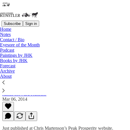
Subscribe
Sign in
Home
Notes
Contact / Bio
Read distraction-free on Substack
Eyesore of the Month
Podcast
Paintings by JHK
Books by JHK
Are You Crazy To Continue Believing In
Forecast
Collapse?
Archive
About
James Howard Kunstler
Mar 06, 2014
Just published at Chris Martenson’s Peak Prosperity website.