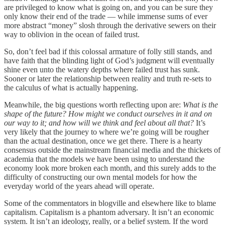
are privileged to know what is going on, and you can be sure they
only know their end of the trade — while immense sums of ever
more abstract “money” slosh through the derivative sewers on their
way to oblivion in the ocean of failed trust.
So, don’t feel bad if this colossal armature of folly still stands, and
have faith that the blinding light of God’s judgment will eventually
shine even unto the watery depths where failed trust has sunk.
Sooner or later the relationship between reality and truth re-sets to
the calculus of what is actually happening.
Meanwhile, the big questions worth reflecting upon are:
What is the
shape of the future? How might we conduct ourselves in it and on
our way to it; and how will we think and feel about all that?
It’s
very likely that the journey to where we’re going will be rougher
than the actual destination, once we get there. There is a hearty
consensus outside the mainstream financial media and the thickets of
academia that the models we have been using to understand the
economy look more broken each month, and this surely adds to the
difficulty of constructing our own mental models for how the
everyday world of the years ahead will operate.
Some of the commentators in blogville and elsewhere like to blame
capitalism. Capitalism is a phantom adversary. It isn’t an economic
system. It isn’t an ideology, really, or a belief system. If the word