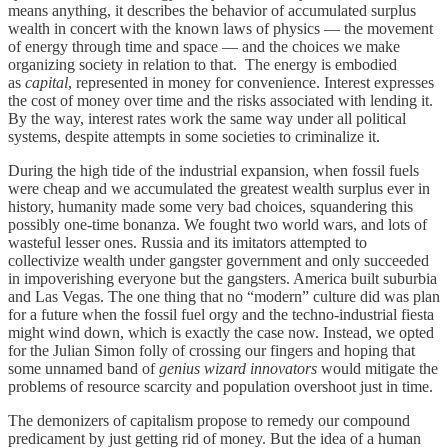
means anything, it describes the behavior of accumulated surplus
wealth in concert with the known laws of physics — the movement
of energy through time and space — and the choices we make
organizing society in relation to that. The energy is embodied
as
capital
, represented in money for convenience. Interest expresses
the cost of money over time and the risks associated with lending it.
By the way, interest rates work the same way under all political
systems, despite attempts in some societies to criminalize it.
During the high tide of the industrial expansion, when fossil fuels
were cheap and we accumulated the greatest wealth surplus ever in
history, humanity made some very bad choices, squandering this
possibly one-time bonanza. We fought two world wars, and lots of
wasteful lesser ones. Russia and its imitators attempted to
collectivize wealth under gangster government and only succeeded
in impoverishing everyone but the gangsters. America built suburbia
and Las Vegas. The one thing that no “modern” culture did was plan
for a future when the fossil fuel orgy and the techno-industrial fiesta
might wind down, which is exactly the case now. Instead, we opted
for the Julian Simon folly of crossing our fingers and hoping that
some unnamed band of
genius wizard innovators
would mitigate the
problems of resource scarcity and population overshoot just in time.
The demonizers of capitalism propose to remedy our compound
predicament by just getting rid of money. But the idea of a human