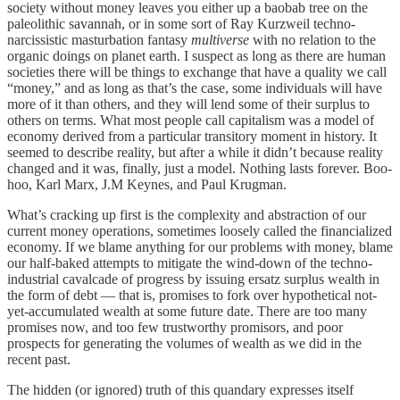
society without money leaves you either up a baobab tree on the
paleolithic savannah, or in some sort of Ray Kurzweil techno-
narcissistic masturbation fantasy
multiverse
with no relation to the
organic doings on planet earth. I suspect as long as there are human
societies there will be things to exchange that have a quality we call
“money,” and as long as that’s the case, some individuals will have
more of it than others, and they will lend some of their surplus to
others on terms. What most people call capitalism was a model of
economy derived from a particular transitory moment in history. It
seemed to describe reality, but after a while it didn’t because reality
changed and it was, finally, just a model. Nothing lasts forever. Boo-
hoo, Karl Marx, J.M Keynes, and Paul Krugman.
What’s cracking up first is the complexity and abstraction of our
current money operations, sometimes loosely called the financialized
economy. If we blame anything for our problems with money, blame
our half-baked attempts to mitigate the wind-down of the techno-
industrial cavalcade of progress by issuing ersatz surplus wealth in
the form of debt — that is, promises to fork over hypothetical not-
yet-accumulated wealth at some future date. There are too many
promises now, and too few trustworthy promisors, and poor
prospects for generating the volumes of wealth as we did in the
recent past.
The hidden (or ignored) truth of this quandary expresses itself