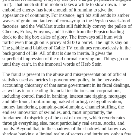
in it). That much stuff in motion takes a while to slow down. The
embodied energy has kept enough of it running to give the
appearance of continuity. For instance, agri-biz still sends its amber
waves of grain and tankers of corn-syrup to the Pepsico snack-food
factories, and the WalMart trucks still faithfully convey the pallets of
Cheetos, Fritos, Funyons, and Tostitos from the Pepsico loading
dock to the big box aisles of glory. The freeways still hum with
traffic even though oil is pricey at $100 a barrel. The lights stay on.
The gabble and blabber of Cable TV continues remorselessly in the
background of life. All of that is due to inertia. It gives the
superficial impression of the old normal carrying on. Things go on
until they can’t, in the immortal words of Herb Stein
The fraud is present in the abuse and misrepresentation of official
statistics used as metrics in government policy, in the pervasive
accounting chicanery of that same government in its fiscal dealings,
as well as in our leading financial institutions and corporations,
including control fraud in banking, interest rate rigging, mortgage
and title fraud, front-running, naked shorting, re-hypothecation,
money laundering, pumping-and-dumping, channel stuffing, the
endless innovation of swindles, and, most importantly, the
fundamental mispricing of the cost of money, which reverberates
through everything else, most particularly real estate, stocks, and
bonds. Beyond that, in the shadows of the shadowland known as
shadow banking, a liminal realm of secrets and intrigues, only a few