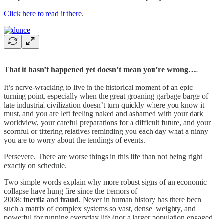
Click here to read it there
.
That it hasn’t happened yet doesn’t mean you’re wrong….
It’s nerve-wracking to live in the historical moment of an epic
turning point, especially when the great groaning garbage barge of
late industrial civilization doesn’t turn quickly where you know it
must, and you are left feeling naked and ashamed with your dark
worldview, your careful preparations for a difficult future, and your
scornful or tittering relatives reminding you each day what a ninny
you are to worry about the tendings of events.
Persevere. There are worse things in this life than not being right
exactly on schedule.
Two simple words explain why more robust signs of an economic
collapse have hung fire since the tremors of
2008:
inertia
and
fraud
. Never in human history has there been
such a matrix of complex systems so vast, dense, weighty, and
powerful for running everyday life (nor a larger population engaged