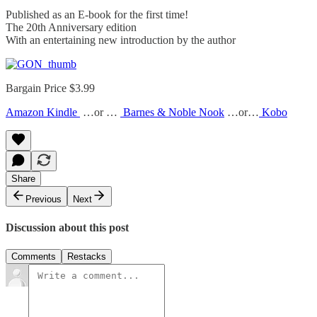
Published as an E-book for the first time!
The 20th Anniversary edition
With an entertaining new introduction by the author
Bargain Price $3.99
Amazon Kindle
…or …
Barnes & Noble Nook
…or…
Kobo
Share
Previous
Next
Discussion about this post
Comments
Restacks