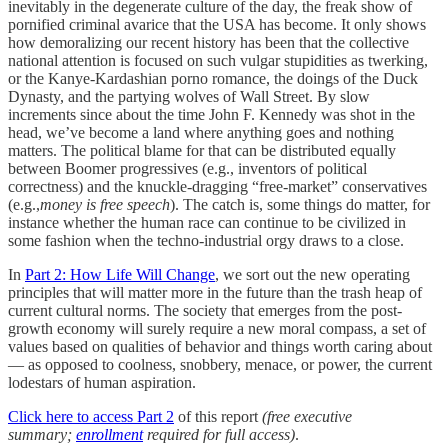
inevitably in the degenerate culture of the day, the freak show of
pornified criminal avarice that the USA has become. It only shows
how demoralizing our recent history has been that the collective
national attention is focused on such vulgar stupidities as twerking,
or the Kanye-Kardashian porno romance, the doings of the Duck
Dynasty, and the partying wolves of Wall Street. By slow
increments since about the time John F. Kennedy was shot in the
head, we’ve become a land where anything goes and nothing
matters. The political blame for that can be distributed equally
between Boomer progressives (e.g., inventors of political
correctness) and the knuckle-dragging “free-market” conservatives
(e.g.,
money is free speech
). The catch is, some things do matter, for
instance whether the human race can continue to be civilized in
some fashion when the techno-industrial orgy draws to a close.
In
Part 2: How Life Will Change
, we sort out the new operating
principles that will matter more in the future than the trash heap of
current cultural norms. The society that emerges from the post-
growth economy will surely require a new moral compass, a set of
values based on qualities of behavior and things worth caring about
— as opposed to coolness, snobbery, menace, or power, the current
lodestars of human aspiration.
Click here to access Part 2
of this report
(free executive
summary;
enrollment
required for full access)
.