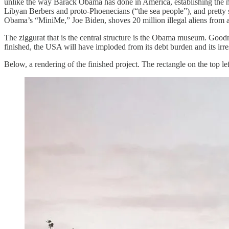
unlike the way Barack Obama has done in America, establishing the n
Libyan Berbers and proto-Phoenecians (“the sea people”), and pretty s
Obama’s “MiniMe,” Joe Biden, shoves 20 million illegal aliens from a
The ziggurat that is the central structure is the Obama museum. Goodn
finished, the USA will have imploded from its debt burden and its irre
Below, a rendering of the finished project. The rectangle on the top lef