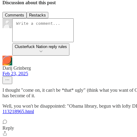
Discussion about this post
Comments
Restacks
Clusterfuck Nation reply rules
Darij Grinberg
Feb 23, 2025
I thought "come on, it can't be *that* ugly" (think what you want of O
has become of it.
Well, you won't be disappointed: "Obama library, begun with lofty D
113218965.html
Reply