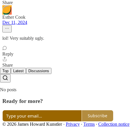
Share
Esther Cook
Dec 11, 2024
lol! Very suitably ugly.
Reply
Share
Top
Latest
Discussions
No posts
Ready for more?
Subscribe
© 2026 James Howard Kunstler
·
Privacy
∙
Terms
∙
Collection notice