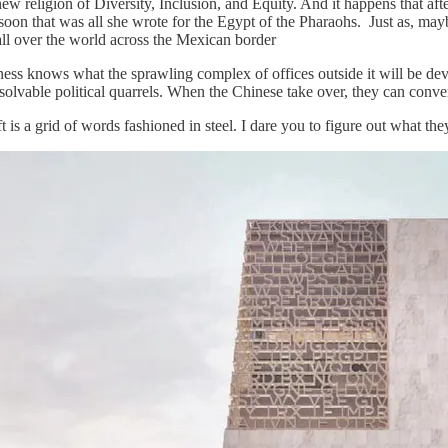
ew religion of Diversity, Inclusion, and Equity. And it happens that 
oon that was all she wrote for the Egypt of the Pharaohs. Just as, maybe
ll over the world across the Mexican border
ess knows what the sprawling complex of offices outside it will be devo
solvable political quarrels. When the Chinese take over, they can conver
t is a grid of words fashioned in steel. I dare you to figure out what the