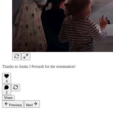
Thanks to Justin J Perrault for the nomination!
4
2
Share
Previous
Next