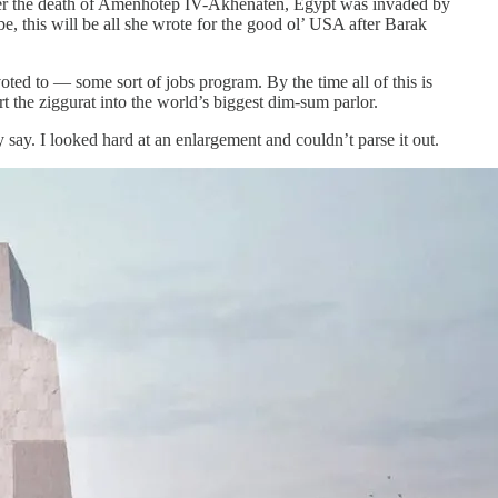
after the death of Amenhotep IV-Akhenaten, Egypt was invaded by
, this will be all she wrote for the good ol’ USA after Barak
ted to — some sort of jobs program. By the time all of this is
t the ziggurat into the world’s biggest dim-sum parlor.
y say. I looked hard at an enlargement and couldn’t parse it out.