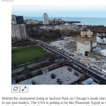
Behold the monument rising in Jackson Park on Chicago’s south side: 
to our past leaders, The USA is getting to be like Pharaonic Egypt i