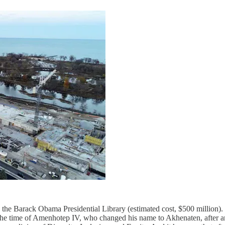
the Barack Obama Presidential Library (estimated cost, $500 million). 
n the time of Amenhotep IV, who changed his name to Akhenaten, after 