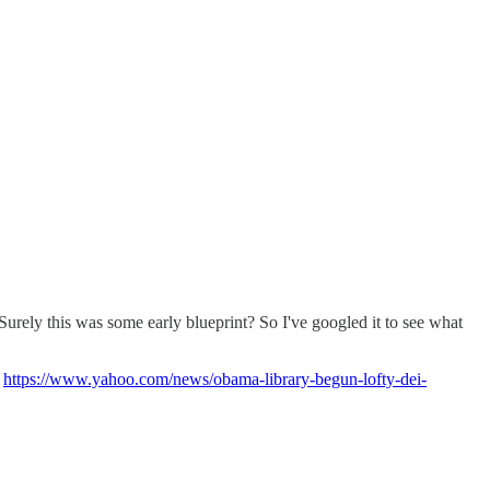
 Surely this was some early blueprint? So I've googled it to see what
"
https://www.yahoo.com/news/obama-library-begun-lofty-dei-