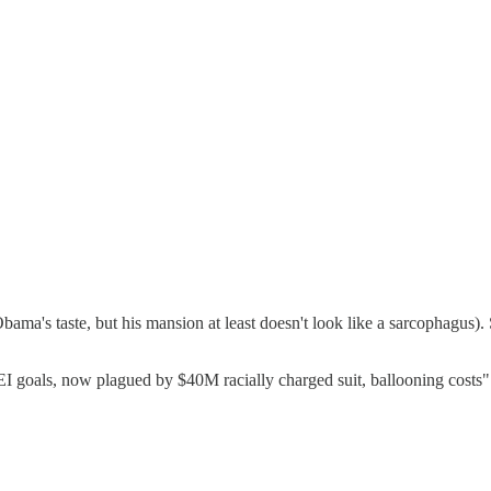
bama's taste, but his mansion at least doesn't look like a sarcophagus).
EI goals, now plagued by $40M racially charged suit, ballooning costs