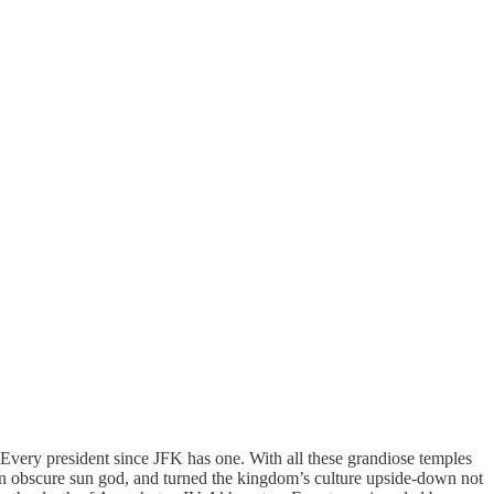
Every president since JFK has one. With all these grandiose temples
an obscure sun god, and turned the kingdom’s culture upside-down not