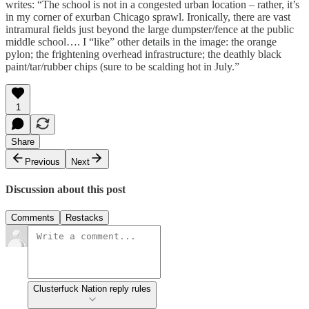
writes: “The school is not in a congested urban location – rather, it’s
in my corner of exurban Chicago sprawl. Ironically, there are vast
intramural fields just beyond the large dumpster/fence at the public
middle school…. I “like” other details in the image: the orange
pylon; the frightening overhead infrastructure; the deathly black
paint/tar/rubber chips (sure to be scalding hot in July.”
1
Share
Previous
Next
Discussion about this post
Comments
Restacks
Clusterfuck Nation reply rules