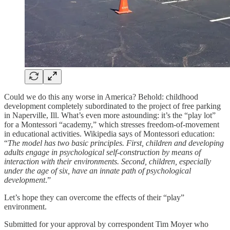
Could we do this any worse in America? Behold: childhood
development completely subordinated to the project of free parking
in Naperville, Ill. What’s even more astounding: it’s the “play lot”
for a Montessori “academy,” which stresses freedom-of-movement
in educational activities. Wikipedia says of Montessori education:
“
The model has two basic principles. First, children and developing
adults engage in psychological self-construction by means of
interaction with their environments. Second, children, especially
under the age of six, have an innate path of psychological
development
.”
Let’s hope they can overcome the effects of their “play”
environment.
Submitted for your approval by correspondent Tim Moyer who