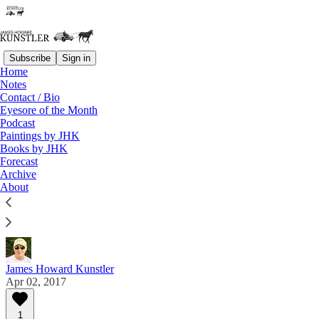
Subscribe
Sign in
Home
Notes
Contact / Bio
Read distraction-free on Substack
Eyesore of the Month
Podcast
Paintings by JHK
Eyesore of the Month
Books by JHK
Forecast
April 2017 | Eyesore
Archive
About
Commentary on architectural blunders in monthly
serial.
James Howard Kunstler
Apr 02, 2017
1