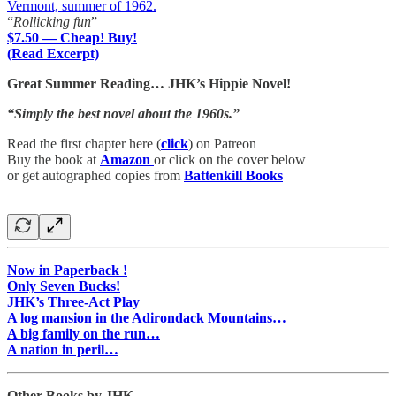
Vermont, summer of 1962.
“
Rollicking fun
”
$7.50 — Cheap! Buy!
(Read Excerpt)
Great Summer Reading… JHK’s Hippie Novel!
“Simply the best novel about the 1960s.”
Read the first chapter here (
click
) on Patreon
Buy the book at
Amazon
or click on the cover below
or get autographed copies from
Battenkill Books
Now in Paperback !
Only Seven Bucks!
JHK’s Three-Act Play
A log mansion in the Adirondack Mountains…
A big family on the run…
A nation in peril…
Other Books by JHK