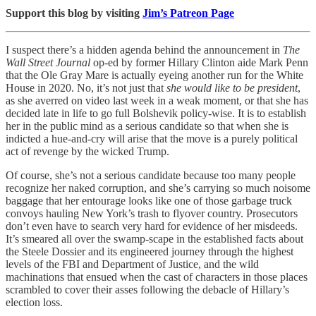
Support this blog by visiting
Jim’s Patreon Page
I suspect there’s a hidden agenda behind the announcement in
The
Wall Street Journal
op-ed by former Hillary Clinton aide Mark Penn
that the Ole Gray Mare is actually eyeing another run for the White
House in 2020. No, it’s not just that
she would like to be president
,
as she averred on video last week in a weak moment, or that she has
decided late in life to go full Bolshevik policy-wise. It is to establish
her in the public mind as a serious candidate so that when she is
indicted a hue-and-cry will arise that the move is a purely political
act of revenge by the wicked Trump.
Of course, she’s not a serious candidate because too many people
recognize her naked corruption, and she’s carrying so much noisome
baggage that her entourage looks like one of those garbage truck
convoys hauling New York’s trash to flyover country. Prosecutors
don’t even have to search very hard for evidence of her misdeeds.
It’s smeared all over the swamp-scape in the established facts about
the Steele Dossier and its engineered journey through the highest
levels of the FBI and Department of Justice, and the wild
machinations that ensued when the cast of characters in those places
scrambled to cover their asses following the debacle of Hillary’s
election loss.