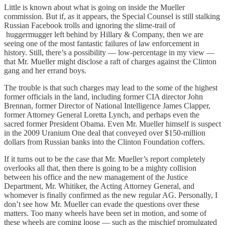
Little is known about what is going on inside the Mueller
commission. But if, as it appears, the Special Counsel is still stalking
Russian Facebook trolls and ignoring the slime-trail of
huggermugger left behind by Hillary & Company, then we are
seeing one of the most fantastic failures of law enforcement in
history. Still, there’s a possibility — low-percentage in my view —
that Mr. Mueller might disclose a raft of charges against the Clinton
gang and her errand boys.
The trouble is that such charges may lead to the some of the highest
former officials in the land, including former CIA director John
Brennan, former Director of National Intelligence James Clapper,
former Attorney General Loretta Lynch, and perhaps even the
sacred former President Obama. Even Mr. Mueller himself is suspect
in the 2009 Uranium One deal that conveyed over $150-million
dollars from Russian banks into the Clinton Foundation coffers.
If it turns out to be the case that Mr. Mueller’s report completely
overlooks all that, then there is going to be a mighty collision
between his office and the new management of the Justice
Department, Mr. Whitiker, the Acting Attorney General, and
whomever is finally confirmed as the new regular AG. Personally, I
don’t see how Mr. Mueller can evade the questions over these
matters. Too many wheels have been set in motion, and some of
these wheels are coming loose — such as the mischief promulgated