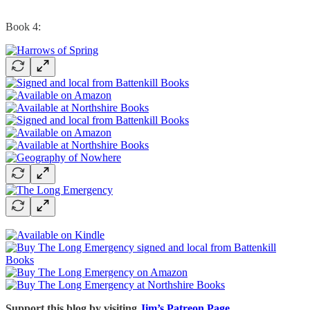
Book 4:
Support this blog by visiting
Jim’s Patreon Page