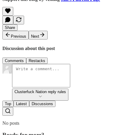
Share
Previous
Next
Discussion about this post
Comments
Restacks
Clusterfuck Nation reply rules
Top
Latest
Discussions
No posts
Ready for more?