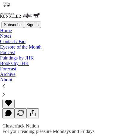
Subscribe
Sign in
Home
Notes
Contact / Bio
Read distraction-free on Substack
Eyesore of the Month
Podcast
Paintings by JHK
Books by JHK
An Odor of Perfidy
Forecast
Archive
About
James Howard Kunstler
Nov 16, 2018
Clusterfuck Nation
For your reading pleasure Mondays and Fridays