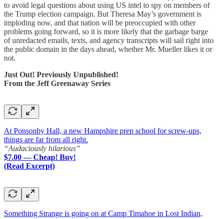
to avoid legal questions about using US intel to spy on members of
the Trump election campaign. But Theresa May’s government is
imploding now, and that nation will be preoccupied with other
problems going forward, so it is more likely that the garbage barge
of unredacted emails, texts, and agency transcripts will sail right into
the public domain in the days ahead, whether Mr. Mueller likes it or
not.
Just Out! Previously Unpublished!
From the Jeff Greenaway Series
At Ponsonby Hall, a new Hampshire prep school for screw-ups,
things are far from all right.
“Audaciously hilarious”
$7.00 — Cheap! Buy!
(Read Excerpt)
Something Strange is going on at Camp Timahoe in Lost Indian,