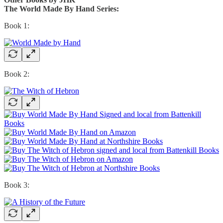
The World Made By Hand Series:
Book 1:
Book 2:
Book 3: