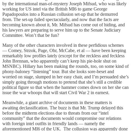
by the international man-of-mystery Joseph Mifsud, who was likely
working for US intel via the British MI6 to game George
Papadopoulos into a Russian collusion set-up that he demurred
from. The set-up failed spectacularly, and now that the facts are
becoming known about it, Mr. Mifsud has come out of hiding, and
his lawyers are preparing to serve him up to the Senate Judiciary
Committee. Won’t that be fun?
Many of the other characters involved in these perfidious schemes
— Comey, Strzok, Page, Ohr, McCabe, et al — have been keeping
remarkably low profiles lately (except for the reckless and feckless
John Brennan, who apparently can’t keep his pie-hole shut on
MSNBC). Hillary has been making the rounds, too, on some kind of
phony-baloney “listening” tour. But she looks sore-beset and
worried on stage, slumped in her easy chair, and I’m persuaded she’s
simply going through motions to pretend that she’s still a credible
political figure so that when the hammer comes down on her she can
issue the war whoops that will start Civil War 2 in earnest.
Meanwhile, a giant archive of documents in these matters is
awaiting declassification. The buzz is that Mr. Trump delayed this
before the midterm elections due to threats from our “intel
community” that the documents would compromise our relations
with foreign intel outfits in friendly lands — namely the
aforementioned MI6 of the UK. The collusion was apparently done