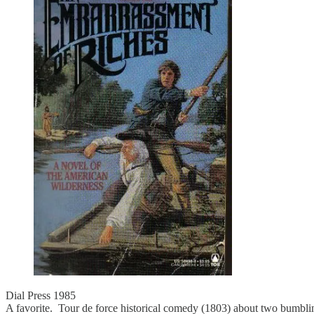
Dial Press 1985
A favorite. Tour de force historical comedy (1803) about two bumbling