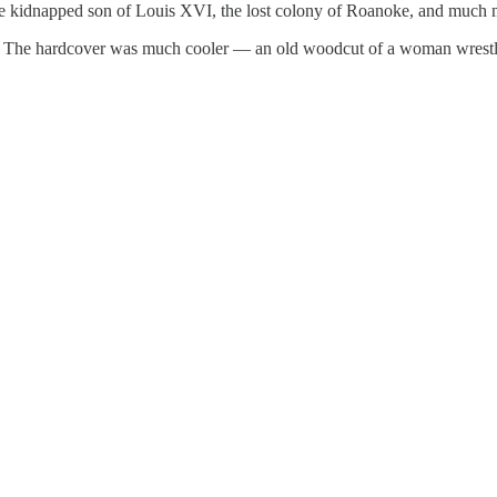
the kidnapped son of Louis XVI, the lost colony of Roanoke, and much m
on. The hardcover was much cooler — an old woodcut of a woman wrestlin