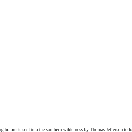
 botonists sent into the southern wilderness by Thomas Jefferson to look