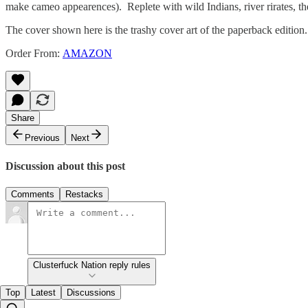
make cameo appearences). Replete with wild Indians, river rirates, 
The cover shown here is the trashy cover art of the paperback editi
Order From:
AMAZON
Share
Previous
Next
Discussion about this post
Comments
Restacks
Clusterfuck Nation reply rules
Top
Latest
Discussions