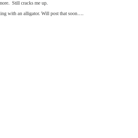
ore. Still cracks me up.
g with an alligator. Will post that soon….