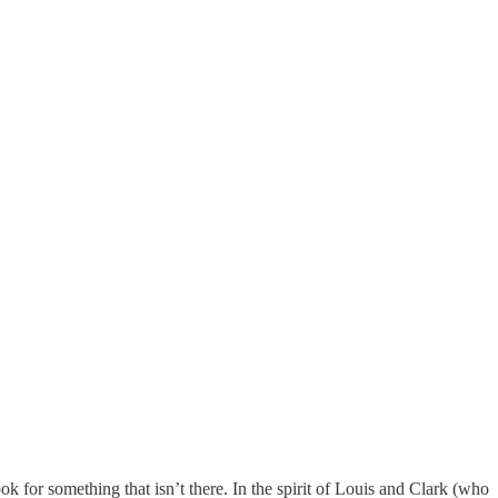
 for something that isn’t there. In the spirit of Louis and Clark (who