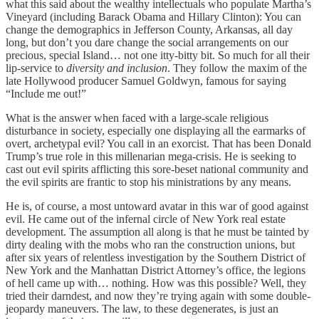
what this said about the wealthy intellectuals who populate Martha’s
Vineyard (including Barack Obama and Hillary Clinton): You can
change the demographics in Jefferson County, Arkansas, all day
long, but don’t you dare change the social arrangements on our
precious, special Island… not one itty-bitty bit. So much for all their
lip-service to
diversity and inclusion
. They follow the maxim of the
late Hollywood producer Samuel Goldwyn, famous for saying
“Include me out!”
What is the answer when faced with a large-scale religious
disturbance in society, especially one displaying all the earmarks of
overt, archetypal evil? You call in an exorcist. That has been Donald
Trump’s true role in this millenarian mega-crisis. He is seeking to
cast out evil spirits afflicting this sore-beset national community and
the evil spirits are frantic to stop his ministrations by any means.
He is, of course, a most untoward avatar in this war of good against
evil. He came out of the infernal circle of New York real estate
development. The assumption all along is that he must be tainted by
dirty dealing with the mobs who ran the construction unions, but
after six years of relentless investigation by the Southern District of
New York and the Manhattan District Attorney’s office, the legions
of hell came up with… nothing. How was this possible? Well, they
tried their darndest, and now they’re trying again with some double-
jeopardy maneuvers. The law, to these degenerates, is just an