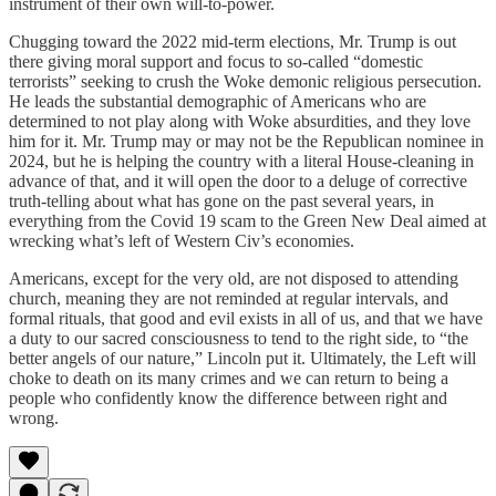
instrument of their own will-to-power.
Chugging toward the 2022 mid-term elections, Mr. Trump is out
there giving moral support and focus to so-called “domestic
terrorists” seeking to crush the Woke demonic religious persecution.
He leads the substantial demographic of Americans who are
determined to not play along with Woke absurdities, and they love
him for it. Mr. Trump may or may not be the Republican nominee in
2024, but he is helping the country with a literal House-cleaning in
advance of that, and it will open the door to a deluge of corrective
truth-telling about what has gone on the past several years, in
everything from the Covid 19 scam to the Green New Deal aimed at
wrecking what’s left of Western Civ’s economies.
Americans, except for the very old, are not disposed to attending
church, meaning they are not reminded at regular intervals, and
formal rituals, that good and evil exists in all of us, and that we have
a duty to our sacred consciousness to tend to the right side, to “the
better angels of our nature,” Lincoln put it. Ultimately, the Left will
choke to death on its many crimes and we can return to being a
people who confidently know the difference between right and
wrong.