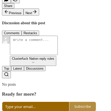
Share
Previous
Next
Discussion about this post
Comments
Restacks
Clusterfuck Nation reply rules
Top
Latest
Discussions
No posts
Ready for more?
Subscribe