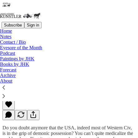
Subscribe
Sign in
Home
Notes
Contact / Bio
Read distraction-free on Substack
Eyesore of the Month
Podcast
Paintings by JHK
Books by JHK
A Walk on the Wild Side
Forecast
Archive
About
James Howard Kunstler
Sep 19, 2022
Do you doubt anymore that the USA, indeed most of Western Civ,
is in the grip of demonic possession? You can’t quite medicalize the