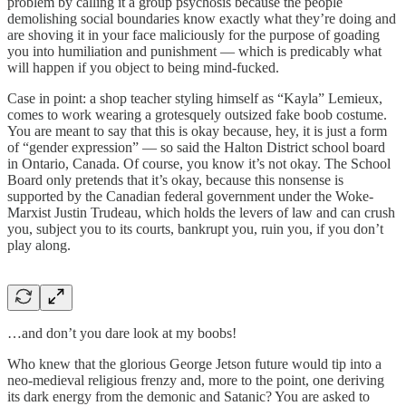
problem by calling it a group psychosis because the people
demolishing social boundaries know exactly what they’re doing and
are shoving it in your face maliciously for the purpose of goading
you into humiliation and punishment — which is predicably what
will happen if you object to being mind-fucked.
Case in point: a shop teacher styling himself as “Kayla” Lemieux,
comes to work wearing a grotesquely outsized fake boob costume.
You are meant to say that this is okay because, hey, it is just a form
of “gender expression” — so said the Halton District school board
in Ontario, Canada. Of course, you know it’s not okay. The School
Board only pretends that it’s okay, because this nonsense is
supported by the Canadian federal government under the Woke-
Marxist Justin Trudeau, which holds the levers of law and can crush
you, subject you to its courts, bankrupt you, ruin you, if you don’t
play along.
…and don’t you dare look at my boobs!
Who knew that the glorious George Jetson future would tip into a
neo-medieval religious frenzy and, more to the point, one deriving
its dark energy from the demonic and Satanic? You are asked to