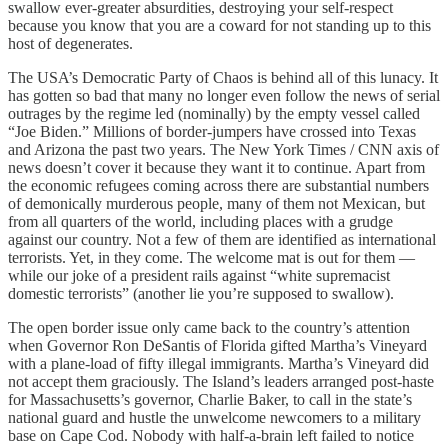
swallow ever-greater absurdities, destroying your self-respect
because you know that you are a coward for not standing up to this
host of degenerates.
The USA’s Democratic Party of Chaos is behind all of this lunacy. It
has gotten so bad that many no longer even follow the news of serial
outrages by the regime led (nominally) by the empty vessel called
“Joe Biden.” Millions of border-jumpers have crossed into Texas
and Arizona the past two years. The New York Times / CNN axis of
news doesn’t cover it because they want it to continue. Apart from
the economic refugees coming across there are substantial numbers
of demonically murderous people, many of them not Mexican, but
from all quarters of the world, including places with a grudge
against our country. Not a few of them are identified as international
terrorists. Yet, in they come. The welcome mat is out for them —
while our joke of a president rails against “white supremacist
domestic terrorists” (another lie you’re supposed to swallow).
The open border issue only came back to the country’s attention
when Governor Ron DeSantis of Florida gifted Martha’s Vineyard
with a plane-load of fifty illegal immigrants. Martha’s Vineyard did
not accept them graciously. The Island’s leaders arranged post-haste
for Massachusetts’s governor, Charlie Baker, to call in the state’s
national guard and hustle the unwelcome newcomers to a military
base on Cape Cod. Nobody with half-a-brain left failed to notice