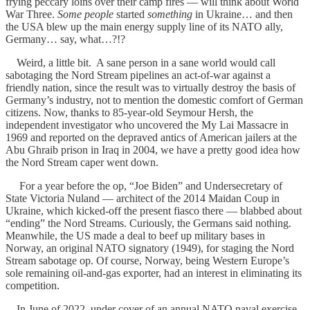
frying peccary loins over their camp fires — will think about World
War Three.
Some people
started
something
in Ukraine… and then
the USA blew up the main energy supply line of its NATO ally,
Germany… say, what…?!?
Weird, a little bit. A sane person in a sane world would call
sabotaging the Nord Stream pipelines an act-of-war against a
friendly nation, since the result was to virtually destroy the basis of
Germany’s industry, not to mention the domestic comfort of German
citizens. Now, thanks to 85-year-old Seymour Hersh, the
independent investigator who uncovered the My Lai Massacre in
1969 and reported on the depraved antics of American jailers at the
Abu Ghraib prison in Iraq in 2004, we have a pretty good idea how
the Nord Stream caper went down.
For a year before the op, “Joe Biden” and Undersecretary of
State Victoria Nuland — architect of the 2014 Maidan Coup in
Ukraine, which kicked-off the present fiasco there — blabbed about
“ending” the Nord Streams. Curiously, the Germans said nothing.
Meanwhile, the US made a deal to beef up military bases in
Norway, an original NATO signatory (1949), for staging the Nord
Stream sabotage op. Of course, Norway, being Western Europe’s
sole remaining oil-and-gas exporter, had an interest in eliminating its
competition.
In June of 2022, under cover of an annual NATO naval exercise