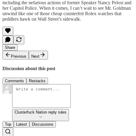
including the nefarious actions of former Speaker Nancy Pelosi and
her Capitol Police. When it comes, I can’t wait to see Mr. Goldman
unwind like one of those cheap counterfeit Rolex watches that
peddlers hawk on Wall Street’s sidewalk.
Share
Previous
Next
Discussion about this post
Comments
Restacks
Clusterfuck Nation reply rules
Top
Latest
Discussions