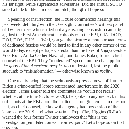
his far-right, white supremacist adversaries. Did the annual SOTU
smell a little bit like a reelection pitch, though? I hope so.
Speaking of insurrection, the House commenced hearings this
past week, debuting with the Oversight Committee’s witness panel
of Twitter execs who carried out a years-long censorship campaign
against the First Amendment in cahoots with the FBI, CIA, DOD,
DOJ, DOS, DHS…. Well, you get the picture: a more arrogant crew
of dedicated fascists would be hard to find in any other corner of the
world today, except perhaps Canada, than the likes of Vijaya Gadde,
Yoel Roth, Anika Collier Navaroli, and James Baker, former chief
counsel of the FBI. They “moderated” speech on the chat app for
the good of the American people
, you understand, lest the public
succumb to “misinformation” — otherwise known as
reality
.
One reality being that the sedulously-repressed news of Hunter
Biden’s crime-stuffed laptop represented interference in the 2020
election. James Baker told the committee he “could not recall”
whether, at the time (October 2020), he spoke to anyone back in his
old haunts at the FBI about the matter — though there is no question
that, as chief counsel, he knew the agency had possession of the
laptop since 2019, and what was in it. Rep. Clay Higgins (R-La.)
warned the four former Twitter employees that “this is the
investigation part, later comes the arrest part.” Let’s hope so on that
one, too.