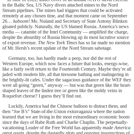
in the Baltic Sea, US Navy divers attached mines to the Nord
Stream pipelines. The mines had triggers that could be activated
remotely at any chosen time, and that moment came on September
26…
kaboom
! Ms. Nuland and Secretary of State Antony Blinken
gloated publicly. Naturally, the US blamed Russia. America’s news
media — catamite of the Intel Community — amplified the charge,
despite the absurdity of Russia blowing up its most lucrative source
of export revenue.
The New York Times
has so far made no mention
of Mr. Hersh’s recent update of the Nord Stream sabotage.
Germany, too, has hardly made a peep, nor did the rest of
Western Europe, which now faces a future that looks, energy-wise,
like a fairly swift return to the Fourteenth Century. Maybe they’re all
jaded with modern life, all that tiresome bathing and malingering in
the brightly-lit cafes. Under the sagacious guidance of the WEF they
were all going “green,” anyway — but was that green like the heart-
shaped leaves of the linden tree or green like the moldy veins in
Roquefort cheese? I guess they’ll find out.
Luckily, America had the Chinese balloon to distract them, and
then “Joe B’s” State-of-the-Union extravaganza where the nation
learned that we are living in the most extraordinary economic boom
since the days of Babe Ruth and Charlie Chaplin. The perpetually-
vacationing Leader of the Free World has apparently
made America
great again
, despite the dastardly plots and ongoing insurrections of