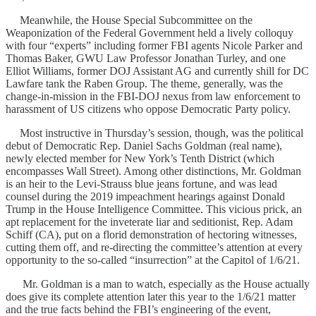
Meanwhile, the House Special Subcommittee on the
Weaponization of the Federal Government held a lively colloquy
with four “experts” including former FBI agents Nicole Parker and
Thomas Baker, GWU Law Professor Jonathan Turley, and one
Elliot Williams, former DOJ Assistant AG and currently shill for DC
Lawfare tank the Raben Group. The theme, generally, was the
change-in-mission in the FBI-DOJ nexus from law enforcement to
harassment of US citizens who oppose Democratic Party policy.
Most instructive in Thursday’s session, though, was the political
debut of Democratic Rep. Daniel Sachs Goldman (real name),
newly elected member for New York’s Tenth District (which
encompasses Wall Street). Among other distinctions, Mr. Goldman
is an heir to the Levi-Strauss blue jeans fortune, and was lead
counsel during the 2019 impeachment hearings against Donald
Trump in the House Intelligence Committee. This vicious prick, an
apt replacement for the inveterate liar and seditionist, Rep. Adam
Schiff (CA), put on a florid demonstration of hectoring witnesses,
cutting them off, and re-directing the committee’s attention at every
opportunity to the so-called “insurrection” at the Capitol of 1/6/21.
Mr. Goldman is a man to watch, especially as the House actually
does give its complete attention later this year to the 1/6/21 matter
and the true facts behind the FBI’s engineering of the event,