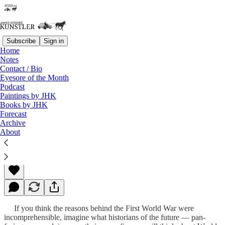
Subscribe
Sign in
Home
Notes
Contact / Bio
Read distraction-free on Substack
Eyesore of the Month
Podcast
Paintings by JHK
Books by JHK
A Star is Born!
Forecast
Archive
About
James Howard Kunstler
Feb 10, 2023
If you think the reasons behind the First World War were
incomprehensible, imagine what historians of the future — pan-