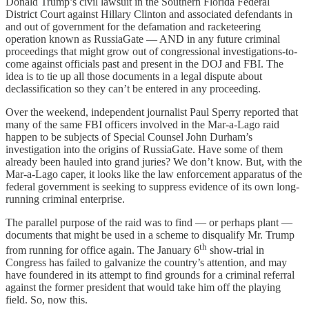
Donald Trump’s civil lawsuit in the Southern Florida Federal
District Court against Hillary Clinton and associated defendants in
and out of government for the defamation and racketeering
operation known as RussiaGate — AND in any future criminal
proceedings that might grow out of congressional investigations-to-
come against officials past and present in the DOJ and FBI. The
idea is to tie up all those documents in a legal dispute about
declassification so they can’t be entered in any proceeding.
Over the weekend, independent journalist Paul Sperry reported that
many of the same FBI officers involved in the Mar-a-Lago raid
happen to be subjects of Special Counsel John Durham’s
investigation into the origins of RussiaGate. Have some of them
already been hauled into grand juries? We don’t know. But, with the
Mar-a-Lago caper, it looks like the law enforcement apparatus of the
federal government is seeking to suppress evidence of its own long-
running criminal enterprise.
The parallel purpose of the raid was to find — or perhaps plant —
documents that might be used in a scheme to disqualify Mr. Trump
th
from running for office again. The January 6
show-trial in
Congress has failed to galvanize the country’s attention, and may
have foundered in its attempt to find grounds for a criminal referral
against the former president that would take him off the playing
field. So, now this.