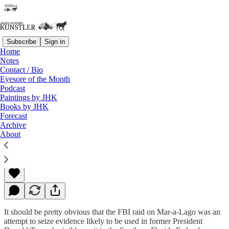
Subscribe
Sign in
Home
Notes
Contact / Bio
Read distraction-free on Substack
Eyesore of the Month
Podcast
Paintings by JHK
Books by JHK
A Different Sort of Warrant
Forecast
Archive
About
James Howard Kunstler
Aug 15, 2022
It should be pretty obvious that the FBI raid on Mar-a-Lago was an
attempt to seize evidence likely to be used in former President