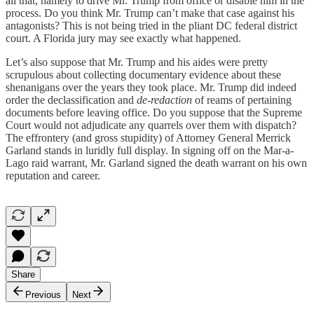
all that, namely to drive Mr. Trump from office or disable him in the
process. Do you think Mr. Trump can’t make that case against his
antagonists? This is not being tried in the pliant DC federal district
court. A Florida jury may see exactly what happened.
Let’s also suppose that Mr. Trump and his aides were pretty
scrupulous about collecting documentary evidence about these
shenanigans over the years they took place. Mr. Trump did indeed
order the declassification and
de-redaction
of reams of pertaining
documents before leaving office. Do you suppose that the Supreme
Court would not adjudicate any quarrels over them with dispatch?
The effrontery (and gross stupidity) of Attorney General Merrick
Garland stands in luridly full display. In signing off on the Mar-a-
Lago raid warrant, Mr. Garland signed the death warrant on his own
reputation and career.
Share
Previous
Next