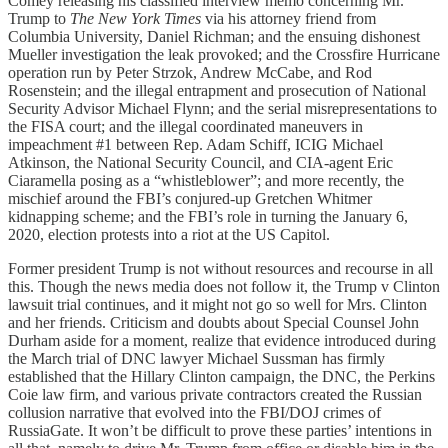
Comey releasing his classified interview memo concerning Mr.
Trump to
The New York Times
via his attorney friend from
Columbia University, Daniel Richman; and the ensuing dishonest
Mueller investigation the leak provoked; and the Crossfire Hurricane
operation run by Peter Strzok, Andrew McCabe, and Rod
Rosenstein; and the illegal entrapment and prosecution of National
Security Advisor Michael Flynn; and the serial misrepresentations to
the FISA court; and the illegal coordinated maneuvers in
impeachment #1 between Rep. Adam Schiff, ICIG Michael
Atkinson, the National Security Council, and CIA-agent Eric
Ciaramella posing as a “whistleblower”; and more recently, the
mischief around the FBI’s conjured-up Gretchen Whitmer
kidnapping scheme; and the FBI’s role in turning the January 6,
2020, election protests into a riot at the US Capitol.
Former president Trump is not without resources and recourse in all
this. Though the news media does not follow it, the Trump v Clinton
lawsuit trial continues, and it might not go so well for Mrs. Clinton
and her friends. Criticism and doubts about Special Counsel John
Durham aside for a moment, realize that evidence introduced during
the March trial of DNC lawyer Michael Sussman has firmly
established that the Hillary Clinton campaign, the DNC, the Perkins
Coie law firm, and various private contractors created the Russian
collusion narrative that evolved into the FBI/DOJ crimes of
RussiaGate. It won’t be difficult to prove these parties’ intentions in