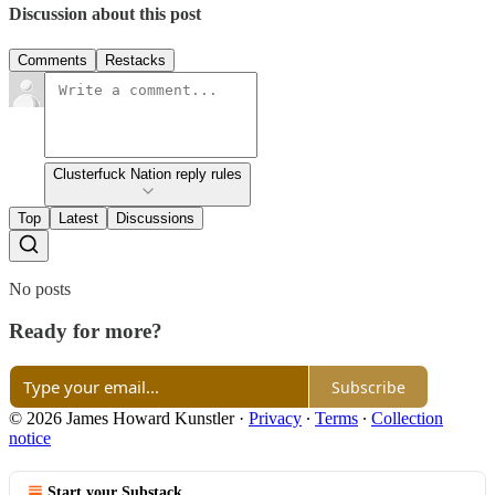
Discussion about this post
Comments
Restacks
Clusterfuck Nation reply rules
Top
Latest
Discussions
No posts
Ready for more?
Subscribe
© 2026 James Howard Kunstler
·
Privacy
∙
Terms
∙
Collection
notice
Start your Substack