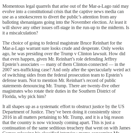
Momentous legal quarrels that arise out of the Mar-a-Lago raid may
evolve into a constitutional crisis that the captive news media can
use as a smokescreen to divert the public’s attention from any
balloting shenanigans going into the November election. At least it
will shove any other issues off-stage in the run-up to the midterm. Is
it a miscalculation?
The choice of going to federal magistrate Bruce Reinhart for the
Mar-a-Lago warrant sure looks crude and desperate. Only weeks
ago, he was presiding over the Trump v Clinton lawsuit. How did
that even happen, given Mr. Reinhart’s role defending Jeffrey
Epstein’s associates — many of them Clinton-connected — in the
2007 sex-trafficking case? And only after the spectacularly weird act
of switching sides from the federal prosecution team to Epstein’s
defense team. Not to mention Mr. Reinhart’s record of public
statements denouncing Mr. Trump. There are twenty-five other
magistrates who rotate their duties in the Southern District of
Florida, why pick him?
It all shapes up as a systematic effort to obstruct justice by the US
Department of Justice. They’ve been doing it consistently since
2016 in all matters pertaining to Mr. Trump, and it is a big reason
that the country is now viciously coming apart. This is just a
continuation of the same seditious treachery that went on with James