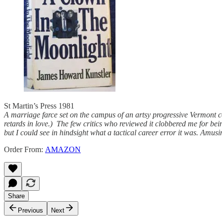
St Martin’s Press 1981
A marriage farce set on the campus of an artsy progressive Vermont 
retards in love.) The few critics who reviewed it clobbered me for be
but I could see in hindsight what a tactical career error it was. Amus
Order From:
AMAZON
Share
Previous
Next