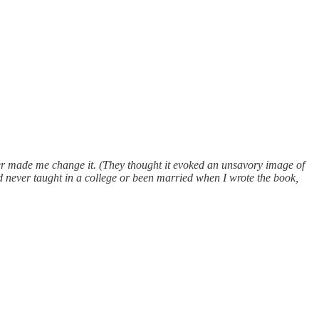
her made me change it. (They thought it evoked an unsavory image of
d never taught in a college or been married when I wrote the book,