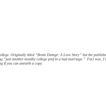
college. Originally titled “Brain Damge: A Love Story” but the publis
ing “just another mouthy college prof in a bad marriage.” Fact was, I’
ing if you can unearth a copy.