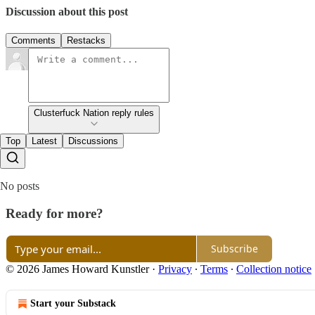
Discussion about this post
Comments
Restacks
Clusterfuck Nation reply rules
Top
Latest
Discussions
No posts
Ready for more?
Subscribe
© 2026 James Howard Kunstler
·
Privacy
∙
Terms
∙
Collection notice
Start your Substack