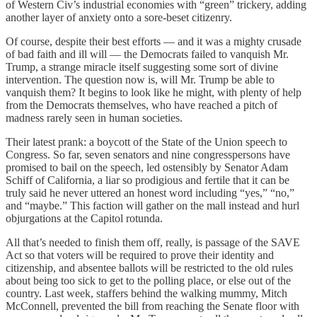
of Western Civ’s industrial economies with “green” trickery, adding
another layer of anxiety onto a sore-beset citizenry.
Of course, despite their best efforts — and it was a mighty crusade
of bad faith and ill will — the Democrats failed to vanquish Mr.
Trump, a strange miracle itself suggesting some sort of divine
intervention. The question now is, will Mr. Trump be able to
vanquish them? It begins to look like he might, with plenty of help
from the Democrats themselves, who have reached a pitch of
madness rarely seen in human societies.
Their latest prank: a boycott of the State of the Union speech to
Congress. So far, seven senators and nine congresspersons have
promised to bail on the speech, led ostensibly by Senator Adam
Schiff of California, a liar so prodigious and fertile that it can be
truly said he never uttered an honest word including “yes,” “no,”
and “maybe.” This faction will gather on the mall instead and hurl
objurgations at the Capitol rotunda.
All that’s needed to finish them off, really, is passage of the SAVE
Act so that voters will be required to prove their identity and
citizenship, and absentee ballots will be restricted to the old rules
about being too sick to get to the polling place, or else out of the
country. Last week, staffers behind the walking mummy, Mitch
McConnell, prevented the bill from reaching the Senate floor with