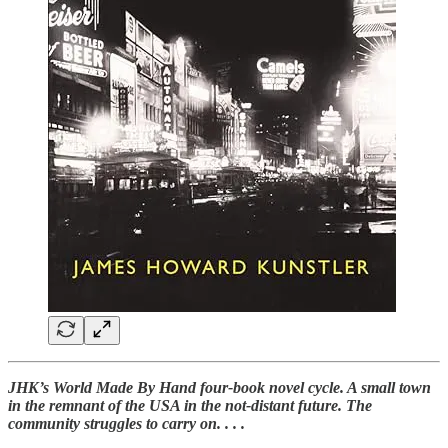
JHK’s World Made By Hand four-book novel cycle. A small town
in the remnant of the USA in the not-distant future. The
community struggles to carry on. . . .