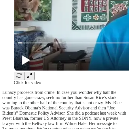
Click for video
Lunacy proceeds from crime. In case you wonder why half the
country has gone crazy, seek no further than Susan Rice’s stark
warning to the other half of the country that is not crazy. Ms. Rice
was Barack Obama’s National Security Advisor and then “Joe
Biden’s” Domestic Policy Advisor. She did a podcast last week with
Preet Bharaha, former US Attorney in the SDNY, now a private
lawyer with the Beltway law firm WilmerHale. Her message to
Trump supporters:
We’re coming after you when we’re back in