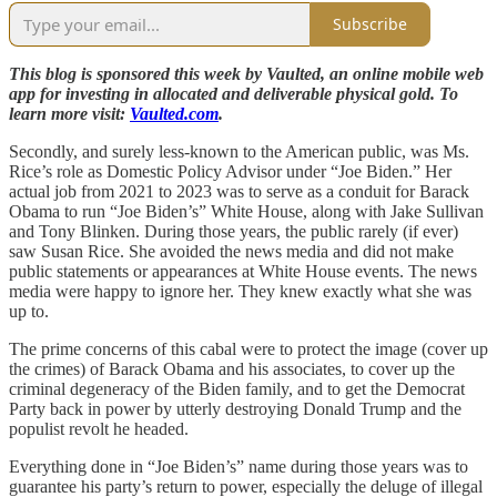
Subscribe
This blog is sponsored this week by Vaulted, an online mobile web
app for investing in allocated and deliverable physical gold. To
learn more visit:
Vaulted.com
.
Secondly, and surely less-known to the American public, was Ms.
Rice’s role as Domestic Policy Advisor under “Joe Biden.” Her
actual job from 2021 to 2023 was to serve as a conduit for Barack
Obama to run “Joe Biden’s” White House, along with Jake Sullivan
and Tony Blinken. During those years, the public rarely (if ever)
saw Susan Rice. She avoided the news media and did not make
public statements or appearances at White House events. The news
media were happy to ignore her. They knew exactly what she was
up to.
The prime concerns of this cabal were to protect the image (cover up
the crimes) of Barack Obama and his associates, to cover up the
criminal degeneracy of the Biden family, and to get the Democrat
Party back in power by utterly destroying Donald Trump and the
populist revolt he headed.
Everything done in “Joe Biden’s” name during those years was to
guarantee his party’s return to power, especially the deluge of illegal