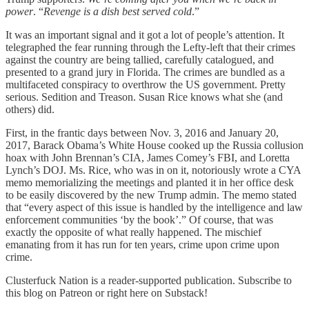
power
. “
Revenge is a dish best served cold
.”
It was an important signal and it got a lot of people’s attention. It
telegraphed the fear running through the Lefty-left that their crimes
against the country are being tallied, carefully catalogued, and
presented to a grand jury in Florida. The crimes are bundled as a
multifaceted conspiracy to overthrow the US government. Pretty
serious. Sedition and Treason. Susan Rice knows what she (and
others) did.
First, in the frantic days between Nov. 3, 2016 and January 20,
2017, Barack Obama’s White House cooked up the Russia collusion
hoax with John Brennan’s CIA, James Comey’s FBI, and Loretta
Lynch’s DOJ. Ms. Rice, who was in on it, notoriously wrote a CYA
memo memorializing the meetings and planted it in her office desk
to be easily discovered by the new Trump admin. The memo stated
that “every aspect of this issue is handled by the intelligence and law
enforcement communities ‘by the book’.” Of course, that was
exactly the opposite of what really happened. The mischief
emanating from it has run for ten years, crime upon crime upon
crime.
Clusterfuck Nation is a reader-supported publication. Subscribe to
this blog on Patreon or right here on Substack!