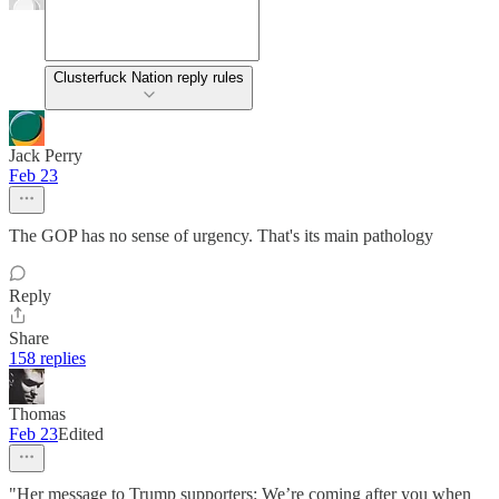
Clusterfuck Nation reply rules
Jack Perry
Feb 23
The GOP has no sense of urgency. That's its main pathology
Reply
Share
158 replies
Thomas
Feb 23
Edited
"Her message to Trump supporters: We’re coming after you when