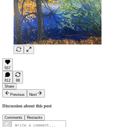
557
812
88
Share
Previous
Next
Discussion about this post
Comments
Restacks