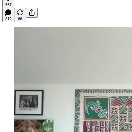
557
812
88