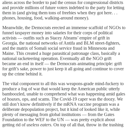
aliens across the border to pad the census for congressional districts
and provide millions of future voters indebted to the party for letting
them in (and giving them tons of freebies when they got here. . .
phones, housing, food, walking-around money).
Meanwhile, the Democrats erected an immense scaffold of NGOs to
funnel taxpayer money into salaries for their corps of political
activists — outfits such as Stacey Abrams’ empire of grift in
Georgia, the national networks of Antifa and BLM street-fighters,
and the matrix of Somali social service fraud in Minnesota and
Maine. This created a huge parasitical patronage class, basically a
national racketeering operation. Eventually all the NGO grift
became an end in itself — the Democrats animating principle: grift
for grift’s sake, power to just keep it all going and continue to cover
up the crime behind it.
The vital component to all this was weapons-grade mind-fuckery to
produce a fog of war that would keep the American public utterly
bamboozled, unable to comprehend what was happening amid gales
of hoaxes, ops, and scams. The Covid-19 caper was the doozy. We
still don’t know definitively if the mRNA vaccine program was a
deliberate depopulation project, but it kind of looked like it, while
plenty of messaging from global institutions — from the Gates
Foundation to the WEF to the UN — was pretty explicit about
getting rid of
useless eaters
. On top of all that, throw in the trashing