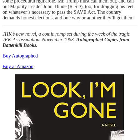
some procedural rigmarole. Mr. Trump must call them out, and call
out Majority Leader John Thune (R-SD), too, for dragging his feet
on whatever’s necessary to pass the SAVE Act. The country
demands honest elections, and one way or another they’ll get them.
JHK’s new novel, a comic romp set during the week of the tragic
JFK Assassination, November 1963.
Autographed Copies from
Battenkill Books.
Buy Autographed
Buy at Amazon