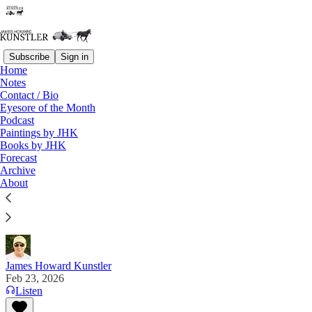
Subscribe
Sign in
Home
Notes
Contact / Bio
Read distraction-free on Substack
Eyesore of the Month
Podcast
Paintings by JHK
Books by JHK
A Campaign of Bad Faith and Ill Will
Forecast
Archive
“The SAVE Act can pass today under existing
About
procedure. The obstacle is not the filibuster. It is the
habit of surrendering to a myth." Alex Muse on X
James Howard Kunstler
Feb 23, 2026
Listen