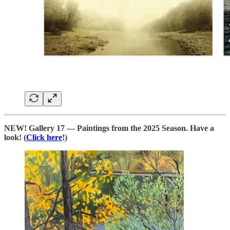
NEW! Gallery 17 — Paintings from the 2025 Season. Have a
look! (
Click here
!)