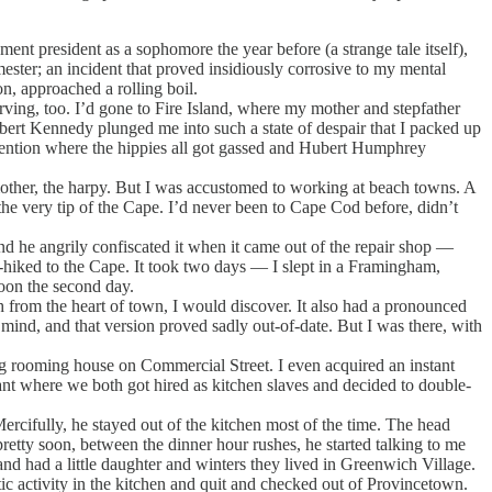
t president as a sophomore the year before (a strange tale itself),
ester; an incident that proved insidiously corrosive to my mental
n, approached a rolling boil.
ing, too. I’d gone to Fire Island, where my mother and stepfather
obert Kennedy plunged me into such a state of despair that I packed up
vention where the hippies all got gassed and Hubert Humphrey
other, the harpy. But I was accustomed to working at beach towns. A
the very tip of the Cape. I’d never been to Cape Cod before, didn’t
nd he angrily confiscated it when it came out of the repair shop —
h-hiked to the Cape. It took two days — I slept in a Framingham,
oon the second day.
from the heart of town, I would discover. It also had a pronounced
nd, and that version proved sadly out-of-date. But I was there, with
g rooming house on Commercial Street. I even acquired an instant
t where we both got hired as kitchen slaves and decided to double-
ifully, he stayed out of the kitchen most of the time. The head
retty soon, between the dinner hour rushes, he started talking to me
nd had a little daughter and winters they lived in Greenwich Village.
activity in the kitchen and quit and checked out of Provincetown.