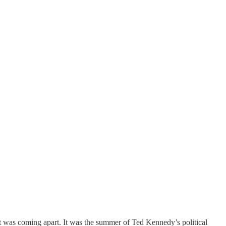
t was coming apart. It was the summer of Ted Kennedy’s political