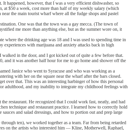
It happened, however, that I was a very efficient dishwasher, so
om, at $50 a week, cost more than half of my weekly salary (which
 near the main tourist wharf where all the fudge shops and pastel
stination. One was that the town was a gay mecca. (The town of
mystified me more than anything else, but as the summer wore on, it
e where the drinking age was 18 and I was used to spending time in
py experiences with marijuana and anxiety attacks back in high
alked in the door, and I got kicked out of quite a few before that.
:30, and it was another half hour for me to go home and shower off the
rl named Janice who went to Syracuse and who was working as a
ntering with her on the square near the wharf after the bars closed.
et over that. This was an interesting harbinger of how this personal
or adulthood, and my inability to integrate my childhood feelings with
e restaurant. He recognized that I could work fast, neatly, and had
hen technique and restaurant practice. I learned how to correctly hold
e sauces and salad dressings, and how to portion out and prep large
e through ten), we worked together as a team. Far from being retarded
ures on the artists who interested him — Kline, Motherwell, Raphael,