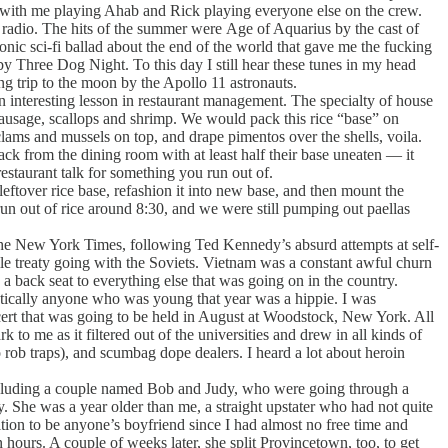
ckwith me playing Ahab and Rick playing everyone else on the crew.
radio. The hits of the summer were Age of Aquarius by the cast of
onic sci-fi ballad about the end of the world that gave me the fucking
hree Dog Night. To this day I still hear these tunes in my head
 trip to the moon by the Apollo 11 astronauts.
 interesting lesson in restaurant management. The specialty of house
sausage, scallops and shrimp. We would pack this rice “base” on
clams and mussels on top, and drape pimentos over the shells, voila.
ack from the dining room with at least half their base uneaten — it
estaurant talk for something you run out of.
eftover rice base, refashion it into new base, and then mount the
run out of rice around 8:30, and we were still pumping out paellas
the New York Times, following Ted Kennedy’s absurd attempts at self-
ssile treaty going with the Soviets. Vietnam was a constant awful churn
 back seat to everything else that was going on in the country.
ctically anyone who was young that year was a hippie. I was
oncert that was going to be held in August at Woodstock, New York. All
to me as it filtered out of the universities and drew in all kinds of
 rob traps), and scumbag dope dealers. I heard a lot about heroin
ncluding a couple named Bob and Judy, who were going through a
y. She was a year older than me, a straight upstater who had not quite
osition to be anyone’s boyfriend since I had almost no free time and
 hours. A couple of weeks later, she split Provincetown, too, to get