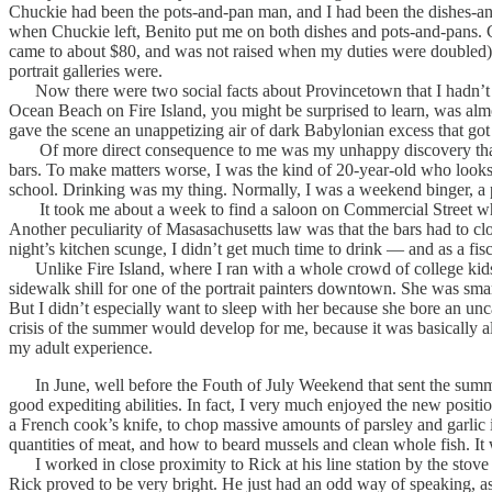
Chuckie had been the pots-and-pan man, and I had been the dishes-and
when Chuckie left, Benito put me on both dishes and pots-and-pans. Ch
came to about $80, and was not raised when my duties were doubled). S
portrait galleries were.
Now there were two social facts about Provincetown that I hadn’t r
Ocean Beach on Fire Island, you might be surprised to learn, was almo
gave the scene an unappetizing air of dark Babylonian excess that go
Of more direct consequence to me was my unhappy discovery that the
bars. To make matters worse, I was the kind of 20-year-old who looks
school. Drinking was my thing. Normally, I was a weekend binger, a par
It took me about a week to find a saloon on Commercial Street where I
Another peculiarity of Masasachusetts law was that the bars had to clo
night’s kitchen scunge, I didn’t get much time to drink — and as a fisc
Unlike Fire Island, where I ran with a whole crowd of college kids
sidewalk shill for one of the portrait painters downtown. She was smar
But I didn’t especially want to sleep with her because she bore an unc
crisis of the summer would develop for me, because it was basically a
my adult experience.
In June, well before the Fouth of July Weekend that sent the summer 
good expediting abilities. In fact, I very much enjoyed the new posit
a French cook’s knife, to chop massive amounts of parsley and garlic
quantities of meat, and how to beard mussels and clean whole fish. It
I worked in close proximity to Rick at his line station by the stove 
Rick proved to be very bright. He just had an odd way of speaking, as