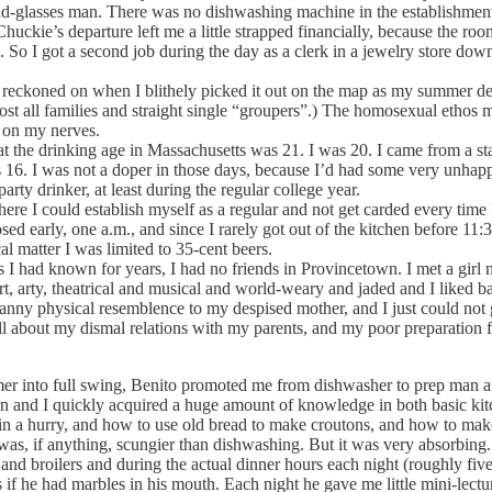
-glasses man. There was no dishwashing machine in the establishment. 
uckie’s departure left me a little strapped financially, because the ro
o I got a second job during the day as a clerk in a jewelry store down
eckoned on when I blithely picked it out on the map as my summer de
st all families and straight single “groupers”.) The homosexual ethos 
t on my nerves.
 drinking age in Massachusetts was 21. I was 20. I came from a stat
 16. I was not a doper in those days, because I’d had some very unhap
ty drinker, at least during the regular college year.
 could establish myself as a regular and not get carded every time I w
sed early, one a.m., and since I rarely got out of the kitchen before 11
al matter I was limited to 35-cent beers.
 I had known for years, I had no friends in Provincetown. I met a gi
t, arty, theatrical and musical and world-weary and jaded and I liked ba
anny physical resemblence to my despised mother, and I just could not g
ll about my dismal relations with my parents, and my poor preparation f
into full swing, Benito promoted me from dishwasher to prep man at th
ion and I quickly acquired a huge amount of knowledge in both basic kitc
 in a hurry, and how to use old bread to make croutons, and how to mak
 was, if anything, scungier than dishwashing. But it was very absorbing.
and broilers and during the actual dinner hours each night (roughly fiv
 if he had marbles in his mouth. Each night he gave me little mini-lect