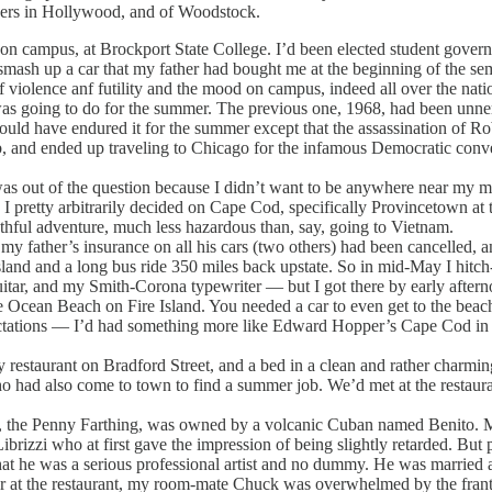
ders in Hollywood, and of Woodstock.
campus, at Brockport State College. I’d been elected student governmen
smash up a car that my father had bought me at the beginning of the sem
violence anf futility and the mood on campus, indeed all over the natio
s going to do for the summer. The previous one, 1968, had been unnerv
could have endured it for the summer except that the assassination of R
b, and ended up traveling to Chicago for the infamous Democratic con
as out of the question because I didn’t want to be anywhere near my m
I pretty arbitrarily decided on Cape Cod, specifically Provincetown at 
thful adventure, much less hazardous than, say, going to Vietnam.
y father’s insurance on all his cars (two others) had been cancelled, a
Island and a long bus ride 350 miles back upstate. So in mid-May I hitc
itar, and my Smith-Corona typewriter — but I got there by early aftern
cean Beach on Fire Island. You needed a car to even get to the beach 
ctations — I’d had something more like Edward Hopper’s Cape Cod in mi
estaurant on Bradford Street, and a bed in a clean and rather charmin
ad also come to town to find a summer job. We’d met at the restauran
the Penny Farthing, was owned by a volcanic Cuban named Benito. Merc
rizzi who at first gave the impression of being slightly retarded. But p
at he was a serious professional artist and no dummy. He was married a
 the restaurant, my room-mate Chuck was overwhelmed by the frantic 