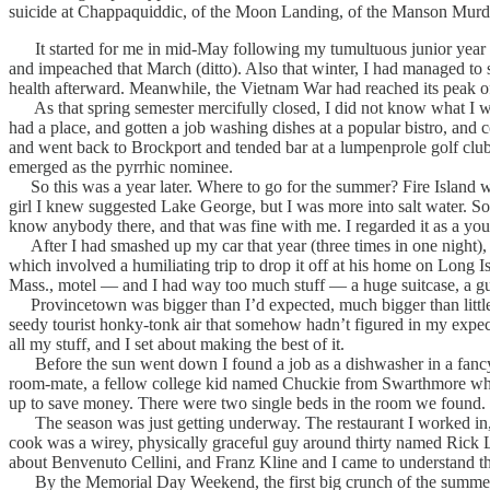
suicide at Chappaquiddic, of the Moon Landing, of the Manson Mur
It started for me in mid-May following my tumultuous junior year on 
and impeached that March (ditto). Also that winter, I had managed to 
health afterward. Meanwhile, the Vietnam War had reached its peak of 
As that spring semester mercifully closed, I did not know what I wa
had a place, and gotten a job washing dishes at a popular bistro, and 
and went back to Brockport and tended bar at a lumpenprole golf clu
emerged as the pyrrhic nominee.
So this was a year later. Where to go for the summer? Fire Island w
girl I knew suggested Lake George, but I was more into salt water. So 
know anybody there, and that was fine with me. I regarded it as a you
After I had smashed up my car that year (three times in one night), m
which involved a humiliating trip to drop it off at his home on Long 
Mass., motel — and I had way too much stuff — a huge suitcase, a gu
Provincetown was bigger than I’d expected, much bigger than little O
seedy tourist honky-tonk air that somehow hadn’t figured in my expe
all my stuff, and I set about making the best of it.
Before the sun went down I found a job as a dishwasher in a fancy r
room-mate, a fellow college kid named Chuckie from Swarthmore who h
up to save money. There were two single beds in the room we found.
The season was just getting underway. The restaurant I worked in, 
cook was a wirey, physically graceful guy around thirty named Rick Lib
about Benvenuto Cellini, and Franz Kline and I came to understand th
By the Memorial Day Weekend, the first big crunch of the summer at