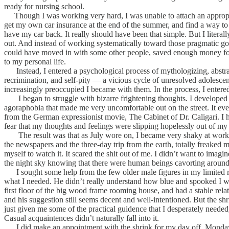
ready for nursing school.
Though I was working very hard, I was unable to attach an appropri
get my own car insurance at the end of the summer, and find a way to 
have my car back. It really should have been that simple. But I literal
out. And instead of working systematically toward those pragmatic goa
could have moved in with some other people, saved enough money for car
to my personal life.
Instead, I entered a psychological process of mythologizing, abstrac
recrimination, and self-pity — a vicious cycle of unresolved adolescen
increasingly preoccupied I became with them. In the process, I entered
I began to struggle with bizarre frightening thoughts. I developed a 
agoraphobia that made me very uncomfortable out on the street. It eve
from the German expressionist movie, The Cabinet of Dr. Caligari. I h
fear that my thoughts and feelings were slipping hopelessly out of my 
The result was that as July wore on, I became very shaky at work. I 
the newspapers and the three-day trip from the earth, totally freaked
myself to watch it. It scared the shit out of me. I didn’t want to imag
the night sky knowing that there were human beings cavorting around 
I sought some help from the few older male figures in my limited re
what I needed. He didn’t really understand how blue and spooked I wa
first floor of the big wood frame rooming house, and had a stable relat
and his suggestion still seems decent and well-intentioned. But the 
just given me some of the practical guidence that I desperately needed
Casual acquaintences didn’t naturally fall into it.
I did make an appointment with the shrink for my day off, Monday. Af