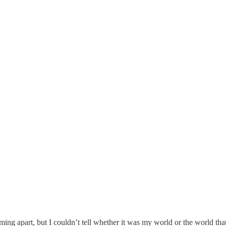
ng apart, but I couldn’t tell whether it was my world or the world tha