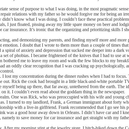
ate sense of purpose to what I was doing, in the most pragmatic sens
repair relations with my father so he would forgive me for being an ir
ly didn’t know what I was doing. I couldn’t face these practical problem
ls, I just floated, pissing away my little spare money on beer and lodg
 insurance. It’s ironic that the organizing and prioritizing skills I s
ting, and demonizing my parents, and finding myself more and more psy
t emotion. I doubt that I wrote to them more than a couple of times that
 a spiral of anxiety and depression that sucked me deeper into a dark v
set of phobias. I became frightened of the knives that I had to use at
n bothered me to leave my room and walk the few blocks to my breakfast
ad an oddly clear recognition that I was cracking up psychologically, a
control.
lost my concentration during the dinner rushes when I had to focus. Th
 me out. Rick the cook had brought in a little black-and-white portable
ine myself being up there, that far away, untethered from the earth. The
on it. I couldn’t even read about the goddam thing in the newspaper.
alm. One was Rick, who was preoccupied with his wife and young child
s. I turned to my landlord, Frank, a German immigrant about forty who 
ionship with a live-in girlfriend. Frank recommended that I go see his ps
shrink was a good hour away down in Orleans. I didn’t have car and I k
, namely to save money for car insurance and get straight with my fathe
ter my morning stint at the jewelry store, I hitch-hiked down the Cap