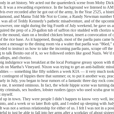
nybody in art history. We acted out the quarterdeck scene from Moby Di
. It was a rewarding experience. In the background we listened to AM 
 ever recorded after he got out of the army, In the Year 2525, a histri
l Diamond, and Mama Told Me Not to Come, a Randy Newman number by T
 was all of Teddy Kennedy’s pathetic misadventure, and of the upcoming
owever, one night during the big Fourth of July weekend, he gave us an
ired the prep of a 20-gallon tub of saffron rice studded with chorizo 
n the mound, slam on a broiled chicken breast, insert a convocation of 
f the rice base. As it happened, though, most of the paella pans came b
sent a message to the dining room via a waiter that paella was “86ed,” r
d to instruct us how to take the incoming paella pans, scrape off the l
g to talk Benito out of it, so we followed orders like good Nazis. We’d 
allops, and chorizo.
ig indulgence was breakfast at the local Portugese greasy spoon with 
crash on Martha’s Vineyard. Nixon was trying to get an anti-ballistic mi
ities — something like fifty soldiers a week KIA — it very much took a
ontingent of hippies there that summer; or, to put it another way, pra
 Early in July, you began to hear rumors of a fantastic three day rock c
 me, it seemed ominous. In fact, the whole hippie scene was turning dark 
y criminals, sex hustlers, lobster rustlers (guys who used scuba gear to
t myself.
d up in town. They were people I didn’t happen to know very well, i
into, and a week or so later Bob split, and I ended up sleeping with Jud
 was not a serious relationship for either of us. I felt I was not in a p
l to just be able to fall into her arms after a workday of about sixteen