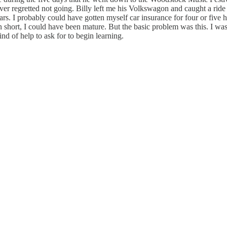
r regretted not going. Billy left me his Volkswagon and caught a ride 
I probably could have gotten myself car insurance for four or five hu
n short, I could have been mature. But the basic problem was this. I was
d of help to ask for to begin learning.