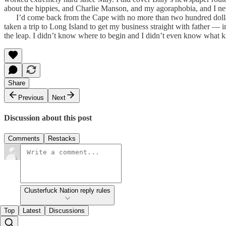
about the hippies, and Charlie Manson, and my agoraphobia, and I neve
I’d come back from the Cape with no more than two hundred dollars. 
taken a trip to Long Island to get my business straight with father — i
the leap. I didn’t know where to begin and I didn’t even know what kin
Share
Previous
Next
Discussion about this post
Comments
Restacks
Clusterfuck Nation reply rules
Top
Latest
Discussions