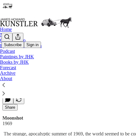
Home
Notes
Contact / Bio
Subscribe
Sign in
Eyesore of the Month
Podcast
1969 — Moonshot
Paintings by JHK
Books by JHK
Forecast
Archive
James Howard Kunstler
About
Jul 02, 2008
Share
Moonshot
1969
The strange, apocalyptic summer of 1969, the world seemed to be comi