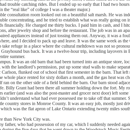
d trouble catching rides. But I ended up so early that I had two hours to 
 the “real like” of college I was a theater major.)
 consultation room looked out on a beautiful salt marsh. He was indeed
le concentrating, and he tried to establish what was really going on in 
ds financially. He charged me thirty bucks. I paid him in cash, and I hi
oons, after jewelry shop and before the restaurant. The job was in an ap
paired appliances instead of just tossing them out. Anyway, it was a fo
owhere, and I decided to pack up and leave. It was the same week as th
o take refuge in a place where the cultural meltdown was not so pronou
a Grayhound bus back. It was a twelve-hour trip, including layovers in
entire summer.
us. It was an old barn that had been turned into an antique store, loc
nd, with the landlord’s permission, put up some stud walls to make sep
ic Carlson, flunked out of school that first semester in the barn. That le
e whole place rented for sixty dollars a month, and the gas heat was ch
 on the other side of a field behind the barn. Our barn stood adjacent
f life. Billy Grant had been there all summer holding down the fort. My ro
earlier (and was also the post-master and grocer next door) left some be
ldn’t understand what had ever possessed me to take off that summer. 
ittle country stores in Monroe County. It was an easy job, mostly just d
de, which was the flat apron of Lake Ontario extending twenty miles so
e than New York City was.
father, who had possession of my car, which I suddenly needed again. I 
 during the five days that he went down to the Woodstock Music Festiva