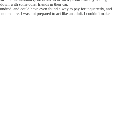
down with some other friends in their car.
ndred, and could have even found a way to pay for it quarterly, and
 not mature. I was not prepared to act like an adult. I couldn’t make