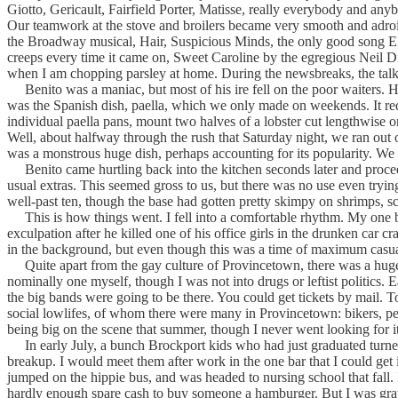
Giotto, Gericault, Fairfield Porter, Matisse, really everybody and a
Our teamwork at the stove and broilers became very smooth and adroit
the Broadway musical, Hair, Suspicious Minds, the only good song Elvis
creeps every time it came on, Sweet Caroline by the egregious Nei
when I am chopping parsley at home. During the newsbreaks, the talk
Benito was a maniac, but most of his ire fell on the poor waiters. H
was the Spanish dish, paella, which we only made on weekends. It requ
individual paella pans, mount two halves of a lobster cut lengthwise o
Well, about halfway through the rush that Saturday night, we ran out o
was a monstrous huge dish, perhaps accounting for its popularity. We 
Benito came hurtling back into the kitchen seconds later and proceede
usual extras. This seemed gross to us, but there was no use even tryin
well-past ten, though the base had gotten pretty skimpy on shrimps, sc
This is how things went. I fell into a comfortable rhythm. My one b
exculpation after he killed one of his office girls in the drunken car 
in the background, but even though this was a time of maximum casual
Quite apart from the gay culture of Provincetown, there was a huge c
nominally one myself, though I was not into drugs or leftist politics.
the big bands were going to be there. You could get tickets by mail. To
social lowlifes, of whom there were many in Provincetown: bikers, pett
being big on the scene that summer, though I never went looking for i
In early July, a bunch Brockport kids who had just graduated turne
breakup. I would meet them after work in the one bar that I could get 
jumped on the hippie bus, and was headed to nursing school that fall. It
hardly enough spare cash to buy someone a hamburger. But I was gratefu