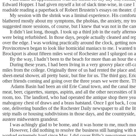
Edward Hopper. I had given myself a lot of slack time-wise, in case I ha
roadside reading a paperback of Robert Brustein’s essays on theater. (In
My session with the shrink was a liminal experience. His comfortable
blathered mostly about my symptoms, the phobias, the anxiety, my troub
suggested more sessions, of course, but I knew that was not in the car
It didn’t last long, though. I took up a third job in the early aftern
were being refurbished. In those days, people actually cleaned and re
over the edge. I was working practically around the clock, getting n
Provincetown began to look like homicidal maniacs to me. I wanted t
Brockport is about fifteen miles west of Rochester and I splurged on 
By the way, I hadn’t been to the beach for more than an hour the 
During these years, I had been living in a very groovy place off-camp
miles from the college. Originally three of us had rented the place a
sheet-metal shower, all pretty basic, but fine for us. The third guy, Er
other friends coming and going over the three years we were there. Th
Adams Basin had been an old Erie Canal town, and the canal itself ran
meat, beer, cigarettes, stamps, aspirin, and all the other necessities o
room, too. The landlord, who had operated the antique shop there years 
mahogony chest of draws and a brass hatstand. Once I got back, I cou
one, delivering bundles of the Rochester Daily newspaper to all the l
strip malls or housing subdivisions in those days, and the countrysi
austere midwestern grandeur.
I was achingly glad to be home, and it was home to me, much mor
However, I did nothing to resolve the business still hanging with my 
worked extremely hard since May. I did cover Billy’s newspaper route