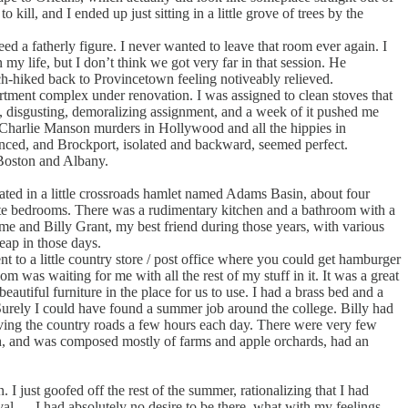
kill, and I ended up just sitting in a little grove of trees by the
 a fatherly figure. I never wanted to leave that room ever again. I
my life, but I don’t think we got very far in that session. He
tch-hiked back to Provincetown feeling notiveably relieved.
artment complex under renovation. I was assigned to clean stoves that
ul, disgusting, demoralizing assignment, and a week of it pushed me
e Charlie Manson murders in Hollywood and all the hippies in
nced, and Brockport, isolated and backward, seemed perfect.
 Boston and Albany.
ated in a little crossroads hamlet named Adams Basin, about four
arate bedrooms. There was a rudimentary kitchen and a bathroom with a
ft me and Billy Grant, my best friend during those years, with various
eap in those days.
 to a little country store / post office where you could get hamburger
om was waiting for me with all the rest of my stuff in it. It was a great
autiful furniture in the place for us to use. I had a brass bed and a
Surely I could have found a summer job around the college. Billy had
riving the country roads a few hours each day. There were very few
uth, and was composed mostly of farms and apple orchards, had an
just goofed off the rest of the summer, rationalizing that I had
l — I had absolutely no desire to be there, what with my feelings