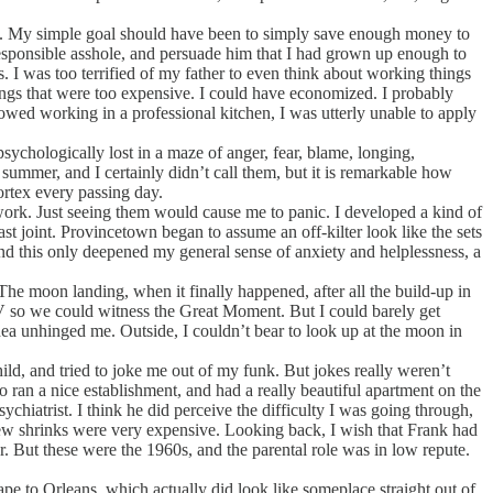
e. My simple goal should have been to simply save enough money to
responsible asshole, and persuade him that I had grown up enough to
s. I was too terrified of my father to even think about working things
ings that were too expensive. I could have economized. I probably
howed working in a professional kitchen, I was utterly unable to apply
chologically lost in a maze of anger, fear, blame, longing,
 summer, and I certainly didn’t call them, but it is remarkable how
ortex every passing day.
 work. Just seeing them would cause me to panic. I developed a kind of
 joint. Provincetown began to assume an off-kilter look like the sets
nd this only deepened my general sense of anxiety and helplessness, a
e moon landing, when it finally happened, after all the build-up in
 TV so we could witness the Great Moment. But I could barely get
 idea unhinged me. Outside, I couldn’t bear to look up at the moon in
, and tried to joke me out of my funk. But jokes really weren’t
ran a nice establishment, and had a really beautiful apartment on the
ychiatrist. I think he did perceive the difficulty I was going through,
new shrinks were very expensive. Looking back, I wish that Frank had
r. But these were the 1960s, and the parental role was in low repute.
e to Orleans, which actually did look like someplace straight out of