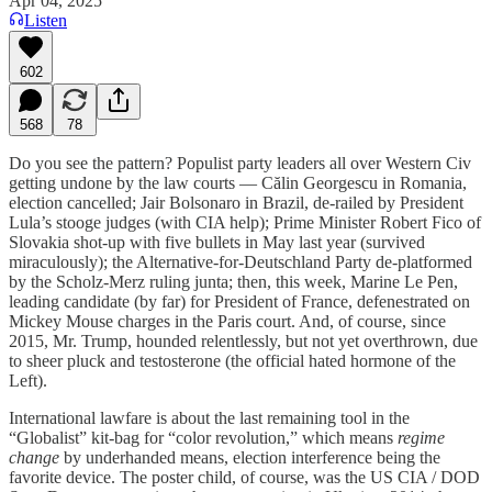
Apr 04, 2025
Listen
602
568
78
Do you see the pattern? Populist party leaders all over Western Civ
getting undone by the law courts — Călin Georgescu in Romania,
election cancelled; Jair Bolsonaro in Brazil, de-railed by President
Lula’s stooge judges (with CIA help); Prime Minister Robert Fico of
Slovakia shot-up with five bullets in May last year (survived
miraculously); the Alternative-for-Deutschland Party de-platformed
by the Scholz-Merz ruling junta; then, this week, Marine Le Pen,
leading candidate (by far) for President of France, defenestrated on
Mickey Mouse charges in the Paris court. And, of course, since
2015, Mr. Trump, hounded relentlessly, but not yet overthrown, due
to sheer pluck and testosterone (the official hated hormone of the
Left).
International lawfare is about the last remaining tool in the
“Globalist” kit-bag for “color revolution,” which means
regime
change
by underhanded means, election interference being the
favorite device. The poster child, of course, was the US CIA / DOD