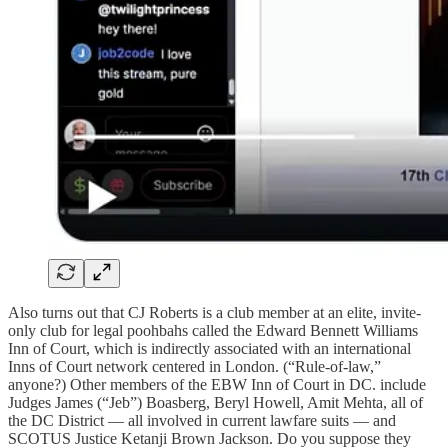
Also turns out that CJ Roberts is a club member at an elite, invite-
only club for legal poohbahs called the Edward Bennett Williams
Inn of Court, which is indirectly associated with an international
Inns of Court network centered in London. (“Rule-of-law,”
anyone?) Other members of the EBW Inn of Court in DC. include
Judges James (“Jeb”) Boasberg, Beryl Howell, Amit Mehta, all of
the DC District — all involved in current lawfare suits — and
SCOTUS Justice Ketanji Brown Jackson. Do you suppose they