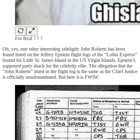
For Real ? ? ?
Oh, yes, one other interesting sidelight: John Roberts has been
found listed on the Jeffrey Epstein flight logs of the “Lolita Express”
bound for Little St. James Island in the US Virgin Islands, Epstein’s
supposed party shack for the celebrity elite. The allegation that the
“John Roberts” listed in the flight log is the same as the Chief Justice
is officially unsubstantiated. But here it is FWIW.