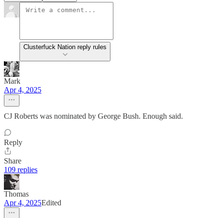
Clusterfuck Nation reply rules
Mark
Apr 4, 2025
CJ Roberts was nominated by George Bush. Enough said.
Reply
Share
109 replies
Thomas
Apr 4, 2025
Edited