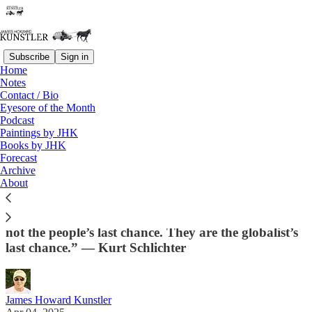
Subscribe
Sign in
Home
Notes
Contact / Bio
Read distraction-free on Substack
Eyesore of the Month
Podcast
Paintings by JHK
Books by JHK
You Wouldn't Want to Be Him on That
Forecast
Dreadful Day
Archive
About
“Perhaps history is teaching us that today’s popular
leaders like Donald Trump and Marine Le Pen are
not the people’s last chance. They are the globalist’s
last chance.” — Kurt Schlichter
James Howard Kunstler