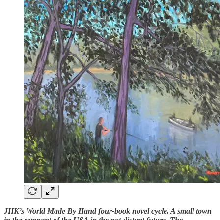
JHK’s World Made By Hand four-book novel cycle. A small town
in the remnant of the USA in the not-distant future. The