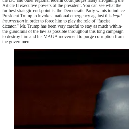
the DC and other regional federal court judges lately arrogating the
Article II executive powers of the president. You can see what the
furthest strategic end-point is: the Democratic Party wants to induce
President Trump to invoke a national emergency against this
legal
insurrection
in order to force him to play the role of “fascist
dictator.” Mr. Trump has been very careful to stay as much within-
the-guardrails of the law as possible throughout this long campaign
to destroy him and his MAGA movement to purge corruption from
the government.