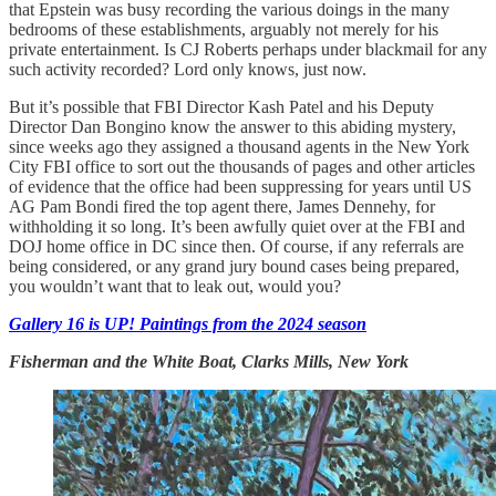
that Epstein was busy recording the various doings in the many
bedrooms of these establishments, arguably not merely for his
private entertainment. Is CJ Roberts perhaps under blackmail for any
such activity recorded? Lord only knows, just now.
But it’s possible that FBI Director Kash Patel and his Deputy
Director Dan Bongino know the answer to this abiding mystery,
since weeks ago they assigned a thousand agents in the New York
City FBI office to sort out the thousands of pages and other articles
of evidence that the office had been suppressing for years until US
AG Pam Bondi fired the top agent there, James Dennehy, for
withholding it so long. It’s been awfully quiet over at the FBI and
DOJ home office in DC since then. Of course, if any referrals are
being considered, or any grand jury bound cases being prepared,
you wouldn’t want that to leak out, would you?
Gallery 16 is UP! Paintings from the 2024 season
Fisherman and the White Boat, Clarks Mills, New York