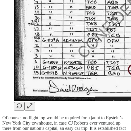
Of course, no flight log would be required for a jaunt to Epstein’s
New York City townhouse, in case CJ Roberts ever ventured up
there from our nation’s capital, an easy car trip. It is established fact