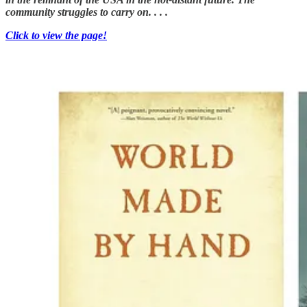
community struggles to carry on. . . .
Click to view the page!