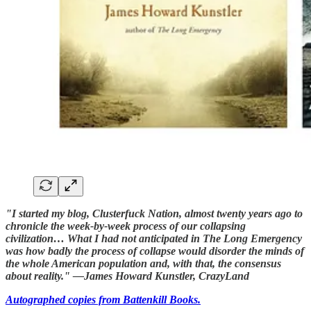
"I started my blog, Clusterfuck Nation, almost twenty years ago to
chronicle the week-by-week process of our collapsing
civilization… What I had not anticipated in The Long Emergency
was how badly the process of collapse would disorder the minds of
the whole American population and, with that, the consensus
about reality." —James Howard Kunstler, CrazyLand
Autographed copies from Battenkill Books.