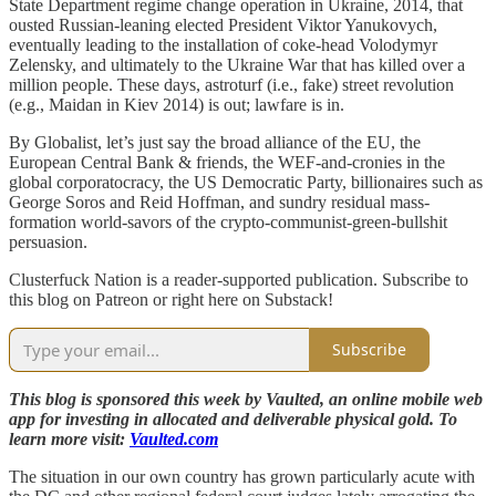
State Department regime change operation in Ukraine, 2014, that
ousted Russian-leaning elected President Viktor Yanukovych,
eventually leading to the installation of coke-head Volodymyr
Zelensky, and ultimately to the Ukraine War that has killed over a
million people. These days, astroturf (i.e., fake) street revolution
(e.g., Maidan in Kiev 2014) is out; lawfare is in.
By Globalist, let’s just say the broad alliance of the EU, the
European Central Bank & friends, the WEF-and-cronies in the
global corporatocracy, the US Democratic Party, billionaires such as
George Soros and Reid Hoffman, and sundry residual mass-
formation world-savors of the crypto-communist-green-bullshit
persuasion.
Clusterfuck Nation is a reader-supported publication. Subscribe to
this blog on Patreon or right here on Substack!
Subscribe
This blog is sponsored this week by Vaulted, an online mobile web
app for investing in allocated and deliverable physical gold. To
learn more visit:
Vaulted.com
The situation in our own country has grown particularly acute with