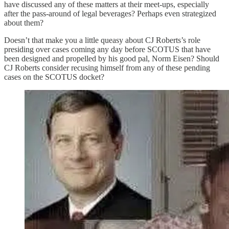
have discussed any of these matters at their meet-ups, especially
after the pass-around of legal beverages? Perhaps even strategized
about them?
Doesn’t that make you a little queasy about CJ Roberts’s role
presiding over cases coming any day before SCOTUS that have
been designed and propelled by his good pal, Norm Eisen? Should
CJ Roberts consider recusing himself from any of these pending
cases on the SCOTUS docket?