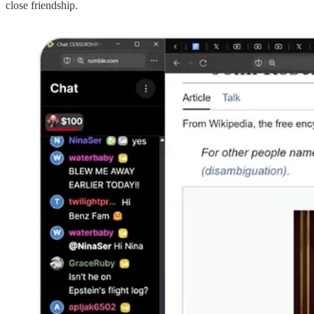
close friendship.