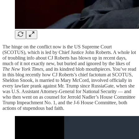
The hinge on the conflict now is the US Supreme Court
(SCOTUS), which is led by Chief Justice John Roberts. A whole lot
of troubling info about CJ Roberts has blown up in recent days,
much of it not exactly new, but buried and ignored by the likes of
The New York Times
, and its kindred blob mouthpieces. You’ve read
in this blog recently how CJ Roberts’s chief factotum at SCOTUS,
Sheldon Snook, is married to Mary McCord, involved officially in
every lawfare prank against Mr. Trump since RussiaGate, when she
was U.S. Assistant Attorney-General for National Security — and
who then went on as counsel for Jerrold Nadler’s House Committee
Trump Impeachment No. 1, and the J-6 House Committee, both
actions of stupendous bad faith.