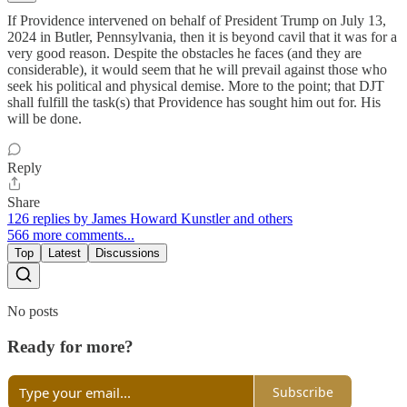
If Providence intervened on behalf of President Trump on July 13,
2024 in Butler, Pennsylvania, then it is beyond cavil that it was for a
very good reason. Despite the obstacles he faces (and they are
considerable), it would seem that he will prevail against those who
seek his political and physical demise. More to the point; that DJT
shall fulfill the task(s) that Providence has sought him out for. His
will be done.
Reply
Share
126 replies by James Howard Kunstler and others
566 more comments...
Top
Latest
Discussions
No posts
Ready for more?
Subscribe