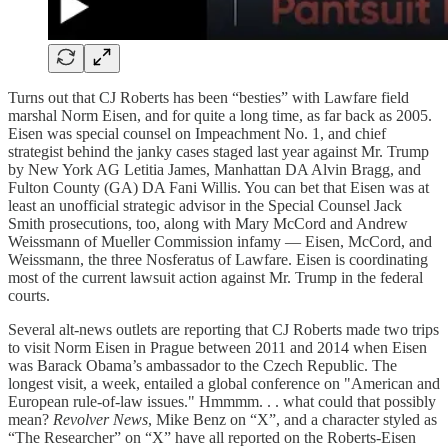
Turns out that CJ Roberts has been “besties” with Lawfare field
marshal Norm Eisen, and for quite a long time, as far back as 2005.
Eisen was special counsel on Impeachment No. 1, and chief
strategist behind the janky cases staged last year against Mr. Trump
by New York AG Letitia James, Manhattan DA Alvin Bragg, and
Fulton County (GA) DA Fani Willis. You can bet that Eisen was at
least an unofficial strategic advisor in the Special Counsel Jack
Smith prosecutions, too, along with Mary McCord and Andrew
Weissmann of Mueller Commission infamy — Eisen, McCord, and
Weissmann, the three Nosferatus of Lawfare. Eisen is coordinating
most of the current lawsuit action against Mr. Trump in the federal
courts.
Several alt-news outlets are reporting that CJ Roberts made two trips
to visit Norm Eisen in Prague between 2011 and 2014 when Eisen
was Barack Obama’s ambassador to the Czech Republic. The
longest visit, a week, entailed a global conference on "American and
European rule-of-law issues." Hmmmm. . . what could that possibly
mean?
Revolver News
, Mike Benz on “X”, and a character styled as
“The Researcher” on “X” have all reported on the Roberts-Eisen