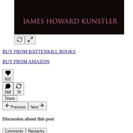
BUY FROM BATTENKILL BOOKS
BUY FROM AMAZON
602
568
78
Share
Previous
Next
Discussion about this post
Comments
Restacks