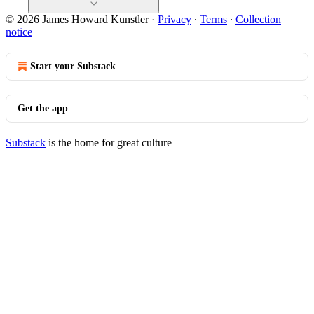
© 2026 James Howard Kunstler
·
Privacy
∙
Terms
∙
Collection
notice
Start your Substack
Get the app
Substack
is the home for great culture