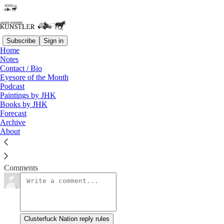
Subscribe
Sign in
Home
Notes
Wokester’s Nightmare
Contact / Bio
Eyesore of the Month
Podcast
James Howard Kunstler
Paintings by JHK
Mar 29, 2019
Books by JHK
Forecast
Archive
About
Clusterfuck Nation
Read →
Comments
Clusterfuck Nation reply rules