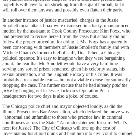
hopefuls will have to run shrieking from this giant hairball, but it
will roll over them anyway and possibly even flatten their party.
In another instance of justice miscarried, charges in the Jussie
Smollett racial attack hoax were dismissed in a hasty, unannounced
motion by the assistant to Cook County Prosecutor Kim Foxx, who
had pretended to recuse herself from the case, but actually did not
follow the proper procedure for doing it. Ms. Foxx has apparently
been consorting with members of Jussie Smollett’s family and with
Michele Obama’s former chief of staff, Tina Tchen, a Chicago
political operator. It’s easy to imagine what they were bargaining
about: the fear that Mr. Smollett would have a very hard time
serving any sort of prison sentence, given his celebrity status, his
sexual orientation, and the laughable idiocy of his crime. It was
probably a reasonable fear — but not a viable excuse for summarily
dropping the case. The further excuse that he had already
paid the
price
by hanging out in Jessie Jackson’s Operation Push
headquarters for two days is also a joke, of course.
The Chicago police chief and mayor objected loudly, as did the
Illinois Prosecutors Bar Association, which declared the move was
“abnormal and unfamiliar to those who practice law in criminal
courthouses across the State.” An understatement for sure. What’s
next for Jussie? The City of Chicago will tote up the cost of
investigating his stupid prank and haul him into civil court to compel