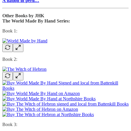
A nation in peril…
Other Books by JHK
The World Made By Hand Series:
Book 1:
Book 2:
Book 3: