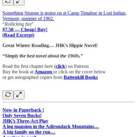
Something Strange is going on at Camp Timahoe in Lost Indian,
Vermont, summer of 1962.
“
Rollicking fun
”
$7.50 — Cheap! Buy!
(Read Excerpt)
Great Winter Reading… JHK’s Hippie Novel!
“Simply the best novel about the 1960s.”
Read the first chapter here (
click
) on Patreon
Buy the book at
Amazon
or click on the cover below
or get autographed copies from
Battenkill Books
Now in Paperback !
Only Seven Bucks!
JHK’s Three-Act Play
A log mansion in the Adirondack Mountains…
A big family on the run…