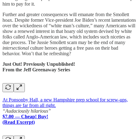
him to pay for it.
Further and greater consequences will emanate from the Smollett
hoax. Despite former Vice-president Joe Biden’s recent lamentations
over the wickedness of “white man’s culture,” many Americans will
show a renewed interest in that hoary old system devised by white
folks called Anglo-American law, which includes such niceties as
due process. The Jussie Smollett scam may be the end of many
intersectional
culture heroes getting a free pass on their bad
behavior. Won’t that be refreshing?
Just Out! Previously Unpublished!
From the Jeff Greenaway Series
At Ponsonby Hall, a new Hampshire prep school for screw-ups,
things are far from all right.
“Audaciously hilarious”
$7.00 — Cheap! Buy!
(Read Excerpt)