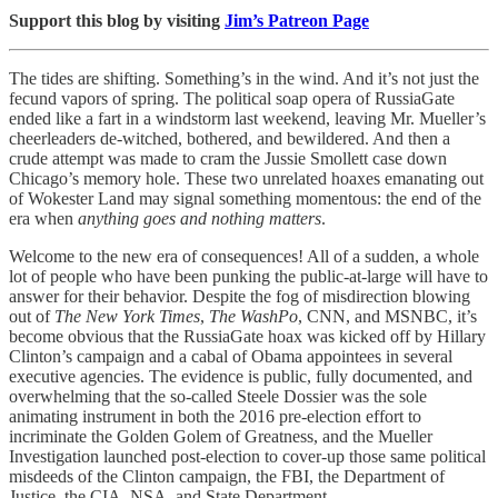
Support this blog by visiting
Jim’s Patreon Page
The tides are shifting. Something’s in the wind. And it’s not just the
fecund vapors of spring. The political soap opera of RussiaGate
ended like a fart in a windstorm last weekend, leaving Mr. Mueller’s
cheerleaders de-witched, bothered, and bewildered. And then a
crude attempt was made to cram the Jussie Smollett case down
Chicago’s memory hole. These two unrelated hoaxes emanating out
of Wokester Land may signal something momentous: the end of the
era when
anything goes and nothing matters
.
Welcome to the new era of consequences! All of a sudden, a whole
lot of people who have been punking the public-at-large will have to
answer for their behavior. Despite the fog of misdirection blowing
out of
The New York Times
,
The WashPo
, CNN, and MSNBC, it’s
become obvious that the RussiaGate hoax was kicked off by Hillary
Clinton’s campaign and a cabal of Obama appointees in several
executive agencies. The evidence is public, fully documented, and
overwhelming that the so-called Steele Dossier was the sole
animating instrument in both the 2016 pre-election effort to
incriminate the Golden Golem of Greatness, and the Mueller
Investigation launched post-election to cover-up those same political
misdeeds of the Clinton campaign, the FBI, the Department of
Justice, the CIA, NSA, and State Department.