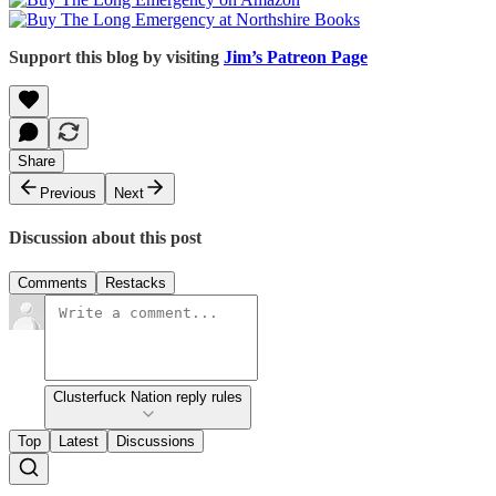
Support this blog by visiting
Jim’s Patreon Page
Share
Previous
Next
Discussion about this post
Comments
Restacks
Clusterfuck Nation reply rules
Top
Latest
Discussions