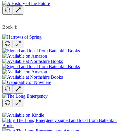
Book 4: