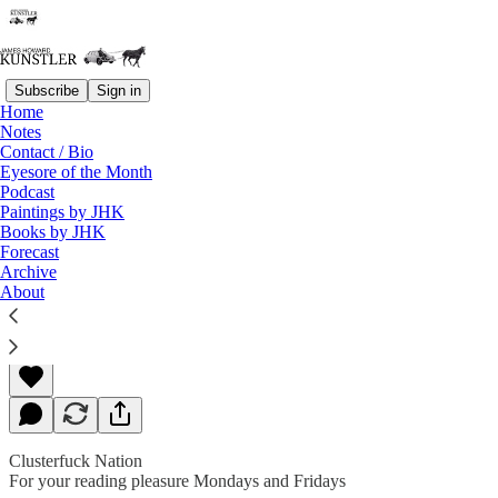
Subscribe
Sign in
Home
Notes
Contact / Bio
Read distraction-free on Substack
Eyesore of the Month
Podcast
Paintings by JHK
Books by JHK
Wokester’s Nightmare
Forecast
Archive
About
James Howard Kunstler
Mar 29, 2019
Clusterfuck Nation
For your reading pleasure Mondays and Fridays