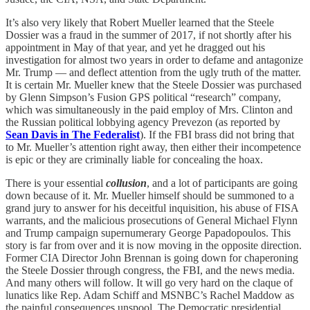
It’s also very likely that Robert Mueller learned that the Steele
Dossier was a fraud in the summer of 2017, if not shortly after his
appointment in May of that year, and yet he dragged out his
investigation for almost two years in order to defame and antagonize
Mr. Trump — and deflect attention from the ugly truth of the matter.
It is certain Mr. Mueller knew that the Steele Dossier was purchased
by Glenn Simpson’s Fusion GPS political “research” company,
which was simultaneously in the paid employ of Mrs. Clinton and
the Russian political lobbying agency Prevezon (as reported by
Sean Davis in The Federalist
). If the FBI brass did not bring that
to Mr. Mueller’s attention right away, then either their incompetence
is epic or they are criminally liable for concealing the hoax.
There is your essential
collusion
, and a lot of participants are going
down because of it. Mr. Mueller himself should be summoned to a
grand jury to answer for his deceitful inquisition, his abuse of FISA
warrants, and the malicious prosecutions of General Michael Flynn
and Trump campaign supernumerary George Papadopoulos. This
story is far from over and it is now moving in the opposite direction.
Former CIA Director John Brennan is going down for chaperoning
the Steele Dossier through congress, the FBI, and the news media.
And many others will follow. It will go very hard on the claque of
lunatics like Rep. Adam Schiff and MSNBC’s Rachel Maddow as
the painful consequences unspool. The Democratic presidential