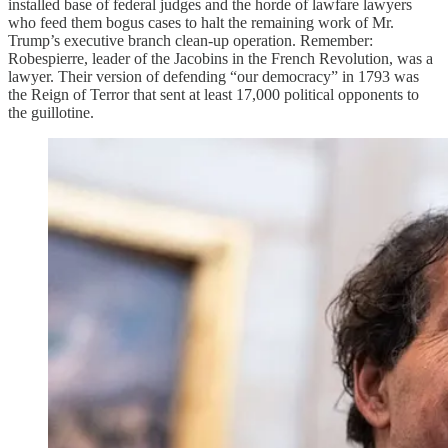
installed base of federal judges and the horde of lawfare lawyers
who feed them bogus cases to halt the remaining work of Mr.
Trump’s executive branch clean-up operation. Remember:
Robespierre, leader of the Jacobins in the French Revolution, was a
lawyer. Their version of defending “our democracy” in 1793 was
the Reign of Terror that sent at least 17,000 political opponents to
the guillotine.