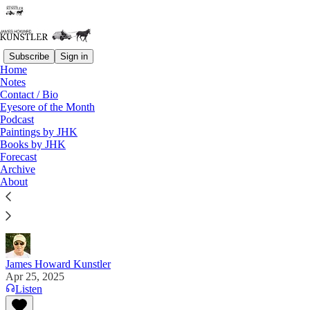
Subscribe
Sign in
Home
Notes
Contact / Bio
Read distraction-free on Substack
Eyesore of the Month
Podcast
Paintings by JHK
Books by JHK
Where Things Stand
Forecast
Archive
"When the truth comes out, do not ask me how I
About
knew. Ask yourself why you didn't." — "The
Researcher" on X
James Howard Kunstler
Apr 25, 2025
Listen