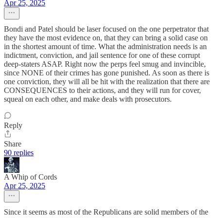
Apr 25, 2025
Bondi and Patel should be laser focused on the one perpetrator that
they have the most evidence on, that they can bring a solid case on
in the shortest amount of time. What the administration needs is an
indictment, conviction, and jail sentence for one of these corrupt
deep-staters ASAP. Right now the perps feel smug and invincible,
since NONE of their crimes has gone punished. As soon as there is
one conviction, they will all be hit with the realization that there are
CONSEQUENCES to their actions, and they will run for cover,
squeal on each other, and make deals with prosecutors.
Reply
Share
90 replies
A Whip of Cords
Apr 25, 2025
Since it seems as most of the Republicans are solid members of the