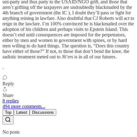
uni-party and thus party to the USAID/NGO grift, and those that
aren’t grifting off the taxpayers are undoubtedly blackmailed by the
4th branch of government (the IC ), I doubt they’ll pass or fight for
anything reining in lawfare. Also doubtful that CJ Roberts will act to
reign in the lawfare. I’m 100% convinced he is blackmailed over the
adoption of his children and perhaps visits to Epstein Island. This
doesn’t end until consequences are imposed for the perpetrators,
either by men and women in government with spines, or by hard
men willing to do hard things. The question is, “Does this country
have either of those?” If not, to those that don’t bend the knee, the
sadistic treatment meted out to J6’ers is in all of our futures.
.
Reply
Share
8 replies
494 more comments...
Top
Latest
Discussions
No posts