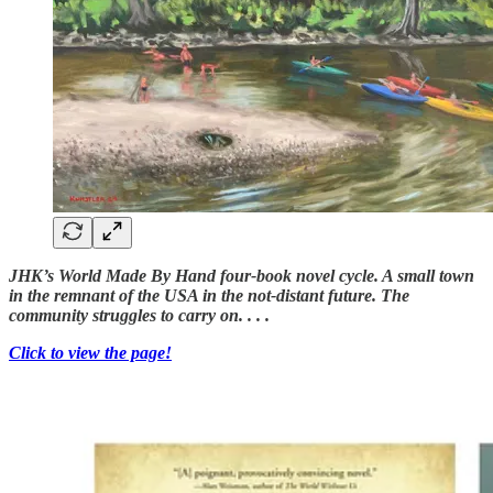
JHK’s World Made By Hand four-book novel cycle. A small town
in the remnant of the USA in the not-distant future. The
community struggles to carry on. . . .
Click to view the page!