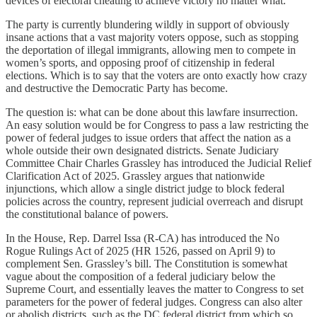
devices of electoral cheating to achieve victory no matter what.
The party is currently blundering wildly in support of obviously
insane actions that a vast majority voters oppose, such as stopping
the deportation of illegal immigrants, allowing men to compete in
women’s sports, and opposing proof of citizenship in federal
elections. Which is to say that the voters are onto exactly how crazy
and destructive the Democratic Party has become.
The question is: what can be done about this lawfare insurrection.
An easy solution would be for Congress to pass a law restricting the
power of federal judges to issue orders that affect the nation as a
whole outside their own designated districts. Senate Judiciary
Committee Chair Charles Grassley has introduced the Judicial Relief
Clarification Act of 2025. Grassley argues that nationwide
injunctions, which allow a single district judge to block federal
policies across the country, represent judicial overreach and disrupt
the constitutional balance of powers.
In the House, Rep. Darrel Issa (R-CA) has introduced the No
Rogue Rulings Act of 2025 (HR 1526, passed on April 9) to
complement Sen. Grassley’s bill. The Constitution is somewhat
vague about the composition of a federal judiciary below the
Supreme Court, and essentially leaves the matter to Congress to set
parameters for the power of federal judges. Congress can also alter
or abolish districts, such as the DC federal district from which so