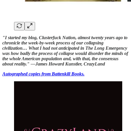
"I started my blog, Clusterfuck Nation, almost twenty years ago to
chronicle the week-by-week process of our collapsing
civilization… What I had not anticipated in The Long Emergency
was how badly the process of collapse would disorder the minds of
the whole American population and, with that, the consensus
about reality." —James Howard Kunstler, CrazyLand
Autographed copies from Battenkill Books.