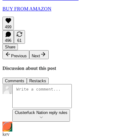
BUY FROM AMAZON
499
496
61
Share
Previous
Next
Discussion about this post
Comments
Restacks
Clusterfuck Nation reply rules
kev