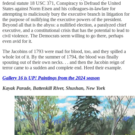
federal statute 18 USC 371, Conspiracy to Defraud the United
States against Norm Eisen and his colleagues-in-lawfare for
attempting to maliciously bury the executive branch in litigation for
the purpose of nullifying the executive powers of the president.
Beyond all that is the abyss: a nullified election, a paralyzed chief
executive, and a constitutional crisis that has the potential to lead to
civil violence. The Democrats seem willing to go there, perhaps
even avid for it.
The Jacobins of 1793 were mad for blood, too, and they spilled a
whole lot of it. By the summer of 1794, the blood was finally
spouting out of their own necks. . . and then the Jacobin reign of
terror came to a sudden and complete end. Heed their example.
Gallery 16 is UP! Paintings from the 2024 season
Kayak Parade, Battenkill River, Shushan, New York