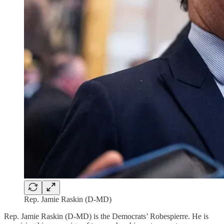
Rep. Jamie Raskin (D-MD)
Rep. Jamie Raskin (D-MD) is the Democrats’ Robespierre. He is