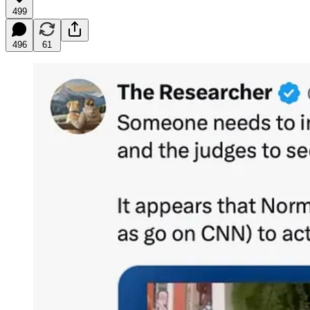
499
496
61