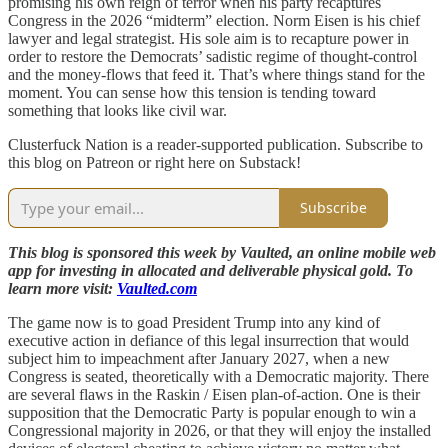
promising his own reign of terror when his party recaptures
Congress in the 2026 “midterm” election. Norm Eisen is his chief
lawyer and legal strategist. His sole aim is to recapture power in
order to restore the Democrats’ sadistic regime of thought-control
and the money-flows that feed it. That’s where things stand for the
moment. You can sense how this tension is tending toward
something that looks like civil war.
Clusterfuck Nation is a reader-supported publication. Subscribe to
this blog on Patreon or right here on Substack!
Subscribe
This blog is sponsored this week by Vaulted, an online mobile web
app for investing in allocated and deliverable physical gold. To
learn more visit:
Vaulted.com
The game now is to goad President Trump into any kind of
executive action in defiance of this legal insurrection that would
subject him to impeachment after January 2027, when a new
Congress is seated, theoretically with a Democratic majority. There
are several flaws in the Raskin / Eisen plan-of-action. One is their
supposition that the Democratic Party is popular enough to win a
Congressional majority in 2026, or that they will enjoy the installed