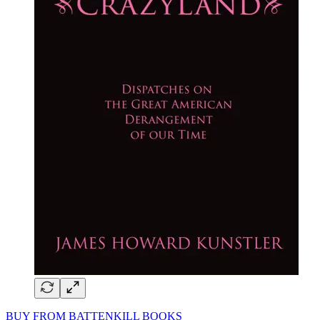
BUY FROM BATTENKILL BOOKS