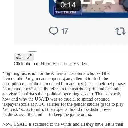
Click photo of Norm Eisen to play video.
“Fighting fascism,” for the American Jacobins who lead the
Democratic Party, means opposing any attempt to flush the
corruption out of the entrenched bureaucracy, just as their pet phrase
“our democracy” actually refers to the matrix of grift and despotic
activism that drives their political operating system. That is exactly
how and why the USAID was so crucial to spread captured
taxpayer spoils as NGO salaries for the gender studies grads to play
“activist,” so as to inflict their special brand of sadistic power
madness over the land — to keep the game going.
Now, USAID is scattered to the winds and all they have left is their