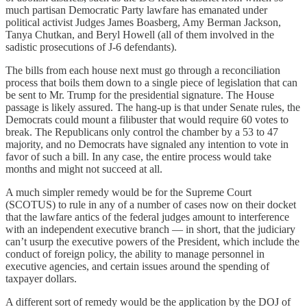
much partisan Democratic Party lawfare has emanated under
political activist Judges James Boasberg, Amy Berman Jackson,
Tanya Chutkan, and Beryl Howell (all of them involved in the
sadistic prosecutions of J-6 defendants).
The bills from each house next must go through a reconciliation
process that boils them down to a single piece of legislation that can
be sent to Mr. Trump for the presidential signature. The House
passage is likely assured. The hang-up is that under Senate rules, the
Democrats could mount a filibuster that would require 60 votes to
break. The Republicans only control the chamber by a 53 to 47
majority, and no Democrats have signaled any intention to vote in
favor of such a bill. In any case, the entire process would take
months and might not succeed at all.
A much simpler remedy would be for the Supreme Court
(SCOTUS) to rule in any of a number of cases now on their docket
that the lawfare antics of the federal judges amount to interference
with an independent executive branch — in short, that the judiciary
can’t usurp the executive powers of the President, which include the
conduct of foreign policy, the ability to manage personnel in
executive agencies, and certain issues around the spending of
taxpayer dollars.
A different sort of remedy would be the application by the DOJ of