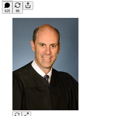
625
88