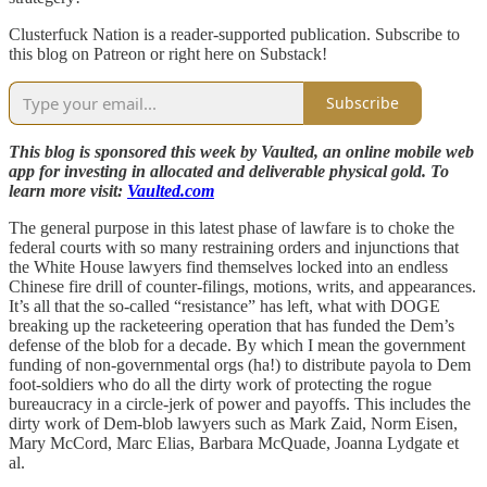
Clusterfuck Nation is a reader-supported publication. Subscribe to
this blog on Patreon or right here on Substack!
Subscribe
This blog is sponsored this week by Vaulted, an online mobile web
app for investing in allocated and deliverable physical gold. To
learn more visit:
Vaulted.com
The general purpose in this latest phase of lawfare is to choke the
federal courts with so many restraining orders and injunctions that
the White House lawyers find themselves locked into an endless
Chinese fire drill of counter-filings, motions, writs, and appearances.
It’s all that the so-called “resistance” has left, what with DOGE
breaking up the racketeering operation that has funded the Dem’s
defense of the blob for a decade. By which I mean the government
funding of non-governmental orgs (ha!) to distribute payola to Dem
foot-soldiers who do all the dirty work of protecting the rogue
bureaucracy in a circle-jerk of power and payoffs. This includes the
dirty work of Dem-blob lawyers such as Mark Zaid, Norm Eisen,
Mary McCord, Marc Elias, Barbara McQuade, Joanna Lydgate et
al.