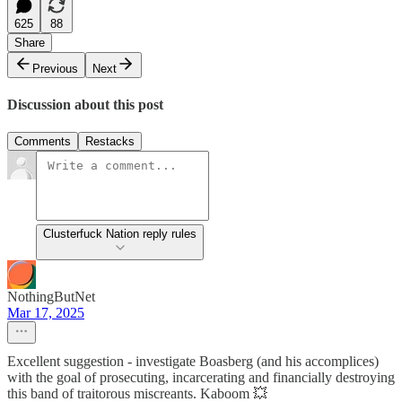
625
88
Share
Previous
Next
Discussion about this post
Comments
Restacks
Clusterfuck Nation reply rules
NothingButNet
Mar 17, 2025
Excellent suggestion - investigate Boasberg (and his accomplices)
with the goal of prosecuting, incarcerating and financially destroying
this band of traitorous miscreants. Kaboom 💥