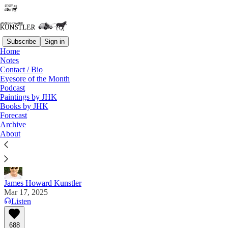
Subscribe
Sign in
Home
Notes
Contact / Bio
Read distraction-free on Substack
Eyesore of the Month
Podcast
Paintings by JHK
Books by JHK
Welcome to FAFO-Land
Forecast
Archive
"Well, now the other shoe drops" — Auron
About
MacIntyre
James Howard Kunstler
Mar 17, 2025
Listen
688