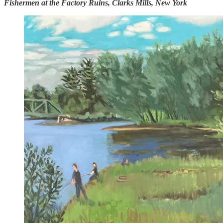
Fishermen at the Factory Ruins, Clarks Mills, New York