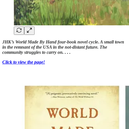
JHK’s World Made By Hand four-book novel cycle. A small town
in the remnant of the USA in the not-distant future. The
community struggles to carry on. . . .
Click to view the page!