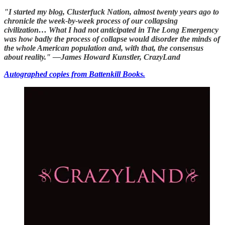
"I started my blog, Clusterfuck Nation, almost twenty years ago to
chronicle the week-by-week process of our collapsing
civilization… What I had not anticipated in The Long Emergency
was how badly the process of collapse would disorder the minds of
the whole American population and, with that, the consensus
about reality." —James Howard Kunstler, CrazyLand
Autographed copies from Battenkill Books.