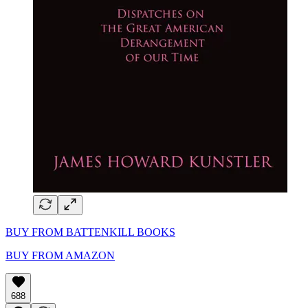
BUY FROM BATTENKILL BOOKS
BUY FROM AMAZON
688