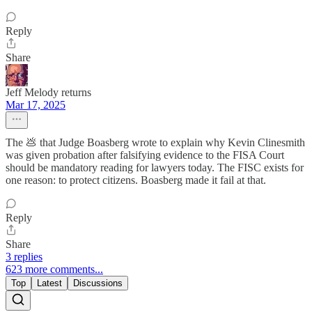
Reply
Share
Jeff Melody returns
Mar 17, 2025
The 💩 that Judge Boasberg wrote to explain why Kevin Clinesmith
was given probation after falsifying evidence to the FISA Court
should be mandatory reading for lawyers today. The FISC exists for
one reason: to protect citizens. Boasberg made it fail at that.
Reply
Share
3 replies
623 more comments...
Top
Latest
Discussions