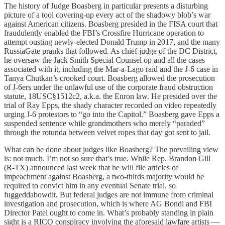
The history of Judge Boasberg in particular presents a disturbing
picture of a tool covering-up every act of the shadowy blob’s war
against American citizens. Boasberg presided in the FISA court that
fraudulently enabled the FBI’s Crossfire Hurricane operation to
attempt ousting newly-elected Donald Trump in 2017, and the many
RussiaGate pranks that followed. As chief judge of the DC District,
he oversaw the Jack Smith Special Counsel op and all the cases
associated with it, including the Mar-a-Lago raid and the J-6 case in
Tanya Chutkan’s crooked court. Boasberg allowed the prosecution
of J-6ers under the unlawful use of the corporate fraud obstruction
statute, 18USC§1512c2, a.k.a. the Enron law. He presided over the
trial of Ray Epps, the shady character recorded on video repeatedly
urging J-6 protestors to “go into the Capitol.” Boasberg gave Epps a
suspended sentence while grandmothers who merely “paraded”
through the rotunda between velvet ropes that day got sent to jail.
What can be done about judges like Boasberg? The prevailing view
is: not much. I’m not so sure that’s true. While Rep. Brandon Gill
(R-TX) announced last week that he will file articles of
impeachment against Boasberg, a two-thirds majority would be
required to convict him in any eventual Senate trial, so
fuggeddabowdit. But federal judges are not immune from criminal
investigation and prosecution, which is where AG Bondi and FBI
Director Patel ought to come in. What’s probably standing in plain
sight is a RICO conspiracy involving the aforesaid lawfare artists —