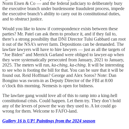
Norm Eisen & Co — and the federal judiciary to deliberately bury
the executive branch under burdensome fraudulent process, impede
the executive branch’s ability to carry out its constitutional duties,
and to obstruct justice.
Would you like to know if correspondence exists between these
parties? Mr. Patel can ask them to produce it, and if they fail to,
there’s a strong possibility that DNI Director Tulsi Gabbard can root
it out of the NSA’s server farm. Depositions can be demanded. The
lawfare lawyers will have to hire lawyers — just as all the targets of
“Joe Biden” and Merrick Garland were obliged to lawyer-up when
they were systematically persecuted from January, 2021 to January,
2025. The meters will run,
ka-ching
,
ka-ching
. It will be interesting
to see who is footing the bill for that. You can be sure that it will be
found out. Reid Hoffman? George and Alex Soros? Note: Dan
Bongino was sworn-in as Deputy Director of the FBI at 8:00
o’clock this morning. Nemesis is open for bidness.
The lawfare gang would love all of this to ramp into a king-hell
constitutional crisis. Could happen. Let them try. They don’t hold
any of the levers of power the way they used to. A lot could go
wrong for them. Welcome to FAFO-land.
Gallery 16 is UP! Paintings from the 2024 season