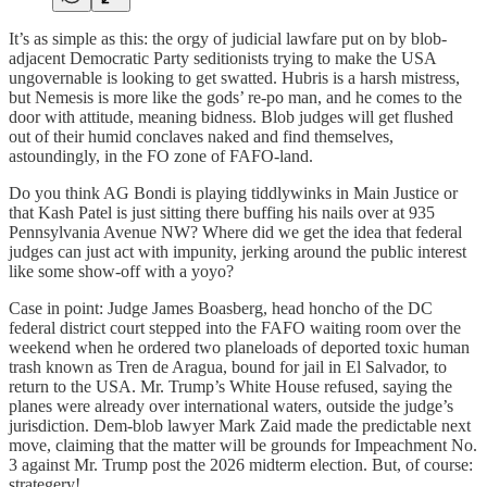
It’s as simple as this: the orgy of judicial lawfare put on by blob-
adjacent Democratic Party seditionists trying to make the USA
ungovernable is looking to get swatted. Hubris is a harsh mistress,
but Nemesis is more like the gods’ re-po man, and he comes to the
door with attitude, meaning bidness. Blob judges will get flushed
out of their humid conclaves naked and find themselves,
astoundingly, in the FO zone of FAFO-land.
Do you think AG Bondi is playing tiddlywinks in Main Justice or
that Kash Patel is just sitting there buffing his nails over at 935
Pennsylvania Avenue NW? Where did we get the idea that federal
judges can just act with impunity, jerking around the public interest
like some show-off with a yoyo?
Case in point: Judge James Boasberg, head honcho of the DC
federal district court stepped into the FAFO waiting room over the
weekend when he ordered two planeloads of deported toxic human
trash known as Tren de Aragua, bound for jail in El Salvador, to
return to the USA. Mr. Trump’s White House refused, saying the
planes were already over international waters, outside the judge’s
jurisdiction. Dem-blob lawyer Mark Zaid made the predictable next
move, claiming that the matter will be grounds for Impeachment No.
3 against Mr. Trump post the 2026 midterm election. But, of course:
strategery!