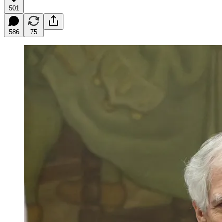
501
586
75