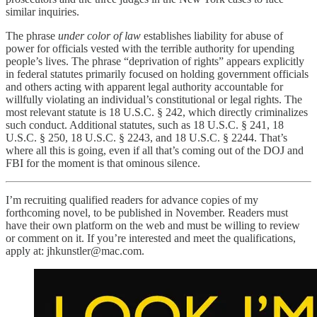
similar inquiries.
The phrase
under color of law
establishes liability for abuse of
power for officials vested with the terrible authority for upending
people’s lives. The phrase “deprivation of rights” appears explicitly
in federal statutes primarily focused on holding government officials
and others acting with apparent legal authority accountable for
willfully violating an individual’s constitutional or legal rights. The
most relevant statute is 18 U.S.C. § 242, which directly criminalizes
such conduct. Additional statutes, such as 18 U.S.C. § 241, 18
U.S.C. § 250, 18 U.S.C. § 2243, and 18 U.S.C. § 2244. That’s
where all this is going, even if all that’s coming out of the DOJ and
FBI for the moment is that ominous silence.
I’m recruiting qualified readers for advance copies of my
forthcoming novel, to be published in November. Readers must
have their own platform on the web and must be willing to review
or comment on it. If you’re interested and meet the qualifications,
apply at: jhkunstler@mac.com.