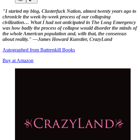
"I started my blog, Clusterfuck Nation, almost twenty years ago to
chronicle the week-by-week process of our collapsing
civilization… What I had not anticipated in The Long Emergency
was how badly the process of collapse would disorder the minds of
the whole American population and, with that, the consensus
about reality." —James Howard Kunstler, CrazyLand
Autographed from Battrenkill Books
Buy at Amazon