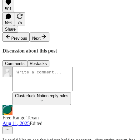
501
586
75
Share
Previous
Next
Discussion about this post
Comments
Restacks
Clusterfuck Nation reply rules
Free Range Texan
Aug 11, 2025
Edited