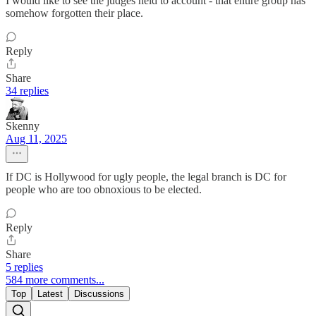
I would like to see the judges held to account - that entire group has
somehow forgotten their place.
Reply
Share
34 replies
Skenny
Aug 11, 2025
If DC is Hollywood for ugly people, the legal branch is DC for
people who are too obnoxious to be elected.
Reply
Share
5 replies
584 more comments...
Top
Latest
Discussions