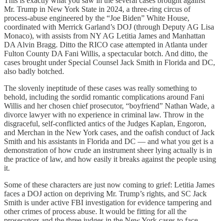
This is exactly what you saw in the several cases brought against
Mr. Trump in New York State in 2024, a three-ring circus of
process-abuse engineered by the “Joe Biden” White House,
coordinated with Merrick Garland’s DOJ (through Deputy AG Lisa
Monaco), with assists from NY AG Letitia James and Manhattan
DA Alvin Bragg. Ditto the RICO case attempted in Atlanta under
Fulton County DA Fani Willis, a spectacular botch. And ditto, the
cases brought under Special Counsel Jack Smith in Florida and DC,
also badly botched.
The slovenly ineptitude of these cases was really something to
behold, including the sordid romantic complications around Fani
Willis and her chosen chief prosecutor, “boyfriend” Nathan Wade, a
divorce lawyer with no experience in criminal law. Throw in the
disgraceful, self-conflicted antics of the Judges Kaplan, Engoron,
and Merchan in the New York cases, and the oafish conduct of Jack
Smith and his assistants in Florida and DC — and what you get is a
demonstration of how crude an instrument sheer lying actually is in
the practice of law, and how easily it breaks against the people using
it.
Some of these characters are just now coming to grief: Letitia James
faces a DOJ action on depriving Mr. Trump’s rights, and SC Jack
Smith is under active FBI investigation for evidence tampering and
other crimes of process abuse. It would be fitting for all the
prosecutors and the three judges in the New York cases to face