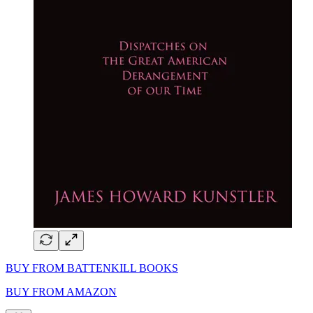
BUY FROM BATTENKILL BOOKS
BUY FROM AMAZON