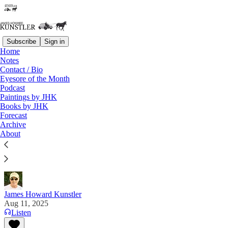
Subscribe
Sign in
Home
Notes
Contact / Bio
Read distraction-free on Substack
Eyesore of the Month
Podcast
Paintings by JHK
Books by JHK
Under Color of Law
Forecast
Archive
"The second-order and third-order damages of
About
RussiaGate are incalculable. A murder of American
democracy was committed." — Mike Benz on "X"
James Howard Kunstler
Aug 11, 2025
Listen