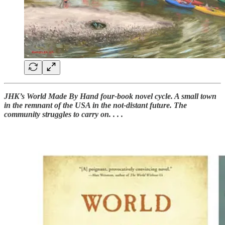
JHK’s World Made By Hand four-book novel cycle. A small town
in the remnant of the USA in the not-distant future. The
community struggles to carry on. . . .