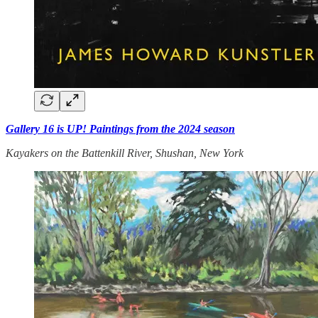
Gallery 16 is UP! Paintings from the 2024 season
Kayakers on the Battenkill River, Shushan, New York