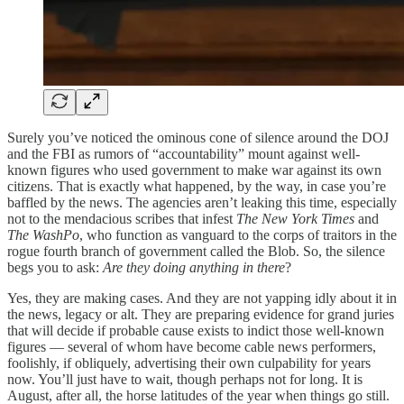
Surely you’ve noticed the ominous cone of silence around the DOJ
and the FBI as rumors of “accountability” mount against well-
known figures who used government to make war against its own
citizens. That is exactly what happened, by the way, in case you’re
baffled by the news. The agencies aren’t leaking this time, especially
not to the mendacious scribes that infest
The New York Times
and
The WashPo
, who function as vanguard to the corps of traitors in the
rogue fourth branch of government called the Blob. So, the silence
begs you to ask:
Are they doing anything in there
?
Yes, they are making cases. And they are not yapping idly about it in
the news, legacy or alt. They are preparing evidence for grand juries
that will decide if probable cause exists to indict those well-known
figures — several of whom have become cable news performers,
foolishly, if obliquely, advertising their own culpability for years
now. You’ll just have to wait, though perhaps not for long. It is
August, after all, the horse latitudes of the year when things go still.