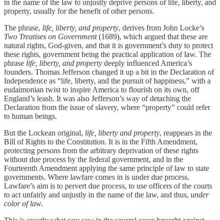
in the name of the law to unjustly deprive persons of life, liberty, and
property, usually for the benefit of other persons.
The phrase,
life, liberty, and property
, derives from John Locke’s
Two Treatises on Government
(1689), which argued that these are
natural rights, God-given, and that it is government’s duty to protect
these rights, government being the practical application of law. The
phrase
life, liberty, and property
deeply influenced America’s
founders. Thomas Jefferson changed it up a bit in the Declaration of
Independence as “life, liberty, and the pursuit of happiness,” with a
eudaimonian twist to inspire America to flourish on its own, off
England’s leash. It was also Jefferson’s way of detaching the
Declaration from the issue of slavery, where “property” could refer
to human beings.
But the Lockean original,
life, liberty and property
, reappears in the
Bill of Rights to the Constitution. It is in the Fifth Amendment,
protecting persons from the arbitrary deprivation of these rights
without due process by the federal government, and in the
Fourteenth Amendment applying the same principle of law to state
governments. Where lawfare comes in is under due process.
Lawfare’s aim is to pervert due process, to use officers of the courts
to act unfairly and unjustly in the name of the law, and thus,
under
color of law
.