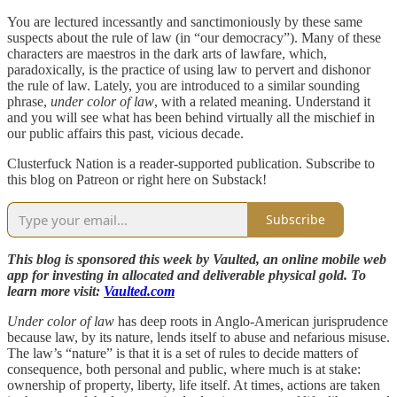
You are lectured incessantly and sanctimoniously by these same
suspects about the rule of law (in “our democracy”). Many of these
characters are maestros in the dark arts of lawfare, which,
paradoxically, is the practice of using law to pervert and dishonor
the rule of law. Lately, you are introduced to a similar sounding
phrase,
under color of law
, with a related meaning. Understand it
and you will see what has been behind virtually all the mischief in
our public affairs this past, vicious decade.
Clusterfuck Nation is a reader-supported publication. Subscribe to
this blog on Patreon or right here on Substack!
Subscribe
This blog is sponsored this week by Vaulted, an online mobile web
app for investing in allocated and deliverable physical gold. To
learn more visit:
Vaulted.com
Under color of law
has deep roots in Anglo-American jurisprudence
because law, by its nature, lends itself to abuse and nefarious misuse.
The law’s “nature” is that it is a set of rules to decide matters of
consequence, both personal and public, where much is at stake:
ownership of property, liberty, life itself. At times, actions are taken