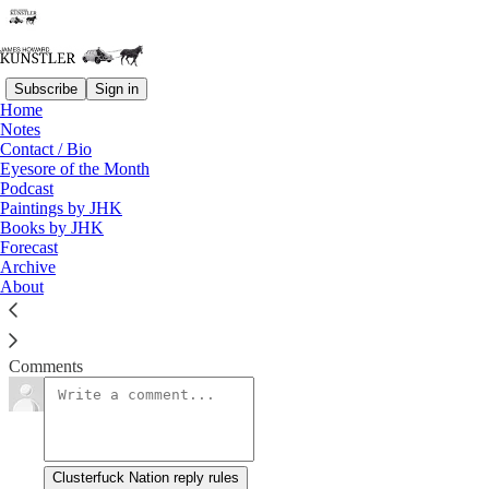
Subscribe
Sign in
Home
Notes
Things Take a Turn
Contact / Bio
Eyesore of the Month
Podcast
James Howard Kunstler
Paintings by JHK
Mar 9, 2020
Books by JHK
Forecast
Archive
About
Clusterfuck Nation
Read →
Comments
Clusterfuck Nation reply rules