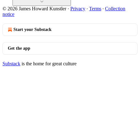
© 2026 James Howard Kunstler
·
Privacy
∙
Terms
∙
Collection
notice
Start your Substack
Get the app
Substack
is the home for great culture