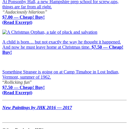
At Ponsonby Hall, a new Hampshire prep school for screw-ups,
things are far from all right.
“Audaciously hilarious”
$7.00 — Cheap! Buy!
(Read Excerpt)
A child is born… but not exactly the way he thought it happened.
And now he must leave home at Christmas time.
$7.50 — Cheap!
Buy!
Something Strange is going on at Camp Timahoe in Lost Indian,
Vermont, summer of 1962.
“
Rollicking fun
”
$7.50 — Cheap! Buy!
(Read Excerpt)
New Paintings by JHK 2016 — 2017