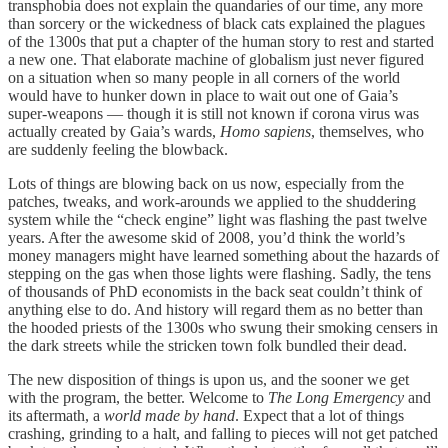
transphobia does not explain the quandaries of our time, any more
than sorcery or the wickedness of black cats explained the plagues
of the 1300s that put a chapter of the human story to rest and started
a new one. That elaborate machine of globalism just never figured
on a situation when so many people in all corners of the world
would have to hunker down in place to wait out one of Gaia’s
super-weapons — though it is still not known if corona virus was
actually created by Gaia’s wards,
Homo sapiens
, themselves, who
are suddenly feeling the blowback.
Lots of things are blowing back on us now, especially from the
patches, tweaks, and work-arounds we applied to the shuddering
system while the “check engine” light was flashing the past twelve
years. After the awesome skid of 2008, you’d think the world’s
money managers might have learned something about the hazards of
stepping on the gas when those lights were flashing. Sadly, the tens
of thousands of PhD economists in the back seat couldn’t think of
anything else to do. And history will regard them as no better than
the hooded priests of the 1300s who swung their smoking censers in
the dark streets while the stricken town folk bundled their dead.
The new disposition of things is upon us, and the sooner we get
with the program, the better. Welcome to
The Long Emergency
and
its aftermath, a
world made by hand
. Expect that a lot of things
crashing, grinding to a halt, and falling to pieces will not get patched