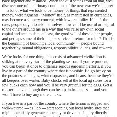
back together and restarted. When the dust settles from all that, we’ll
discover one of the primary conditions of the new era: we’re poorer
— a lot of what we took to be money, or things that represented
money, were figments. “Money” itself, as manifested in currencies,
may become a slippery concept, with low credibility. If that’s the
case, people ought to ask themselves: how can I be useful or helpful
to the others around me in a way that will raise my own social
capital and accumulate, at least, the good will of these other people,
and perhaps some of their help or service in return for mine? That is
the beginning of building a local community — people bound
together by mutual obligations, responsibilities, duties, and rewards.
We’re lucky for one thing: this crisis of advanced civilization is
striking at the very start of the planting season. If you’re prudent,
you can begin at once to organize serious gardening efforts, if you
live in a part of the country where that is possible. I’d go heavy on
the potatoes, cabbages, winter squashes, and beans, because they’re
all keepers over winter. Baby chicks sell at the local ag stores for a
few bucks each now and you’ll be very grateful for the eggs. Get a
rooster — even though they can be a pain-in-the-ass — and you
won’t have to buy any more chicks.
If you live in a part of the country where the terrain is rugged and
well-watered — as I do — start scoping out local hydro sites that
might potentially generate electricity or drive machinery directly