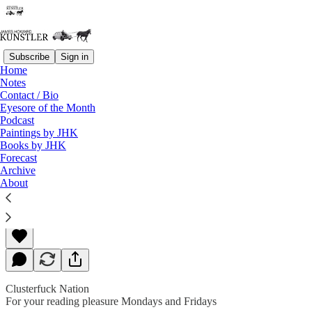
Subscribe
Sign in
Home
Notes
Contact / Bio
Read distraction-free on Substack
Eyesore of the Month
Podcast
Paintings by JHK
Books by JHK
Things Take a Turn
Forecast
Archive
About
James Howard Kunstler
Mar 09, 2020
Clusterfuck Nation
For your reading pleasure Mondays and Fridays