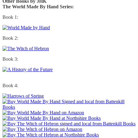
Other Books by JHK
The World Made By Hand Series:
Book 1:
Book 2:
Book 3:
Book 4: