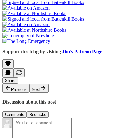
Support this blog by visiting
Jim’s Patreon Page
Share
Previous
Next
Discussion about this post
Comments
Restacks