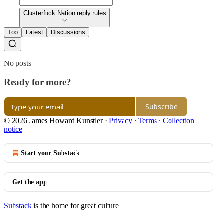
Clusterfuck Nation reply rules
Top
Latest
Discussions
No posts
Ready for more?
Subscribe
© 2026 James Howard Kunstler
·
Privacy
∙
Terms
∙
Collection
notice
Start your Substack
Get the app
Substack
is the home for great culture