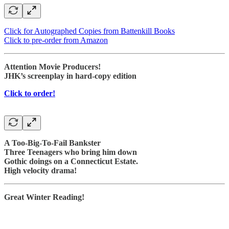
Click for Autographed Copies from Battenkill Books
Click to pre-order from Amazon
Attention Movie Producers!
JHK’s screenplay in hard-copy edition
Click to order!
A Too-Big-To-Fail Bankster
Three Teenagers who bring him down
Gothic doings on a Connecticut Estate.
High velocity drama!
Great Winter Reading!