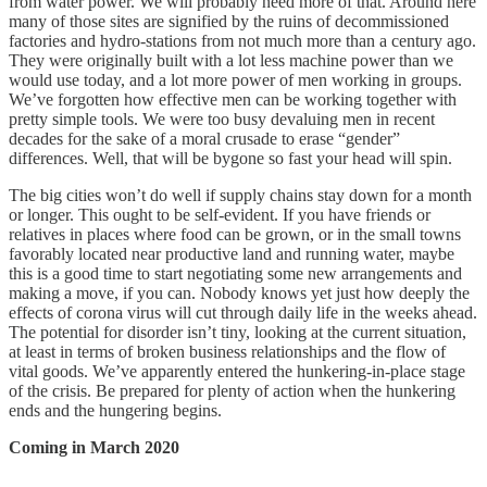
from water power. We will probably need more of that. Around here
many of those sites are signified by the ruins of decommissioned
factories and hydro-stations from not much more than a century ago.
They were originally built with a lot less machine power than we
would use today, and a lot more power of men working in groups.
We’ve forgotten how effective men can be working together with
pretty simple tools. We were too busy devaluing men in recent
decades for the sake of a moral crusade to erase “gender”
differences. Well, that will be bygone so fast your head will spin.
The big cities won’t do well if supply chains stay down for a month
or longer. This ought to be self-evident. If you have friends or
relatives in places where food can be grown, or in the small towns
favorably located near productive land and running water, maybe
this is a good time to start negotiating some new arrangements and
making a move, if you can. Nobody knows yet just how deeply the
effects of corona virus will cut through daily life in the weeks ahead.
The potential for disorder isn’t tiny, looking at the current situation,
at least in terms of broken business relationships and the flow of
vital goods. We’ve apparently entered the hunkering-in-place stage
of the crisis. Be prepared for plenty of action when the hunkering
ends and the hungering begins.
Coming in March 2020