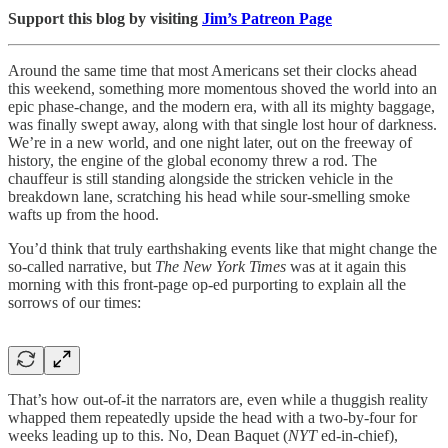
Support this blog by visiting
Jim’s Patreon Page
Around the same time that most Americans set their clocks ahead
this weekend, something more momentous shoved the world into an
epic phase-change, and the modern era, with all its mighty baggage,
was finally swept away, along with that single lost hour of darkness.
We’re in a new world, and one night later, out on the freeway of
history, the engine of the global economy threw a rod. The
chauffeur is still standing alongside the stricken vehicle in the
breakdown lane, scratching his head while sour-smelling smoke
wafts up from the hood.
You’d think that truly earthshaking events like that might change the
so-called narrative, but
The New York Times
was at it again this
morning with this front-page op-ed purporting to explain all the
sorrows of our times:
That’s how out-of-it the narrators are, even while a thuggish reality
whapped them repeatedly upside the head with a two-by-four for
weeks leading up to this. No, Dean Baquet (
NYT
ed-in-chief),