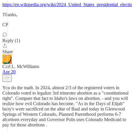
https://en.wikipedia.org/wiki/2024_United_States_presidential_elect
Thanks,
CP
Reply (1)
Share
Carl L. McWilliams
Apr 20
You do the math. In 2024, almost 2/3 of the registered voters in
Colorado voted to legalize 3rd trimester abortion as a "constitutional
right". Compare that fact to Idaho's laws on abortion. - and you will
realize how evil Colorado has become. "As in the Days of Elijah"
baby's were sacrificed on the altar of Baal and today in Glenwood
Springs of Western Colorado, Planned Parenthood performs 6-7
abortions everyday and Governor Polis uses Colorado Medicaid to
pay for those abortions .