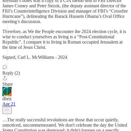
Brennan’s notes was a copy of a CIA memo sent to FBI Director
James Comey and Peter Strzok, (the deputy assistant director of the
FBI’s Counterintelligence Division and manager of FBI’s “Crossfire
Hurricane”), delineating the Barack Hussein Obama’s Oval Office
meeting’s discussion.
Therefore, as We the People encounter the 2024 election cycle, it is
wise to conduct yourselves as living is a “Post-Constitutional
Republic”. I compare it to living in Roman occupied Jerusalem at
the time of Jesus Christ.
Signed, Carl L. McWilliams - 2024
Reply (2)
Share
dbriz
Apr 21
…The really successful revolutions are those that occur quietly,
unnoticed, uncommemorated. We don't celebrate the day the United
States Constitution was destroyed; it didn't happen on a specific