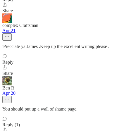
Share
complex Craftsman
Apr 21
'Precciate ya James .Keep up the excellent writing please .
Reply
Share
Ben R
Apr 20
You should put up a wall of shame page.
Reply (1)