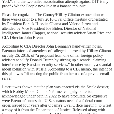
York”, and the two failed assassination attempts against DJT is my
proof - We the People now live in a banana republic.
Please be cognizant: The Comey/Hillary Clinton exoneration was
three weeks prior to a July 2016 Oval Office meeting orchestrated
by President Barack Hussein Obama and Valerie Jarrett and
attended by Vice President Joe Biden, Director of National
Intelligence James Clapper, national security adviser Susan Rice and
CIA Director John Brennan.
According to CIA Director John Brennan’s handwritten notes,
Brennan informed attendees of “alleged approval by Hillary Clinton
on July 26, 2016, of “a proposal from one of her foreign policy
advisors to vilify Donald Trump by stirring up a scandal claiming
interference by Russian security services.” In other words, a scandal
about collusion with Russia. According to a CIA memo, the intent of
this plan was “distracting the public from her use of a private email
server.”
Later it was shown that the plan was enacted via the Steele dossier,
which Robby Mook, Clinton’s former campaign director,
acknowledged under oath in 2022 to have procured. So explosive
were Brennan’s notes that U.S. senators needed a federal court
order, issued four years after Obama’s Oval Office meeting, to wrest
a copy of it from the Department of Justice. Released along with