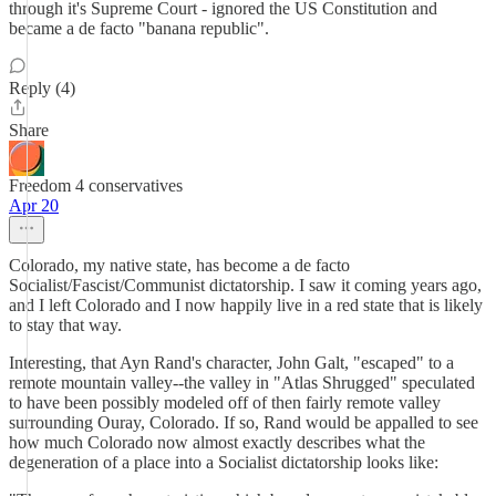
through it's Supreme Court - ignored the US Constitution and
became a de facto "banana republic".
Reply (4)
Share
Freedom 4 conservatives
Apr 20
Colorado, my native state, has become a de facto
Socialist/Fascist/Communist dictatorship. I saw it coming years ago,
and I left Colorado and I now happily live in a red state that is likely
to stay that way.
Interesting, that Ayn Rand's character, John Galt, "escaped" to a
remote mountain valley--the valley in "Atlas Shrugged" speculated
to have been possibly modeled off of then fairly remote valley
surrounding Ouray, Colorado. If so, Rand would be appalled to see
how much Colorado now almost exactly describes what the
degeneration of a place into a Socialist dictatorship looks like: