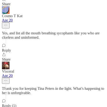
Share
Cosmo T Kat
Apr 20
Yes, and list all the mouth breathing sycophants like you who are
clueless and uninformed.
Reply
Share
Visceral
Apr 20
Thank you for keeping Tina Peters in the light. What’s happening to
her is unforgivable.
Reply (1)