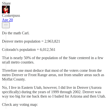
Share
Cankerpuss
Apr 20
Do the math Carl.
Denver metro population = 2,963,821
Colorado's population = 6,012,561
That is nearly 50% of the population of the State centered in a few
small metro counties.
Therefore one must deduce that most of the voters come from the
metro Denver or Front Range areas, not from smaller areas such as
Moffat County.
No, I live in Eastern Utah, however, I did live in Denver (Aurora
specifically) during the years of 1999 through 2002. Denver was
way too big for me back then so I bailed for Arizona and then Utah.
Check any voting map: