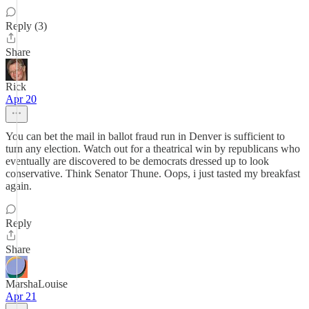
Reply (3)
Share
Rick
Apr 20
You can bet the mail in ballot fraud run in Denver is sufficient to
turn any election. Watch out for a theatrical win by republicans who
eventually are discovered to be democrats dressed up to look
conservative. Think Senator Thune. Oops, i just tasted my breakfast
again.
Reply
Share
MarshaLouise
Apr 21