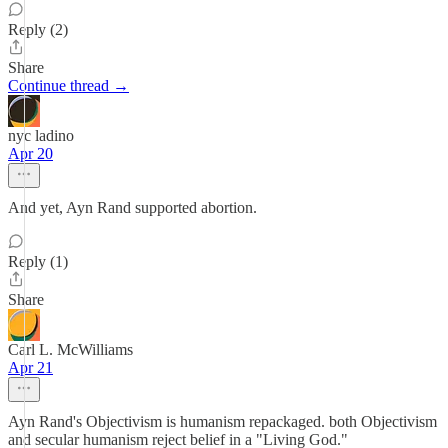
Reply (2)
Share
Continue thread →
nyc ladino
Apr 20
And yet, Ayn Rand supported abortion.
Reply (1)
Share
Carl L. McWilliams
Apr 21
Ayn Rand's Objectivism is humanism repackaged. both Objectivism
and secular humanism reject belief in a "Living God."