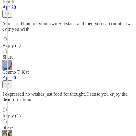
Ben R
Apr 20
You should put up your own Substack and then you can run it how
ever you wish.
Reply (1)
Share
Cosmo T Kat
Apr 20
I expressed no wishes just food for thought. I sense you enjoy the
disinformation.
Reply (1)
Share