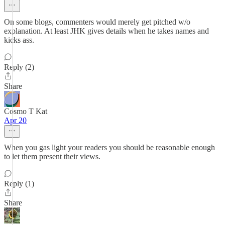
On some blogs, commenters would merely get pitched w/o
explanation. At least JHK gives details when he takes names and
kicks ass.
Reply (2)
Share
Cosmo T Kat
Apr 20
When you gas light your readers you should be reasonable enough
to let them present their views.
Reply (1)
Share