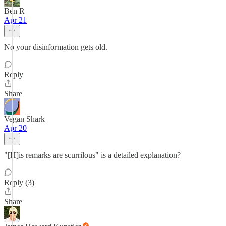
Ben R
Apr 21
No your disinformation gets old.
Reply
Share
Vegan Shark
Apr 20
"[H]is remarks are scurrilous" is a detailed explanation?
Reply (3)
Share