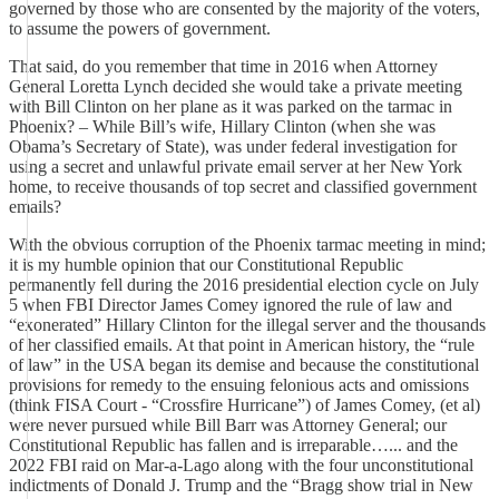
governed by those who are consented by the majority of the voters,
to assume the powers of government.
That said, do you remember that time in 2016 when Attorney
General Loretta Lynch decided she would take a private meeting
with Bill Clinton on her plane as it was parked on the tarmac in
Phoenix? – While Bill’s wife, Hillary Clinton (when she was
Obama’s Secretary of State), was under federal investigation for
using a secret and unlawful private email server at her New York
home, to receive thousands of top secret and classified government
emails?
With the obvious corruption of the Phoenix tarmac meeting in mind;
it is my humble opinion that our Constitutional Republic
permanently fell during the 2016 presidential election cycle on July
5 when FBI Director James Comey ignored the rule of law and
“exonerated” Hillary Clinton for the illegal server and the thousands
of her classified emails. At that point in American history, the “rule
of law” in the USA began its demise and because the constitutional
provisions for remedy to the ensuing felonious acts and omissions
(think FISA Court - “Crossfire Hurricane”) of James Comey, (et al)
were never pursued while Bill Barr was Attorney General; our
Constitutional Republic has fallen and is irreparable…... and the
2022 FBI raid on Mar-a-Lago along with the four unconstitutional
indictments of Donald J. Trump and the “Bragg show trial in New