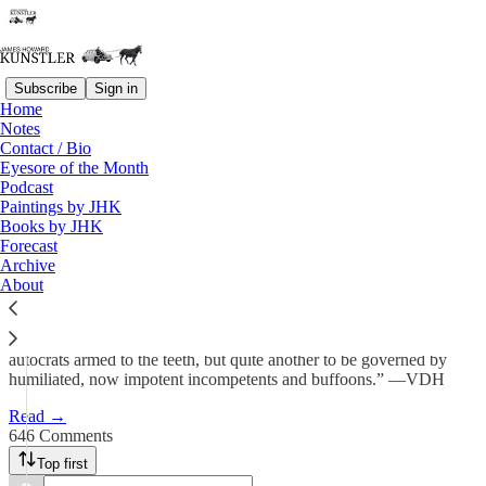
Subscribe
Sign in
Home
Notes
Things Get Interesting-er
Contact / Bio
Eyesore of the Month
Podcast
James Howard Kunstler
Paintings by JHK
Apr 20
Books by JHK
Forecast
507
Archive
About
646
53
“It is one thing for the people (of Iran) to be ruled by globally feared
autocrats armed to the teeth, but quite another to be governed by
humiliated, now impotent incompetents and buffoons.” —VDH
Read →
646 Comments
Top first