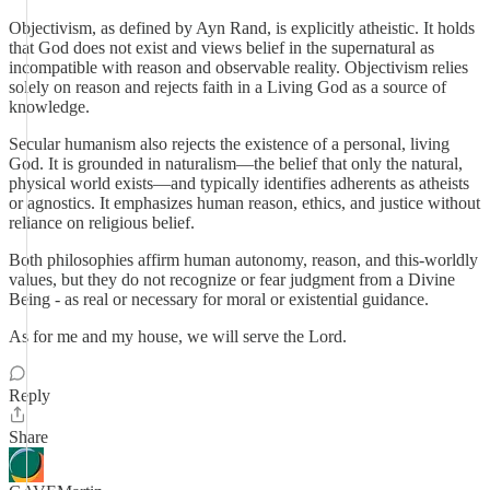
Objectivism, as defined by Ayn Rand, is explicitly atheistic. It holds
that God does not exist and views belief in the supernatural as
incompatible with reason and observable reality. Objectivism relies
solely on reason and rejects faith in a Living God as a source of
knowledge.
Secular humanism also rejects the existence of a personal, living
God. It is grounded in naturalism—the belief that only the natural,
physical world exists—and typically identifies adherents as atheists
or agnostics. It emphasizes human reason, ethics, and justice without
reliance on religious belief.
Both philosophies affirm human autonomy, reason, and this-worldly
values, but they do not recognize or fear judgment from a Divine
Being - as real or necessary for moral or existential guidance.
As for me and my house, we will serve the Lord.
Reply
Share