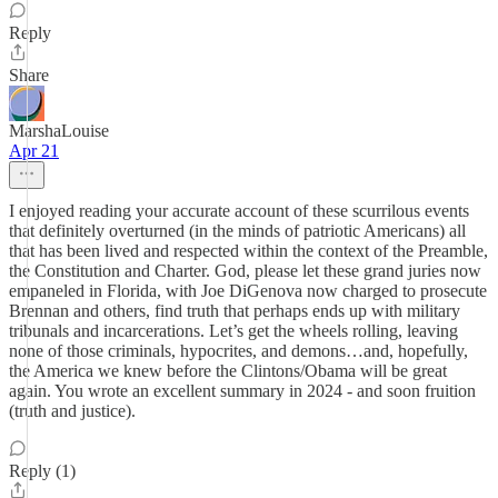
Reply
Share
MarshaLouise
Apr 21
I enjoyed reading your accurate account of these scurrilous events
that definitely overturned (in the minds of patriotic Americans) all
that has been lived and respected within the context of the Preamble,
the Constitution and Charter. God, please let these grand juries now
empaneled in Florida, with Joe DiGenova now charged to prosecute
Brennan and others, find truth that perhaps ends up with military
tribunals and incarcerations. Let’s get the wheels rolling, leaving
none of those criminals, hypocrites, and demons…and, hopefully,
the America we knew before the Clintons/Obama will be great
again. You wrote an excellent summary in 2024 - and soon fruition
(truth and justice).
Reply (1)