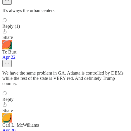
It’s always the urban centers.
Reply (1)
Share
Te Burt
Apr 22
We have the same problem in GA. Atlanta is controlled by DEMs
while the rest of the state is VERY red. And definitely Trump
country.
Reply
Share
Carl L. McWilliams
Apr 20