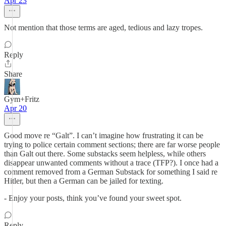
Apr 23
Not mention that those terms are aged, tedious and lazy tropes.
Reply
Share
Gym+Fritz
Apr 20
Good move re “Galt”. I can’t imagine how frustrating it can be
trying to police certain comment sections; there are far worse people
than Galt out there. Some substacks seem helpless, while others
disappear unwanted comments without a trace (TFP?). I once had a
comment removed from a German Substack for something I said re
Hitler, but then a German can be jailed for texting.
- Enjoy your posts, think you’ve found your sweet spot.
Reply