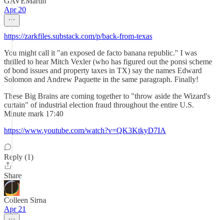
GAVEMartin
Apr 20
https://zarkfiles.substack.com/p/back-from-texas
You might call it "an exposed de facto banana republic." I was
thrilled to hear Mitch Vexler (who has figured out the ponsi scheme
of bond issues and property taxes in TX) say the names Edward
Solomon and Andrew Paquette in the same paragraph. Finally!
These Big Brains are coming together to "throw aside the Wizard's
curtain" of industrial election fraud throughout the entire U.S.
Minute mark 17:40
https://www.youtube.com/watch?v=QK3KtkyD7IA
Reply (1)
Share
Colleen Sirna
Apr 21