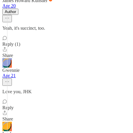
James Howard Kunstler
Apr 20
Author
Yeah, it's succinct, too.
Reply (1)
Share
Gwennie
Apr 21
Love you, JHK
Reply
Share