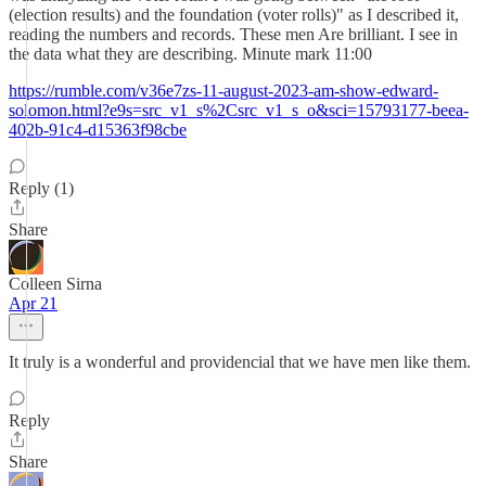
(election results) and the foundation (voter rolls)" as I described it,
reading the numbers and records. These men Are brilliant. I see in
the data what they are describing. Minute mark 11:00
https://rumble.com/v36e7zs-11-august-2023-am-show-edward-
solomon.html?e9s=src_v1_s%2Csrc_v1_s_o&sci=15793177-beea-
402b-91c4-d15363f98cbe
Reply (1)
Share
Colleen Sirna
Apr 21
It truly is a wonderful and providencial that we have men like them.
Reply
Share