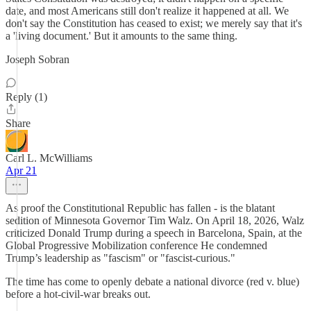
date, and most Americans still don't realize it happened at all. We
don't say the Constitution has ceased to exist; we merely say that it's
a 'living document.' But it amounts to the same thing.
Joseph Sobran
Reply (1)
Share
Carl L. McWilliams
Apr 21
As proof the Constitutional Republic has fallen - is the blatant
sedition of Minnesota Governor Tim Walz. On April 18, 2026, Walz
criticized Donald Trump during a speech in Barcelona, Spain, at the
Global Progressive Mobilization conference He condemned
Trump’s leadership as "fascism" or "fascist-curious."
The time has come to openly debate a national divorce (red v. blue)
before a hot-civil-war breaks out.