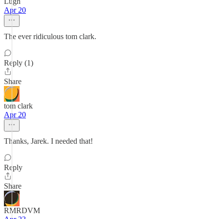
Lugh
Apr 20
The ever ridiculous tom clark.
Reply (1)
Share
tom clark
Apr 20
Thanks, Jarek. I needed that!
Reply
Share
RMRDVM