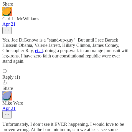
Share
Carl L. McWilliams
Apr 21
Yes, Joe DiGenova is a "stand-up-guy". But until I see Barack
Hussein Obama, Valerie Jarrett, Hillary Clinton, James Comey,
Christopher Ray,
et.al
. doing a perp-walk in an orange jumpsuit with
leg-irons, I have zero faith our constitutional republic were ever
stand again.
Reply (1)
Share
Mike Ware
Apr 21
Unfortunately, I don’t see it EVER happening. I would love to be
proven wrong. At the bare minimum, can we at least see some