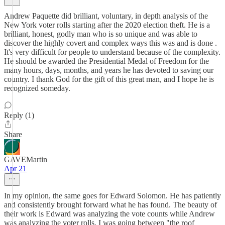
Andrew Paquette did brilliant, voluntary, in depth analysis of the
New York voter rolls starting after the 2020 election theft. He is a
brilliant, honest, godly man who is so unique and was able to
discover the highly covert and complex ways this was and is done .
It's very difficult for people to understand because of the complexity.
He should be awarded the Presidential Medal of Freedom for the
many hours, days, months, and years he has devoted to saving our
country. I thank God for the gift of this great man, and I hope he is
recognized someday.
Reply (1)
Share
GAVEMartin
Apr 21
In my opinion, the same goes for Edward Solomon. He has patiently
and consistently brought forward what he has found. The beauty of
their work is Edward was analyzing the vote counts while Andrew
was analyzing the voter rolls. I was going between "the roof