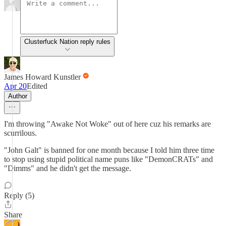
Clusterfuck Nation reply rules
James Howard Kunstler
Apr 20
Edited
Author
I'm throwing "Awake Not Woke" out of here cuz his remarks are
scurrilous.
"John Galt" is banned for one month because I told him three time
to stop using stupid political name puns like "DemonCRATs" and
"Dimms" and he didn't get the message.
Reply (5)
Share