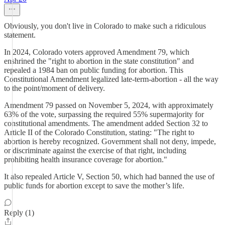
Obviously, you don't live in Colorado to make such a ridiculous
statement.
In 2024, Colorado voters approved Amendment 79, which
enshrined the "right to abortion in the state constitution" and
repealed a 1984 ban on public funding for abortion. This
Constitutional Amendment legalized late-term-abortion - all the way
to the point/moment of delivery.
Amendment 79 passed on November 5, 2024, with approximately
63% of the vote, surpassing the required 55% supermajority for
constitutional amendments. The amendment added Section 32 to
Article II of the Colorado Constitution, stating: "The right to
abortion is hereby recognized. Government shall not deny, impede,
or discriminate against the exercise of that right, including
prohibiting health insurance coverage for abortion."
It also repealed Article V, Section 50, which had banned the use of
public funds for abortion except to save the mother’s life.
Reply (1)