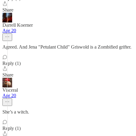
Share
Darrell Koerner
Apr 20
Agreed. And Jena "Petulant Child" Griswold is a Zombified grifter.
Reply (1)
Share
Visceral
Apr 20
She’s a witch.
Reply (1)