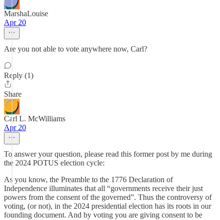
MarshaLouise
Apr 20
Are you not able to vote anywhere now, Carl?
Reply (1)
Share
Carl L. McWilliams
Apr 20
To answer your question, please read this former post by me during
the 2024 POTUS election cycle:
As you know, the Preamble to the 1776 Declaration of
Independence illuminates that all “governments receive their just
powers from the consent of the governed”. Thus the controversy of
voting, (or not), in the 2024 presidential election has its roots in our
founding document. And by voting you are giving consent to be