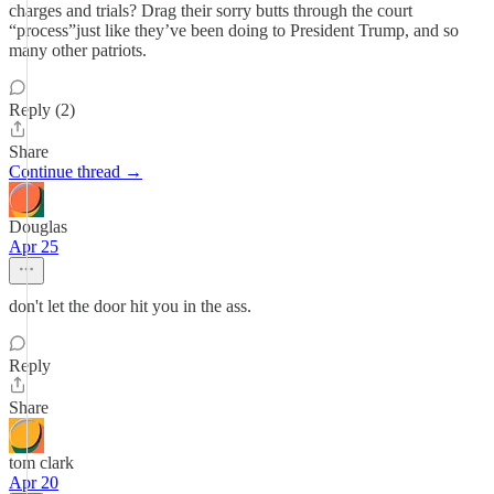
charges and trials? Drag their sorry butts through the court
“process”just like they’ve been doing to President Trump, and so
many other patriots.
Reply (2)
Share
Continue thread →
Douglas
Apr 25
don't let the door hit you in the ass.
Reply
Share
tom clark
Apr 20