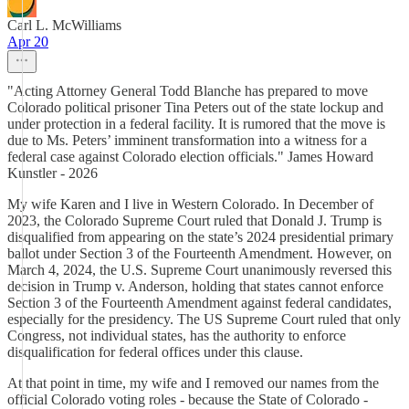
Carl L. McWilliams
Apr 20
"Acting Attorney General Todd Blanche has prepared to move
Colorado political prisoner Tina Peters out of the state lockup and
under protection in a federal facility. It is rumored that the move is
due to Ms. Peters’ imminent transformation into a witness for a
federal case against Colorado election officials." James Howard
Kunstler - 2026
My wife Karen and I live in Western Colorado. In December of
2023, the Colorado Supreme Court ruled that Donald J. Trump is
disqualified from appearing on the state’s 2024 presidential primary
ballot under Section 3 of the Fourteenth Amendment. However, on
March 4, 2024, the U.S. Supreme Court unanimously reversed this
decision in Trump v. Anderson, holding that states cannot enforce
Section 3 of the Fourteenth Amendment against federal candidates,
especially for the presidency. The US Supreme Court ruled that only
Congress, not individual states, has the authority to enforce
disqualification for federal offices under this clause.
At that point in time, my wife and I removed our names from the
official Colorado voting roles - because the State of Colorado -