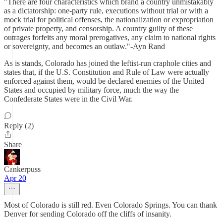
"There are four characteristics which brand a country unmistakably
as a dictatorship: one-party rule, executions without trial or with a
mock trial for political offenses, the nationalization or expropriation
of private property, and censorship. A country guilty of these
outrages forfeits any moral prerogatives, any claim to national rights
or sovereignty, and becomes an outlaw."-Ayn Rand
As is stands, Colorado has joined the leftist-run craphole cities and
states that, if the U.S. Constitution and Rule of Law were actually
enforced against them, would be declared enemies of the United
States and occupied by military force, much the way the
Confederate States were in the Civil War.
Reply (2)
Share
Cankerpuss
Apr 20
Most of Colorado is still red. Even Colorado Springs. You can thank
Denver for sending Colorado off the cliffs of insanity.