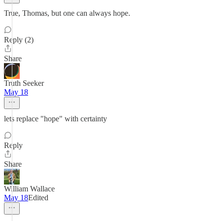
True, Thomas, but one can always hope.
Reply (2)
Share
Truth Seeker
May 18
lets replace "hope" with certainty
Reply
Share
William Wallace
May 18
Edited