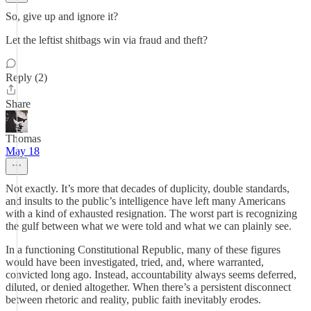
So, give up and ignore it?
Let the leftist shitbags win via fraud and theft?
Reply (2)
Share
Thomas
May 18
Not exactly. It’s more that decades of duplicity, double standards,
and insults to the public’s intelligence have left many Americans
with a kind of exhausted resignation. The worst part is recognizing
the gulf between what we were told and what we can plainly see.
In a functioning Constitutional Republic, many of these figures
would have been investigated, tried, and, where warranted,
convicted long ago. Instead, accountability always seems deferred,
diluted, or denied altogether. When there’s a persistent disconnect
between rhetoric and reality, public faith inevitably erodes.