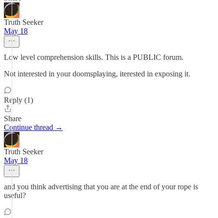
Truth Seeker
May 18
Low level comprehension skills. This is a PUBLIC forum.
Not interested in your doomsplaying, iterested in exposing it.
Reply (1)
Share
Continue thread →
Truth Seeker
May 18
and you think advertising that you are at the end of your rope is
useful?