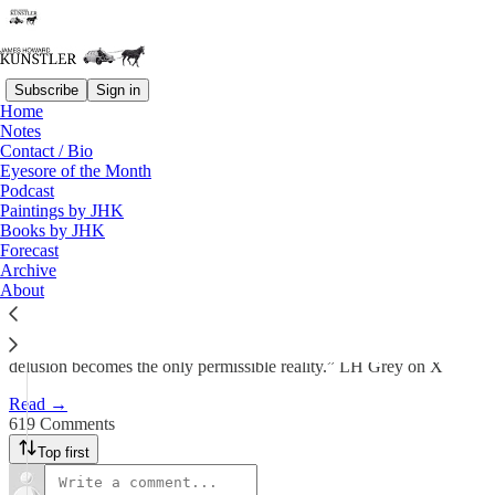
Subscribe
Sign in
Home
Notes
The Too-Long Goodbye
Contact / Bio
Eyesore of the Month
Podcast
James Howard Kunstler
Paintings by JHK
May 18
Books by JHK
Forecast
490
Archive
About
619
57
“. . . we are witnessing mass formation in real time, where the group
delusion becomes the only permissible reality.” LH Grey on X
Read →
619 Comments
Top first