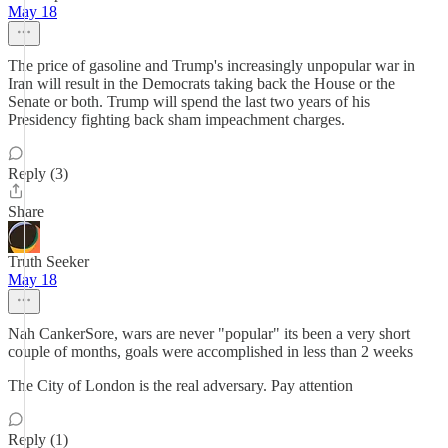
May 18
The price of gasoline and Trump's increasingly unpopular war in
Iran will result in the Democrats taking back the House or the
Senate or both. Trump will spend the last two years of his
Presidency fighting back sham impeachment charges.
Reply (3)
Share
Truth Seeker
May 18
Nah CankerSore, wars are never "popular" its been a very short
couple of months, goals were accomplished in less than 2 weeks
The City of London is the real adversary. Pay attention
Reply (1)