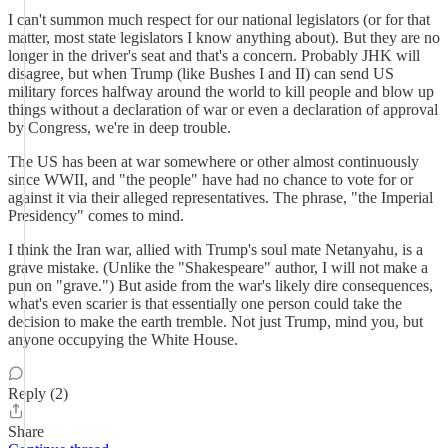
I can't summon much respect for our national legislators (or for that
matter, most state legislators I know anything about). But they are no
longer in the driver's seat and that's a concern. Probably JHK will
disagree, but when Trump (like Bushes I and II) can send US
military forces halfway around the world to kill people and blow up
things without a declaration of war or even a declaration of approval
by Congress, we're in deep trouble.
The US has been at war somewhere or other almost continuously
since WWII, and "the people" have had no chance to vote for or
against it via their alleged representatives. The phrase, "the Imperial
Presidency" comes to mind.
I think the Iran war, allied with Trump's soul mate Netanyahu, is a
grave mistake. (Unlike the "Shakespeare" author, I will not make a
pun on "grave.") But aside from the war's likely dire consequences,
what's even scarier is that essentially one person could take the
decision to make the earth tremble. Not just Trump, mind you, but
anyone occupying the White House.
Reply (2)
Share