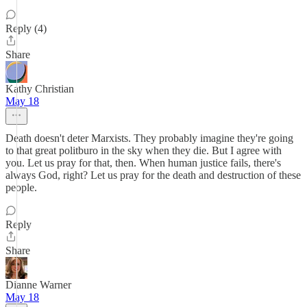
Reply (4)
Share
Kathy Christian
May 18
Death doesn't deter Marxists. They probably imagine they're going
to that great politburo in the sky when they die. But I agree with
you. Let us pray for that, then. When human justice fails, there's
always God, right? Let us pray for the death and destruction of these
people.
Reply
Share
Dianne Warner
May 18