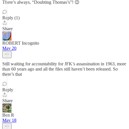
There’s always, “Doubting Thomas’s”! 😉
Reply (1)
Share
ROBERT Incognito
May 20
Still waiting for accountability for JFK’s assassination in 1963, more
than 60 years ago and all the files still haven’t been released. So
there’s that
Reply
Share
Ben R
May 18