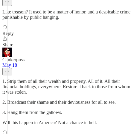
Like treason? It used to be a matter of honor, and a despicable crime
punishable by public hanging.
Reply
Share
Cankerpuss
May 18
1. Strip them of all their wealth and property. All of it. All their
financial holdings, everywhere. Restore it back to those from whom
it was stolen.
2. Broadcast their shame and their deviousness for all to see.
3. Hang them from the gallows.
Will this happen in America? Not a chance in hell.