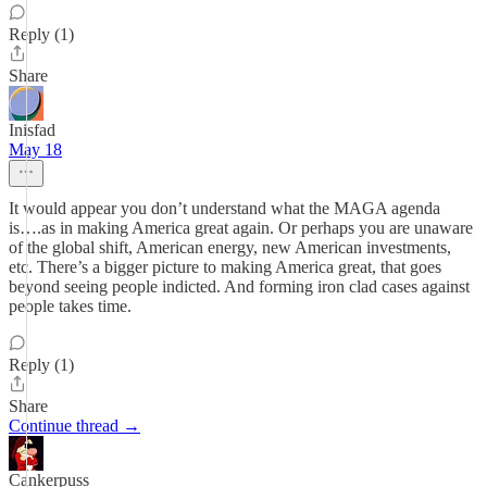
Reply (1)
Share
Inisfad
May 18
It would appear you don’t understand what the MAGA agenda
is….as in making America great again. Or perhaps you are unaware
of the global shift, American energy, new American investments,
etc. There’s a bigger picture to making America great, that goes
beyond seeing people indicted. And forming iron clad cases against
people takes time.
Reply (1)
Share
Continue thread →
Cankerpuss