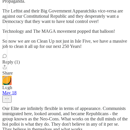
Propaganda.
The Leftist and their Big Government Apparatchiks vice-versa are
against our Constitutional Republic and they desperately want a
Democracy that they want to have total control over!
Technology and The MAGA movement popped that balloon!
So now we are on Clean Up not just in Isle Five, we have a massive
job to clean it all up for our next 250 Years!
Reply (1)
Share
Lugh
May 18
Our Elite are infinitely flexible in terms of appearance. Communists
immigrated here, looked around, and became Republicans - the
group known as the Neo-Cons. What works on the dull minds of the
hoi polloi is what they do. They don't believe in any of it per se.
They believe in themselves and what works.