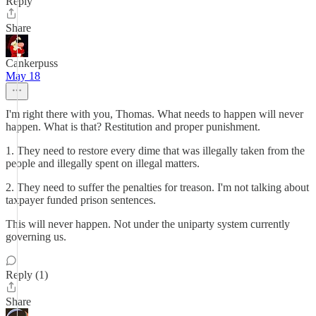
Reply
Share
Cankerpuss
May 18
I'm right there with you, Thomas. What needs to happen will never
happen. What is that? Restitution and proper punishment.
1. They need to restore every dime that was illegally taken from the
people and illegally spent on illegal matters.
2. They need to suffer the penalties for treason. I'm not talking about
taxpayer funded prison sentences.
This will never happen. Not under the uniparty system currently
governing us.
Reply (1)
Share