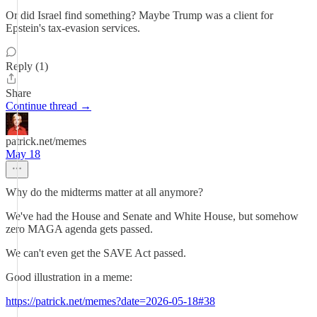
Or did Israel find something? Maybe Trump was a client for
Epstein's tax-evasion services.
Reply (1)
Share
Continue thread →
patrick.net/memes
May 18
Why do the midterms matter at all anymore?
We've had the House and Senate and White House, but somehow
zero MAGA agenda gets passed.
We can't even get the SAVE Act passed.
Good illustration in a meme:
https://patrick.net/memes?date=2026-05-18#38