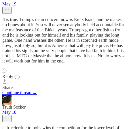
May 19
It is true. Trump's main concern now is Eretz Israel, and he makes
no bones about it. You will never see anybody held accountable for
the malfeasance of the 'Biden' years. Trump's got other fish to fry
and he is looking out for himself and his family, playing the long
game. One hand washes the other. He is in scorched-earth mode
now, justifiably so, but it is America that will pay the price. He has
trained his sights on the very people that have had faith in him. It is
not just MTG or Massie that he abhors now. It is us. Not to worry -
it will work out for him in the end.
Reply (1)
Share
Continue thread →
Truth Seeker
May 18
nah, referring to polls wins the competition for the lower level of