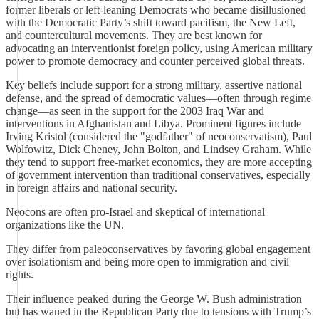
former liberals or left-leaning Democrats who became disillusioned
with the Democratic Party’s shift toward pacifism, the New Left,
and countercultural movements. They are best known for
advocating an interventionist foreign policy, using American military
power to promote democracy and counter perceived global threats.
Key beliefs include support for a strong military, assertive national
defense, and the spread of democratic values—often through regime
change—as seen in the support for the 2003 Iraq War and
interventions in Afghanistan and Libya. Prominent figures include
Irving Kristol (considered the "godfather" of neoconservatism), Paul
Wolfowitz, Dick Cheney, John Bolton, and Lindsey Graham. While
they tend to support free-market economics, they are more accepting
of government intervention than traditional conservatives, especially
in foreign affairs and national security.
Neocons are often pro-Israel and skeptical of international
organizations like the UN.
They differ from paleoconservatives by favoring global engagement
over isolationism and being more open to immigration and civil
rights.
Their influence peaked during the George W. Bush administration
but has waned in the Republican Party due to tensions with Trump’s