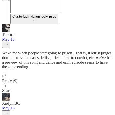
Clusterfuck Nation reply rules
Thomas
May 18
Wake me when people start going to prison…that is, if leftist judges
don’t dismiss the cases, leftist juries refuse to convict, etc. we’ve had
a preview of this song and dance and each episode seems to have
the same ending.
Reply (9)
Share
AndyinBC
May 18