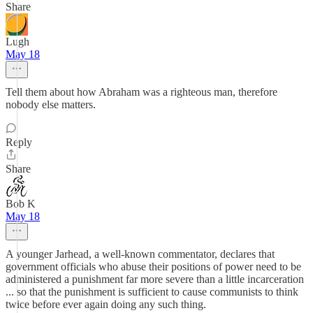
Share
Lugh
May 18
Tell them about how Abraham was a righteous man, therefore
nobody else matters.
Reply
Share
Bob K
May 18
A younger Jarhead, a well-known commentator, declares that
government officials who abuse their positions of power need to be
administered a punishment far more severe than a little incarceration
... so that the punishment is sufficient to cause communists to think
twice before ever again doing any such thing.