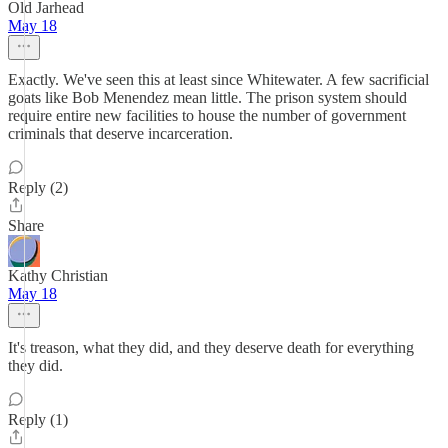
Old Jarhead
May 18
Exactly. We've seen this at least since Whitewater. A few sacrificial
goats like Bob Menendez mean little. The prison system should
require entire new facilities to house the number of government
criminals that deserve incarceration.
Reply (2)
Share
Kathy Christian
May 18
It's treason, what they did, and they deserve death for everything
they did.
Reply (1)