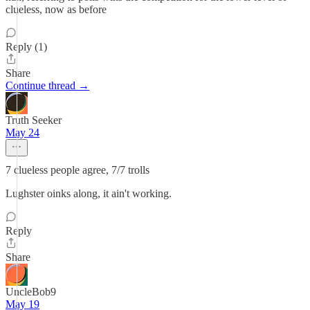
clueless, now as before
Reply (1)
Share
Continue thread →
Truth Seeker
May 24
7 clueless people agree, 7/7 trolls
Lughster oinks along, it ain't working.
Reply
Share
UncleBob9
May 19