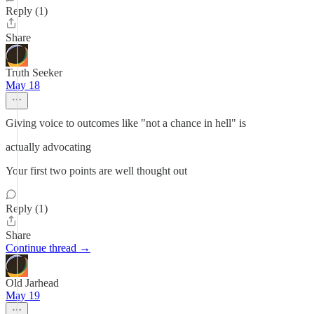
Reply (1)
Share
Truth Seeker
May 18
Giving voice to outcomes like "not a chance in hell" is
actually advocating
Your first two points are well thought out
Reply (1)
Share
Continue thread →
Old Jarhead
May 19