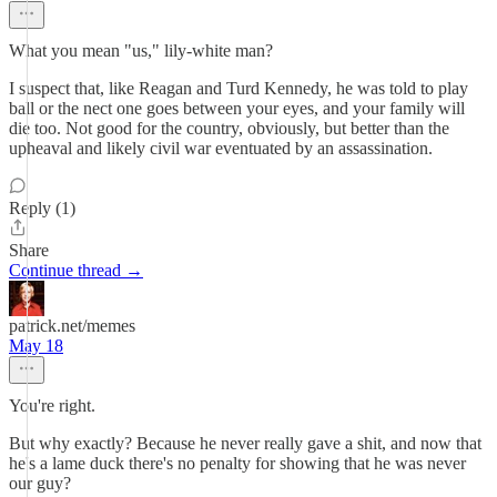
What you mean "us," lily-white man?
I suspect that, like Reagan and Turd Kennedy, he was told to play
ball or the nect one goes between your eyes, and your family will
die too. Not good for the country, obviously, but better than the
upheaval and likely civil war eventuated by an assassination.
Reply (1)
Share
Continue thread →
patrick.net/memes
May 18
You're right.
But why exactly? Because he never really gave a shit, and now that
he's a lame duck there's no penalty for showing that he was never
our guy?