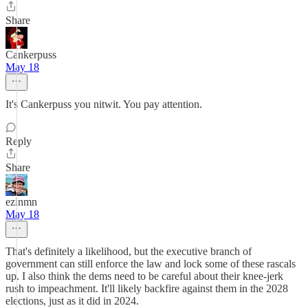
Share
Cankerpuss
May 18
It's Cankerpuss you nitwit. You pay attention.
Reply
Share
ezinmn
May 18
That's definitely a likelihood, but the executive branch of
government can still enforce the law and lock some of these rascals
up. I also think the dems need to be careful about their knee-jerk
rush to impeachment. It'll likely backfire against them in the 2028
elections, just as it did in 2024.