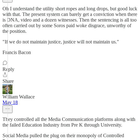
Oh I understand the utility short ropes and long drops, but good luck
with that. The present system can barely get a conviction when there
is DNA, video and a dozen witnesses. Then the sentencing is all too
often carried out by some Soros paid woke disgrace, unworthy of
the position.
"If we do not maintain justice, justice will not maintain us."
Francis Bacon
Reply
Share
William Wallace
May 18
They controlled all the Media Communication platforms along with
the failed Education Industry from Pre K through University.
Social Media pulled the plug on their monopoly of Controlled