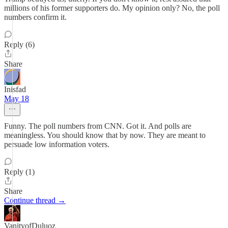
millions of his former supporters do. My opinion only? No, the poll
numbers confirm it.
Reply (6)
Share
Inisfad
May 18
Funny. The poll numbers from CNN. Got it. And polls are
meaningless. You should know that by now. They are meant to
persuade low information voters.
Reply (1)
Share
Continue thread →
VanityofDuluoz