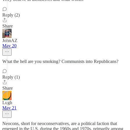
Reply (2)
Share
JohnAZ
May 20
What the hell are you smoking? Communists into Republicans?
Reply (1)
Share
Lugh
May 21
Neocons, short for neoconservatives, are a political faction that
emerged in the U.S. during the 1960s and 1970s, primarily among