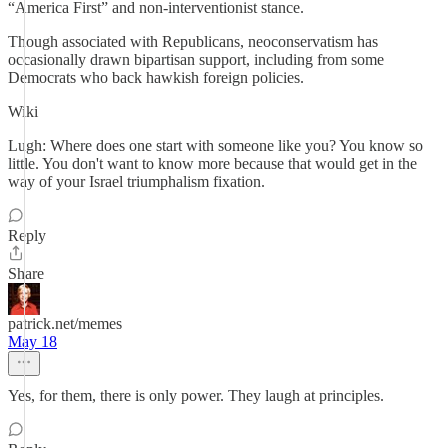
“America First” and non-interventionist stance.
Though associated with Republicans, neoconservatism has
occasionally drawn bipartisan support, including from some
Democrats who back hawkish foreign policies.
Wiki
Lugh: Where does one start with someone like you? You know so
little. You don't want to know more because that would get in the
way of your Israel triumphalism fixation.
Reply
Share
patrick.net/memes
May 18
Yes, for them, there is only power. They laugh at principles.