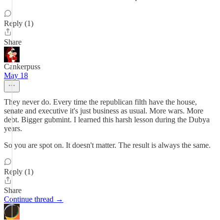
Reply (1)
Share
Cankerpuss
May 18
They never do. Every time the republican filth have the house,
senate and executive it's just business as usual. More wars. More
debt. Bigger gubmint. I learned this harsh lesson during the Dubya
years.
So you are spot on. It doesn't matter. The result is always the same.
Reply (1)
Share
Continue thread →