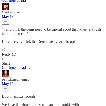
Continue thread →
Cankerpuss
May 18
"I also think the dems need to be careful about their knee-jerk rush
to impeachment."
Do you really think the Democrats care? I do not.
Reply (1)
Share
Continue thread →
patrick.net/memes
May 18
Doesn't matter though.
We have the House and Senate and did bupkis with it.