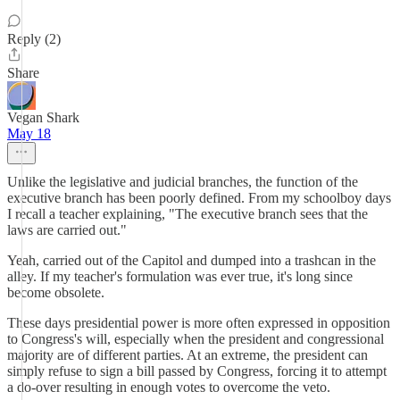
Reply (2)
Share
Vegan Shark
May 18
Unlike the legislative and judicial branches, the function of the
executive branch has been poorly defined. From my schoolboy days
I recall a teacher explaining, "The executive branch sees that the
laws are carried out."
Yeah, carried out of the Capitol and dumped into a trashcan in the
alley. If my teacher's formulation was ever true, it's long since
become obsolete.
These days presidential power is more often expressed in opposition
to Congress's will, especially when the president and congressional
majority are of different parties. At an extreme, the president can
simply refuse to sign a bill passed by Congress, forcing it to attempt
a do-over resulting in enough votes to overcome the veto.