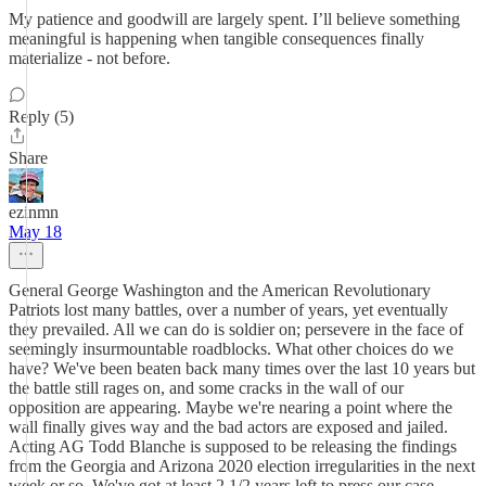
My patience and goodwill are largely spent. I’ll believe something
meaningful is happening when tangible consequences finally
materialize - not before.
Reply (5)
Share
ezinmn
May 18
General George Washington and the American Revolutionary
Patriots lost many battles, over a number of years, yet eventually
they prevailed. All we can do is soldier on; persevere in the face of
seemingly insurmountable roadblocks. What other choices do we
have? We've been beaten back many times over the last 10 years but
the battle still rages on, and some cracks in the wall of our
opposition are appearing. Maybe we're nearing a point where the
wall finally gives way and the bad actors are exposed and jailed.
Acting AG Todd Blanche is supposed to be releasing the findings
from the Georgia and Arizona 2020 election irregularities in the next
week or so. We've got at least 2 1/2 years left to press our case.