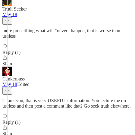
Truth Seeker
May 18
more proscribing what will "never" happen, that is worse than
useless
Reply (1)
Share
Cankerpuss
May 18
Edited
Thank you, that is very USEFUL information. You lecture me on
useless and then post a comment like that? Go seek truth elsewhere.
Reply (1)
Share