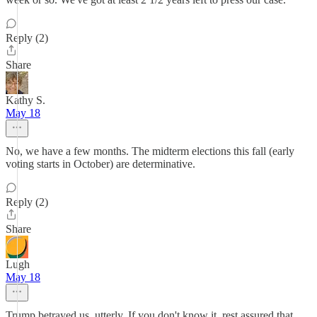
Reply (2)
Share
Kathy S.
May 18
No, we have a few months. The midterm elections this fall (early
voting starts in October) are determinative.
Reply (2)
Share
Lugh
May 18
Trump betrayed us, utterly. If you don't know it, rest assured that