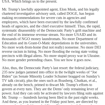
USA. Which brings us to the present.
Mr. Trump’s lawfully appointed agent, Elon Musk, and his legally
chartered investigative advisory unit, called DOGE, has begun
making recommendations for severe cuts in agencies and
employees, which have been executed by the lawfully confirmed
heads of agencies, and the chief executive himself. Thus, the rapid,
systematic disassembly of the Democratic Party’s grift machine and
the end of its immense revenue stream. No more USAID and its
thousands of NGO money laundromats. No more Department of
Education and its Grant-O-Matic depredations in the universities.
No more work-from-home (but not really) nonsense. No more DEI
reverse racism in hiring. No more flooding the swing state voting
precincts with illegal aliens. No more stupid proxy war in Ukraine.
No more gender pretending chaos. You see how it goes now.
Also, thus, the Democratic Party’s last resort: the federal judiciary,
235 new judges jammed into office in the twilight weeks of “Joe
Biden” (as Senate Minority Leader Schumer bragged on Sunday’s
TV talk circuit), plus the ones such as Boasberg, Chutkan, et al.,
already on the bench, primed to thwart Mr. Trump’s efforts to
govern at every turn. They are the Dems’ only remaining lever of
power. And they can only be activated by lawyers filing suits against
Mr. Trump — hundreds having been filed in the past eight weeks.
And these, as you learned in the Friday post here, are directed by