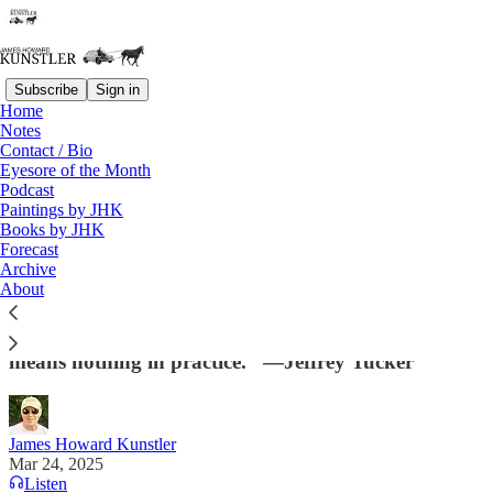
Subscribe
Sign in
Home
Notes
Contact / Bio
Read distraction-free on Substack
Eyesore of the Month
Podcast
Paintings by JHK
Books by JHK
The Last Resort
Forecast
Archive
"What is the alternative to presidential oversight
About
and management of the agencies listed in this branch
of government? They run themselves? That claim
means nothing in practice.” —Jeffrey Tucker
James Howard Kunstler
Mar 24, 2025
Listen