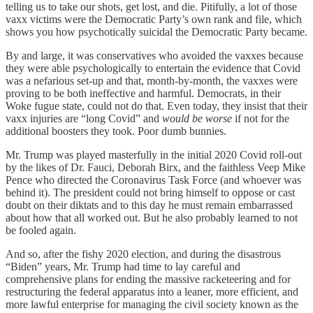
telling us to take our shots, get lost, and die. Pitifully, a lot of those
vaxx victims were the Democratic Party’s own rank and file, which
shows you how psychotically suicidal the Democratic Party became.
By and large, it was conservatives who avoided the vaxxes because
they were able psychologically to entertain the evidence that Covid
was a nefarious set-up and that, month-by-month, the vaxxes were
proving to be both ineffective and harmful. Democrats, in their
Woke fugue state, could not do that. Even today, they insist that their
vaxx injuries are “long Covid” and
would be worse
if not for the
additional boosters they took. Poor dumb bunnies.
Mr. Trump was played masterfully in the initial 2020 Covid roll-out
by the likes of Dr. Fauci, Deborah Birx, and the faithless Veep Mike
Pence who directed the Coronavirus Task Force (and whoever was
behind it). The president could not bring himself to oppose or cast
doubt on their diktats and to this day he must remain embarrassed
about how that all worked out. But he also probably learned to not
be fooled again.
And so, after the fishy 2020 election, and during the disastrous
“Biden” years, Mr. Trump had time to lay careful and
comprehensive plans for ending the massive racketeering and for
restructuring the federal apparatus into a leaner, more efficient, and
more lawful enterprise for managing the civil society known as the