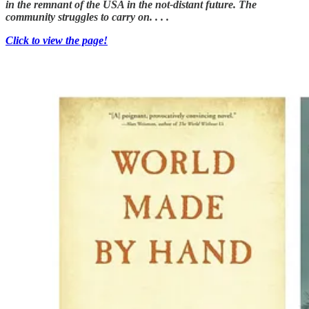
in the remnant of the USA in the not-distant future. The
community struggles to carry on. . . .
Click to view the page!