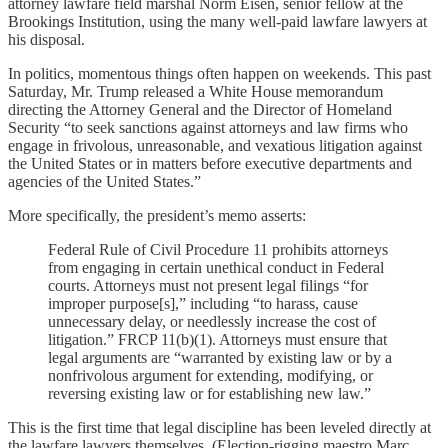
attorney lawfare field marshal Norm Eisen, senior fellow at the
Brookings Institution, using the many well-paid lawfare lawyers at
his disposal.
In politics, momentous things often happen on weekends. This past
Saturday, Mr. Trump released a White House memorandum
directing the Attorney General and the Director of Homeland
Security “to seek sanctions against attorneys and law firms who
engage in frivolous, unreasonable, and vexatious litigation against
the United States or in matters before executive departments and
agencies of the United States.”
More specifically, the president’s memo asserts:
Federal Rule of Civil Procedure 11 prohibits attorneys
from engaging in certain unethical conduct in Federal
courts. Attorneys must not present legal filings “for
improper purpose[s],” including “to harass, cause
unnecessary delay, or needlessly increase the cost of
litigation.” FRCP 11(b)(1). Attorneys must ensure that
legal arguments are “warranted by existing law or by a
nonfrivolous argument for extending, modifying, or
reversing existing law or for establishing new law.”
This is the first time that legal discipline has been leveled directly at
the lawfare lawyers themselves. (Election-rigging maestro Marc