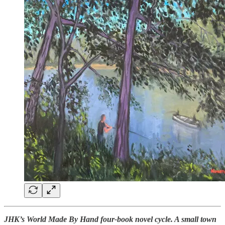
JHK’s World Made By Hand four-book novel cycle. A small town