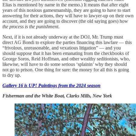
Elias is mentioned by name in the memo.) It means that after eight
years of this noxious gamesmanship, they are going to have to start
answering for their actions, they will have to lawyer-up on their own
account, and they are going to discover (the old saying goes) how
the process is the punishment
.
Next, if it is not already underway at the DOJ, Mr. Trump must
direct AG Bondi to explore the parties financing this lawfare — this
“frivolous, unreasonable, and vexatious litigation” — and you
should suppose that it has been emanating from the checkbooks of
George Soros, Reid Hoffman, and other wealthy seditionists, who,
likewise, will have to do some serious ‘splainin’ why they should
not go to prison. One thing for sure: the money for all this is going
to dry up.
Gallery 16 is UP! Paintings from the 2024 season
Fisherman and the White Boat, Clarks Mills, New York