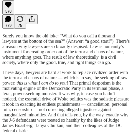
578
779
75
Surely you know the old joke: “What do you call a thousand
lawyers at the bottom of the sea?” (Answer: “a good start!”). There’s
a reason why lawyers are so broadly despised. Law is humanity’s
instrument for creating order out of the terror and chaos of nature,
where anything goes. The result of law theoretically, is a civil
society, where only the good, true, and right things can go.
These days, lawyers are hard at work to replace civilized order with
the terror and chaos of nature — which is to say, the seeking of raw
power:
this is what I can do to you
! That primal despotism is the
motivating engine of the Democratic Party in its terminal phase, a
feral, power-seeking monster. It was why, in case you hadn’t
noticed, the essential drive of Woke politics was the sadistic pleasure
it took in exacting its endless punishments — cancellation, personal
ruin, censorship — not correcting alleged injustices against
marginalized minorities. And that tells you, by the way, exactly why
the J-6 defendants were treated so harshly by the likes of Judge
James Boasberg, Tanya Chutkan, and their colleagues of the DC
federal district.