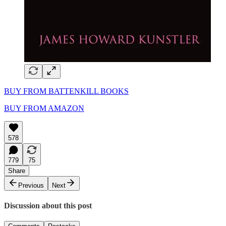
BUY FROM BATTENKILL BOOKS
BUY FROM AMAZON
578
779
75
Share
Previous
Next
Discussion about this post