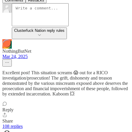
Comments
Restacks
Clusterfuck Nation reply rules
NothingButNet
Mar 24, 2025
Excellent post! This situation screams 😱 out for a RICO
investigation/prosecution! The grift, dishonesty and treason
demonstrated by the various miscreants exposed above deserves the
prosecution and financial impoverishment of these people, followed
by extended incarceration. Kaboom 💥
Reply
Share
108 replies