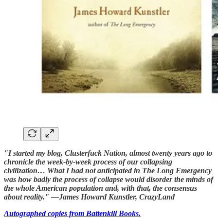
"I started my blog, Clusterfuck Nation, almost twenty years ago to
chronicle the week-by-week process of our collapsing
civilization… What I had not anticipated in The Long Emergency
was how badly the process of collapse would disorder the minds of
the whole American population and, with that, the consensus
about reality." —James Howard Kunstler, CrazyLand
Autographed copies from Battenkill Books.