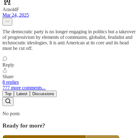
ArnoldF
Mar 24, 2025
The democratic party is no longer engaging in politics but a takeover
of progressivism by elements of communist, globalist, feudalist and
technocratic ideologies. It is anti American at its core and its head
must be cut off.
Reply
Share
8 replies
777 more comments...
Top
Latest
Discussions
No posts
Ready for more?