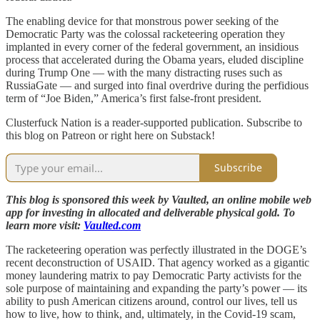
The enabling device for that monstrous power seeking of the
Democratic Party was the colossal racketeering operation they
implanted in every corner of the federal government, an insidious
process that accelerated during the Obama years, eluded discipline
during Trump One — with the many distracting ruses such as
RussiaGate — and surged into final overdrive during the perfidious
term of “Joe Biden,” America’s first false-front president.
Clusterfuck Nation is a reader-supported publication. Subscribe to
this blog on Patreon or right here on Substack!
Subscribe
This blog is sponsored this week by Vaulted, an online mobile web
app for investing in allocated and deliverable physical gold. To
learn more visit:
Vaulted.com
The racketeering operation was perfectly illustrated in the DOGE’s
recent deconstruction of USAID. That agency worked as a gigantic
money laundering matrix to pay Democratic Party activists for the
sole purpose of maintaining and expanding the party’s power — its
ability to push American citizens around, control our lives, tell us
how to live, how to think, and, ultimately, in the Covid-19 scam,