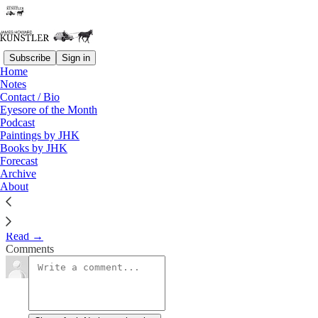
Subscribe
Sign in
Home
Notes
The Jewish American Dilemma
Contact / Bio
Eyesore of the Month
Podcast
James Howard Kunstler
Paintings by JHK
Nov 3, 2023
Books by JHK
Forecast
3
Archive
About
Clusterfuck Nation
Read →
Comments