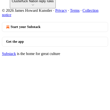
Clusterfuck Nation reply rules
© 2026 James Howard Kunstler
·
Privacy
∙
Terms
∙
Collection
notice
Start your Substack
Get the app
Substack
is the home for great culture