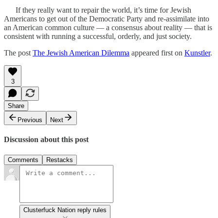
If they really want to repair the world, it’s time for Jewish
Americans to get out of the Democratic Party and re-assimilate into
an American common culture — a consensus about reality — that is
consistent with running a successful, orderly, and just society.
The post
The Jewish American Dilemma
appeared first on
Kunstler
.
3
Share
Previous
Next
Discussion about this post
Comments
Restacks
Clusterfuck Nation reply rules