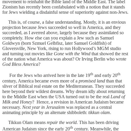
movement to reinhabit the Bible land of the Middle East. The label
Zionism has recently been confabulated with a notion that it stands
for Jews wielding a disdainful sense of superiority against non-Jews.
This is, of course, a false understanding. Mostly, it is an envious
projection because Jews succeeded so well in America, and they
succeeded, as I averred above, largely because they assimilated so
completely. How else can you explain a Jew such as Samuel
Goldwyn (born Szmuel Gelbfisz, later Samuel Goldfish) of
Gloversville, New York, rising to run Hollywood’s MGM studio
and turning out movies like
Gone with the Wind
that showed the rest
of the nation what America was about? Or Irving Berlin who wrote
God Bless America
?
th
th
For the Jews who arrived here in the late 19
and early 20
century, America became even more of a
promised land
than that
sliver of Biblical real estate on the Mediterranean. They succeeded
here beyond their wildest dreams. Why dream idly about returning
to the Middle East when the USA turned out to be the real
Land of
Milk and Honey
? Hence, a revision in American Judaism became
necessary.
Next year in Jerusalem
was replaced as a central
animating principle by an alternate shibboleth:
tikkun olam
.
Tikkun Olam means
repair the world
. This has been driving
th
American Judaism since the early 20
century. Meanwhile, the