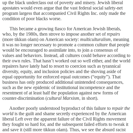
up the black underclass out of poverty and misery. Jewish liberal
apostates would even argue that the vast federal social safety-net
program largess that accompanied Civil Rights Inc. only made the
condition of poor blacks worse.
This became a growing fiasco for American Jewish liberals,
who, by the 1980s, then strove to impose another set of
repairs
(more tikkun olam) on American society:
multiculturalism
, meaning
it was no longer necessary to promote a common culture that people
would be encouraged to assimilate into, to join a consensus of
values and behaviors. Instead, all cultures could behave according to
their own rules. That hasn’t worked out so well either, and the world
repairers have lately had to resort to coercion such as tyrannical
diversity, equity, and inclusion policies and the shoving aside of
equal opportunity for enforced equal outcomes (“equity”). That
business has only produced additional unintended consequences,
such as the new epidemic of institutional incompetence and the
resentment of at least half the population against new forms of
counter-discrimination (
cultural Marxism
, in short).
Another poorly understood byproduct of this failure to
repair the
world
is the guilt and shame secretly experienced by the American
liberal Left over the apparent failure of the Civil Rights movement
they fought so hard for, and the subsequent failed efforts to tweak it
and save it (still more tikkun olam). Thus, we see the absurd racist