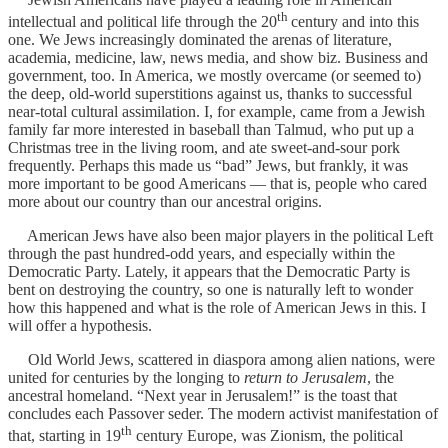
th
intellectual and political life through the 20
century and into this
one. We Jews increasingly dominated the arenas of literature,
academia, medicine, law, news media, and show biz. Business and
government, too. In America, we mostly overcame (or seemed to)
the deep, old-world superstitions against us, thanks to successful
near-total cultural assimilation. I, for example, came from a Jewish
family far more interested in baseball than Talmud, who put up a
Christmas tree in the living room, and ate sweet-and-sour pork
frequently. Perhaps this made us “bad” Jews, but frankly, it was
more important to be good Americans — that is, people who cared
more about our country than our ancestral origins.
American Jews have also been major players in the political Left
through the past hundred-odd years, and especially within the
Democratic Party. Lately, it appears that the Democratic Party is
bent on destroying the country, so one is naturally left to wonder
how this happened and what is the role of American Jews in this. I
will offer a hypothesis.
Old World Jews, scattered in diaspora among alien nations, were
united for centuries by the longing to
return to Jerusalem
, the
ancestral homeland. “Next year in Jerusalem!” is the toast that
concludes each Passover seder. The modern activist manifestation of
th
that, starting in 19
century Europe, was Zionism, the political