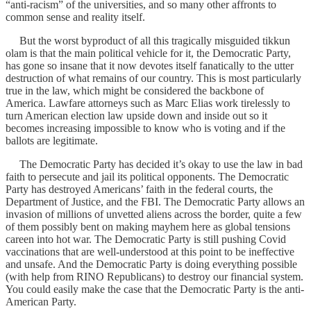
“anti-racism” of the universities, and so many other affronts to
common sense and reality itself.
But the worst byproduct of all this tragically misguided tikkun
olam is that the main political vehicle for it, the Democratic Party,
has gone so insane that it now devotes itself fanatically to the utter
destruction of what remains of our country. This is most particularly
true in the law, which might be considered the backbone of
America. Lawfare attorneys such as Marc Elias work tirelessly to
turn American election law upside down and inside out so it
becomes increasing impossible to know who is voting and if the
ballots are legitimate.
The Democratic Party has decided it’s okay to use the law in bad
faith to persecute and jail its political opponents. The Democratic
Party has destroyed Americans’ faith in the federal courts, the
Department of Justice, and the FBI. The Democratic Party allows an
invasion of millions of unvetted aliens across the border, quite a few
of them possibly bent on making mayhem here as global tensions
careen into hot war. The Democratic Party is still pushing Covid
vaccinations that are well-understood at this point to be ineffective
and unsafe. And the Democratic Party is doing everything possible
(with help from RINO Republicans) to destroy our financial system.
You could easily make the case that the Democratic Party is the anti-
American Party.