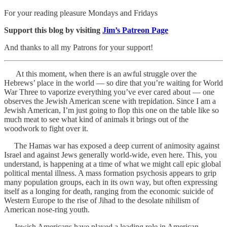
For your reading pleasure Mondays and Fridays
Support this blog by visiting
Jim’s Patreon Page
And thanks to all my Patrons for your support!
At this moment, when there is an awful struggle over the
Hebrews’ place in the world — so dire that you’re waiting for World
War Three to vaporize everything you’ve ever cared about — one
observes the Jewish American scene with trepidation. Since I am a
Jewish American, I’m just going to flop this one on the table like so
much meat to see what kind of animals it brings out of the
woodwork to fight over it.
The Hamas war has exposed a deep current of animosity against
Israel and against Jews generally world-wide, even here. This, you
understand, is happening at a time of what we might call epic global
political mental illness. A mass formation psychosis appears to grip
many population groups, each in its own way, but often expressing
itself as a longing for death, ranging from the economic suicide of
Western Europe to the rise of Jihad to the desolate nihilism of
American nose-ring youth.
Jewish Americans have played a leading role in American