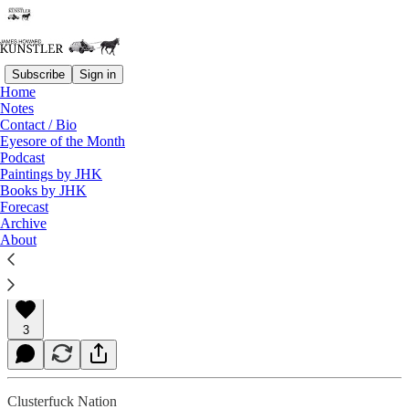
Subscribe
Sign in
Home
Notes
Contact / Bio
Read distraction-free on Substack
Eyesore of the Month
Podcast
Paintings by JHK
Books by JHK
The Jewish American Dilemma
Forecast
Archive
About
James Howard Kunstler
Nov 03, 2023
3
Clusterfuck Nation