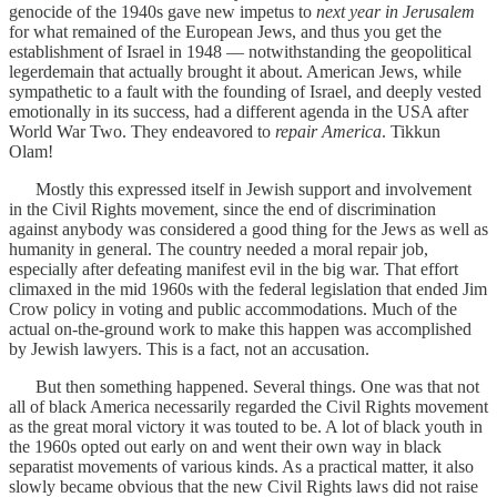
genocide of the 1940s gave new impetus to
next year in Jerusalem
for what remained of the European Jews, and thus you get the
establishment of Israel in 1948 — notwithstanding the geopolitical
legerdemain that actually brought it about. American Jews, while
sympathetic to a fault with the founding of Israel, and deeply vested
emotionally in its success, had a different agenda in the USA after
World War Two. They endeavored to
repair America
. Tikkun
Olam!
Mostly this expressed itself in Jewish support and involvement
in the Civil Rights movement, since the end of discrimination
against anybody was considered a good thing for the Jews as well as
humanity in general. The country needed a moral repair job,
especially after defeating manifest evil in the big war. That effort
climaxed in the mid 1960s with the federal legislation that ended Jim
Crow policy in voting and public accommodations. Much of the
actual on-the-ground work to make this happen was accomplished
by Jewish lawyers. This is a fact, not an accusation.
But then something happened. Several things. One was that not
all of black America necessarily regarded the Civil Rights movement
as the great moral victory it was touted to be. A lot of black youth in
the 1960s opted out early on and went their own way in black
separatist movements of various kinds. As a practical matter, it also
slowly became obvious that the new Civil Rights laws did not raise