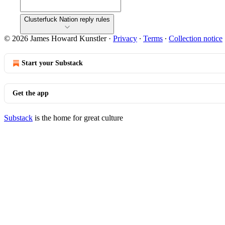
Clusterfuck Nation reply rules
© 2026 James Howard Kunstler
·
Privacy
∙
Terms
∙
Collection notice
Start your Substack
Get the app
Substack
is the home for great culture