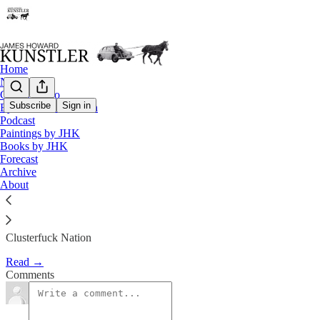
Home
Notes
Contact / Bio
Subscribe
Sign in
Eyesore of the Month
Podcast
The Fog of Bad Faith
Paintings by JHK
Books by JHK
Forecast
James Howard Kunstler
Archive
Sep 28, 2018
About
Clusterfuck Nation
Read →
Comments