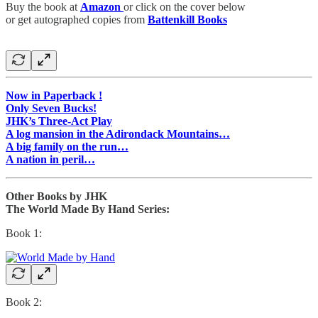
Buy the book at
Amazon
or click on the cover below
or get autographed copies from
Battenkill Books
Now in Paperback !
Only Seven Bucks!
JHK’s Three-Act Play
A log mansion in the Adirondack Mountains…
A big family on the run…
A nation in peril…
Other Books by JHK
The World Made By Hand Series:
Book 1:
Book 2: