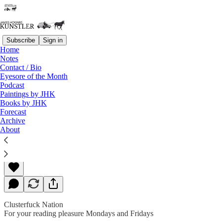
Subscribe
Sign in
Home
Notes
Contact / Bio
Read distraction-free on Substack
Eyesore of the Month
Podcast
Paintings by JHK
Books by JHK
The Fog of Bad Faith
Forecast
Archive
About
James Howard Kunstler
Sep 28, 2018
Clusterfuck Nation
For your reading pleasure Mondays and Fridays