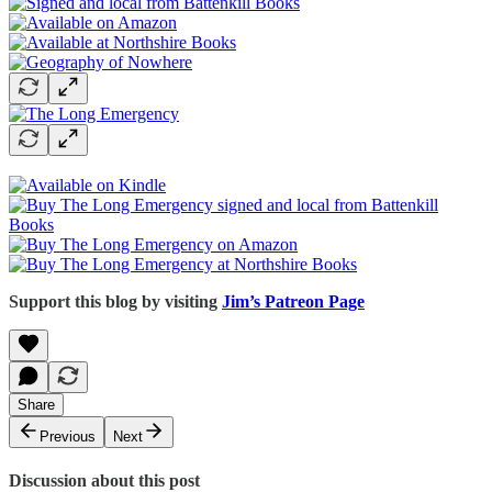
Support this blog by visiting
Jim’s Patreon Page
Share
Previous
Next
Discussion about this post