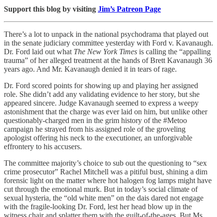
Support this blog by visiting
Jim’s Patreon Page
There’s a lot to unpack in the national psychodrama that played out
in the senate judiciary committee yesterday with Ford v. Kavanaugh.
Dr. Ford laid out what
The New York Times
is calling the “appalling
trauma” of her alleged treatment at the hands of Brett Kavanaugh 36
years ago. And Mr. Kavanaugh denied it in tears of rage.
Dr. Ford scored points for showing up and playing her assigned
role. She didn’t add any validating evidence to her story, but she
appeared sincere. Judge Kavanaugh seemed to express a weepy
astonishment that the charge was ever laid on him, but unlike other
questionably-charged men in the grim history of the #Metoo
campaign he strayed from his assigned role of the groveling
apologist offering his neck to the executioner, an unforgivable
effrontery to his accusers.
The committee majority’s choice to sub out the questioning to “sex
crime prosecutor” Rachel Mitchell was a pitiful bust, shining a dim
forensic light on the matter where hot halogen fog lamps might have
cut through the emotional murk. But in today’s social climate of
sexual hysteria, the “old white men” on the dais dared not engage
with the fragile-looking Dr. Ford, lest her head blow up in the
witness chair and splatter them with the guilt-of-the-ages. But Ms.