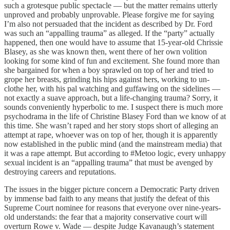
such a grotesque public spectacle — but the matter remains utterly
unproved and probably unprovable. Please forgive me for saying
I’m also not persuaded that the incident as described by Dr. Ford
was such an “appalling trauma” as alleged. If the “party” actually
happened, then one would have to assume that 15-year-old Chrissie
Blasey, as she was known then, went there of her own volition
looking for some kind of fun and excitement. She found more than
she bargained for when a boy sprawled on top of her and tried to
grope her breasts, grinding his hips against hers, working to un-
clothe her, with his pal watching and guffawing on the sidelines —
not exactly a suave approach, but a life-changing trauma? Sorry, it
sounds conveniently hyperbolic to me. I suspect there is much more
psychodrama in the life of Christine Blasey Ford than we know of at
this time. She wasn’t raped and her story stops short of alleging an
attempt at rape, whoever was on top of her, though it is apparently
now established in the public mind (and the mainstream media) that
it was a rape attempt. But according to #Metoo logic, every unhappy
sexual incident is an “appalling trauma” that must be avenged by
destroying careers and reputations.
The issues in the bigger picture concern a Democratic Party driven
by immense bad faith to any means that justify the defeat of this
Supreme Court nominee for reasons that everyone over nine-years-
old understands: the fear that a majority conservative court will
overturn Rowe v. Wade — despite Judge Kavanaugh’s statement