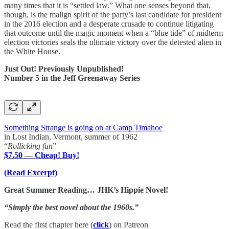
many times that it is “settled law.” What one senses beyond that,
though, is the malign spirit of the party’s last candidate for president
in the 2016 election and a desperate crusade to continue litigating
that outcome until the magic moment when a “blue tide” of midterm
election victories seals the ultimate victory over the detested alien in
the White House.
Just Out! Previously Unpublished!
Number 5 in the Jeff Greenaway Series
Something Strange is going on at Camp Timahoe
in Lost Indian, Vermont, summer of 1962
“
Rollicking fun
”
$7.50 — Cheap! Buy!
(Read Excerpt)
Great Summer Reading… JHK’s Hippie Novel!
“Simply the best novel about the 1960s.”
Read the first chapter here (
click
) on Patreon