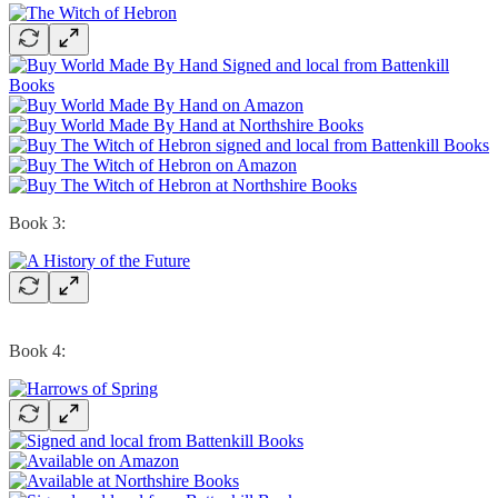
Book 3:
Book 4: