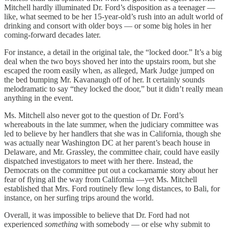
Mitchell hardly illuminated Dr. Ford’s disposition as a teenager —
like, what seemed to be her 15-year-old’s rush into an adult world of
drinking and consort with older boys — or some big holes in her
coming-forward decades later.
For instance, a detail in the original tale, the “locked door.” It’s a big
deal when the two boys shoved her into the upstairs room, but she
escaped the room easily when, as alleged, Mark Judge jumped on
the bed bumping Mr. Kavanaugh off of her. It certainly sounds
melodramatic to say “they locked the door,” but it didn’t really mean
anything in the event.
Ms. Mitchell also never got to the question of Dr. Ford’s
whereabouts in the late summer, when the judiciary committee was
led to believe by her handlers that she was in California, though she
was actually near Washington DC at her parent’s beach house in
Delaware, and Mr. Grassley, the committee chair, could have easily
dispatched investigators to meet with her there. Instead, the
Democrats on the committee put out a cockamamie story about her
fear of flying all the way from California —yet Ms. Mitchell
established that Mrs. Ford routinely flew long distances, to Bali, for
instance, on her surfing trips around the world.
Overall, it was impossible to believe that Dr. Ford had not
experienced
something
with somebody — or else why submit to