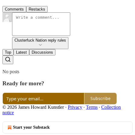
Comments
Restacks
Clusterfuck Nation reply rules
Top
Latest
Discussions
No posts
Ready for more?
Subscribe
© 2026 James Howard Kunstler
·
Privacy
∙
Terms
∙
Collection
notice
Start your Substack