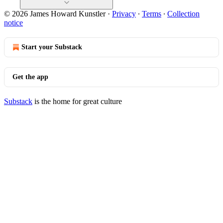
© 2026 James Howard Kunstler
·
Privacy
∙
Terms
∙
Collection
notice
Start your Substack
Get the app
Substack
is the home for great culture