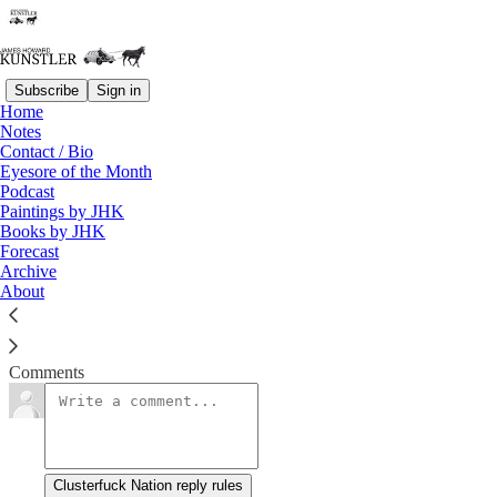
Subscribe
Sign in
Home
Notes
That Dreadful Day
Contact / Bio
Eyesore of the Month
Podcast
James Howard Kunstler
Paintings by JHK
Apr 7, 2013
Books by JHK
Forecast
Archive
About
For the moment, the trend seems pretty clear.
Read →
Comments
Clusterfuck Nation reply rules