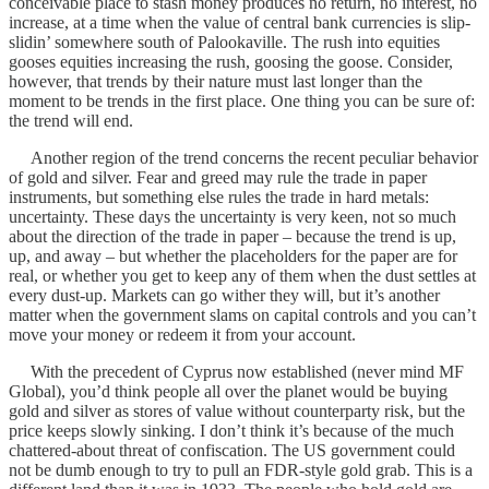
conceivable place to stash money produces no return, no interest, no
increase, at a time when the value of central bank currencies is slip-
slidin’ somewhere south of Palookaville. The rush into equities
gooses equities increasing the rush, goosing the goose. Consider,
however, that trends by their nature must last longer than the
moment to be trends in the first place. One thing you can be sure of:
the trend will end.
Another region of the trend concerns the recent peculiar behavior
of gold and silver. Fear and greed may rule the trade in paper
instruments, but something else rules the trade in hard metals:
uncertainty. These days the uncertainty is very keen, not so much
about the direction of the trade in paper – because the trend is up,
up, and away – but whether the placeholders for the paper are for
real, or whether you get to keep any of them when the dust settles at
every dust-up. Markets can go wither they will, but it’s another
matter when the government slams on capital controls and you can’t
move your money or redeem it from your account.
With the precedent of Cyprus now established (never mind MF
Global), you’d think people all over the planet would be buying
gold and silver as stores of value without counterparty risk, but the
price keeps slowly sinking. I don’t think it’s because of the much
chattered-about threat of confiscation. The US government could
not be dumb enough to try to pull an FDR-style gold grab. This is a