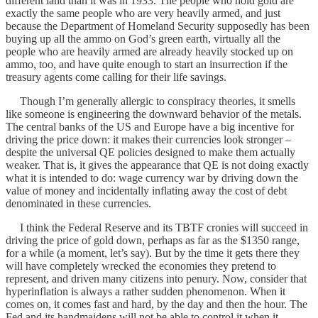
different land than it was in 1933. The people who hold gold are
exactly the same people who are very heavily armed, and just
because the Department of Homeland Security supposedly has been
buying up all the ammo on God’s green earth, virtually all the
people who are heavily armed are already heavily stocked up on
ammo, too, and have quite enough to start an insurrection if the
treasury agents come calling for their life savings.
Though I’m generally allergic to conspiracy theories, it smells
like someone is engineering the downward behavior of the metals.
The central banks of the US and Europe have a big incentive for
driving the price down: it makes their currencies look stronger –
despite the universal QE policies designed to make them actually
weaker. That is, it gives the appearance that QE is not doing exactly
what it is intended to do: wage currency war by driving down the
value of money and incidentally inflating away the cost of debt
denominated in these currencies.
I think the Federal Reserve and its TBTF cronies will succeed in
driving the price of gold down, perhaps as far as the $1350 range,
for a while (a moment, let’s say). But by the time it gets there they
will have completely wrecked the economies they pretend to
represent, and driven many citizens into penury. Now, consider that
hyperinflation is always a rather sudden phenomenon. When it
comes on, it comes fast and hard, by the day and then the hour. The
Fed and its handmaidens will not be able to control it when it