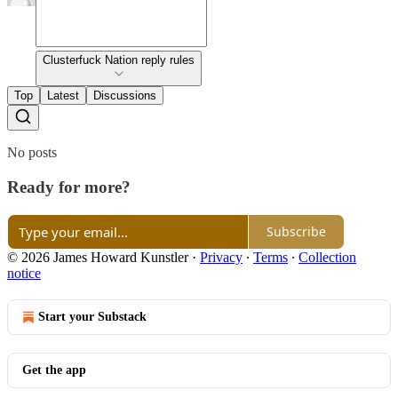
Clusterfuck Nation reply rules
Top
Latest
Discussions
No posts
Ready for more?
Subscribe
© 2026 James Howard Kunstler
·
Privacy
∙
Terms
∙
Collection
notice
Start your Substack
Get the app