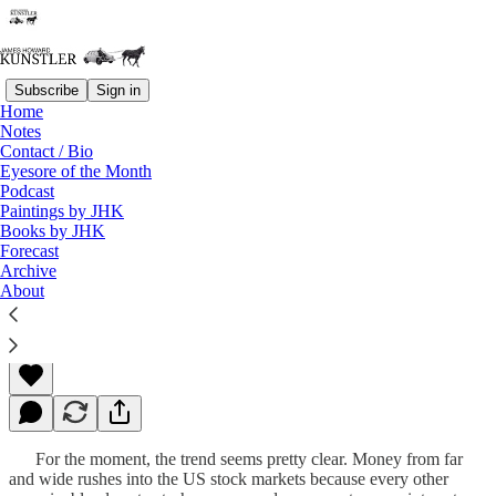
Subscribe
Sign in
Home
Notes
Contact / Bio
Read distraction-free on Substack
Eyesore of the Month
Podcast
Paintings by JHK
Books by JHK
That Dreadful Day
Forecast
Archive
About
James Howard Kunstler
Apr 07, 2013
For the moment, the trend seems pretty clear. Money from far
and wide rushes into the US stock markets because every other