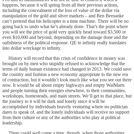
happens, because it will spring from all their previous actions,
including the concealment of the loss of value of the dollar via
manipulation of the gold and silver markets – and Ben Bernanke
can’t pretend that his helicopter is a time machine. There will be no
going back to undo what he’s already done. That’s the point where
you will see the price of gold very quickly head toward $3,500 or
even $10,000 and beyond, depending on the damage done and the
oafishness of the political response. QE to infinity really translates
into dollar wreckage to infinity.
History will record that this crisis of confidence in money was
brought on by men who stupidly refused to acknowledge that the
terms of daily human existence had changed in 2013. We could save
the country and fashion a new economy appropriate to the new era
of contraction, but it wouldn’t look much like what you see out there
now. It would be all about empty highways and empty WalMarts
and people turning their energies elsewhere, to their communities,
workshops, homesteads, and main streets. We’ll get to that place, but
the journey to it will be dark and lonely since it will be
accomplished by individuals bravely venturing where no politician
dares to speak of, and the lonely individuals will receive no support
from their culture or any of the authorities who play at political
leadership.
There could well come a time, though, when those authorities