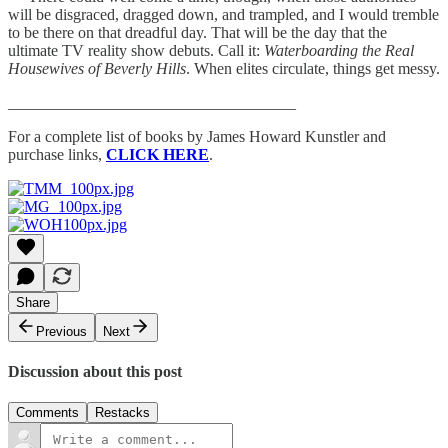
will be disgraced, dragged down, and trampled, and I would tremble
to be there on that dreadful day. That will be the day that the
ultimate TV reality show debuts. Call it:
Waterboarding the Real
Housewives of Beverly Hills
. When elites circulate, things get messy.
____________________________________
For a complete list of books by James Howard Kunstler and
purchase links,
CLICK HERE
.
Share
Previous
Next
Discussion about this post
Comments
Restacks