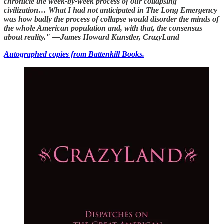
chronicle the week-by-week process of our collapsing
civilization… What I had not anticipated in The Long Emergency
was how badly the process of collapse would disorder the minds of
the whole American population and, with that, the consensus
about reality." —James Howard Kunstler, CrazyLand
Autographed copies from Battenkill Books.