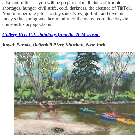
arise out of this — you will be prepared for all kinds of trouble:
shortages, hunger, civil strife, cold, darkness, the absence of TikTok.
Your number-one job is to stay sane. Now, go forth and revel in
today’s fine spring weather, mindful of the many more fine days to
come as history spools out.
Gallery 16 is UP! Paintings from the 2024 season
Kayak Parade, Battenkill River, Shushan, New York