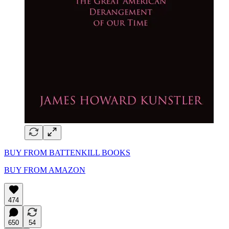
BUY FROM BATTENKILL BOOKS
BUY FROM AMAZON
474
650
54