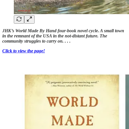
JHK’s World Made By Hand four-book novel cycle. A small town
in the remnant of the USA in the not-distant future. The
community struggles to carry on. . . .
Click to view the page!