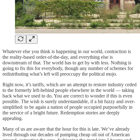
Whatever else you think is happening in our world, contraction is
the reality-based order-of-the-day, and everything else is
downstream of that. The world has to get by with less. Nothing is
going to fix this for everybody, though any number of schemes for
redistributing what’s left will preoccupy the political mojo.
Right now, it’s tariffs, which are an attempt to restore industry ceded
to the formerly left-behind people elsewhere in the world — taking
back what we used to do. You are correct to wonder if this is even
possible. The wish is surely understandable, if a bit fuzzy and over-
simplified: to be again a nation of people occupied purposefully in
the service of a bright future. Redemption stories are deeply
appealing.
Many of us are aware that the hour for this is late. We’ve already
lived through our decades of pumping cheap oil out of American