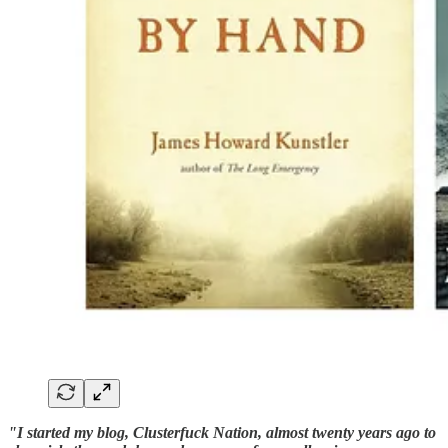
"I started my blog, Clusterfuck Nation, almost twenty years ago to