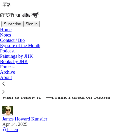
Subscribe
Sign in
Home
Notes
Contact / Bio
Read distraction-free on Substack
Eyesore of the Month
Podcast
Paintings by JHK
Books by JHK
Systemic Considerations
Forecast
Archive
“Every western society is confronted by an internal
About
cultural conflict between those who wish to distance
society from its civilizational legacy and those who
wish to renew it.” —Frank Furedi on Substa
James Howard Kunstler
Apr 14, 2025
Listen