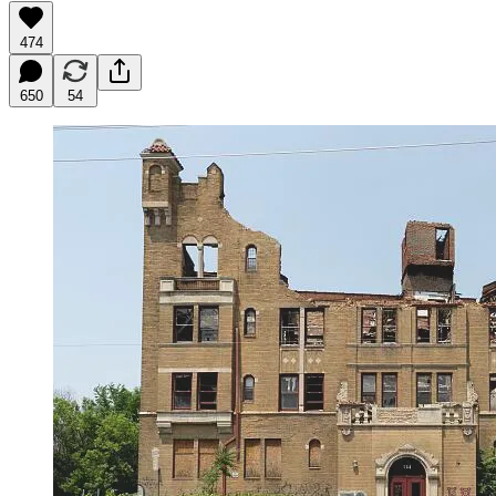
474
650
54