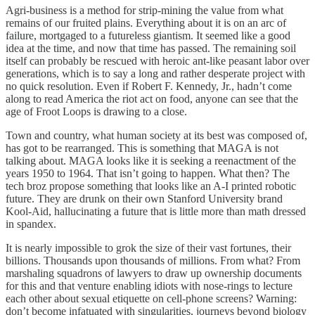
Agri-business is a method for strip-mining the value from what
remains of our fruited plains. Everything about it is on an arc of
failure, mortgaged to a futureless giantism. It seemed like a good
idea at the time, and now that time has passed. The remaining soil
itself can probably be rescued with heroic ant-like peasant labor over
generations, which is to say a long and rather desperate project with
no quick resolution. Even if Robert F. Kennedy, Jr., hadn’t come
along to read America the riot act on food, anyone can see that the
age of Froot Loops is drawing to a close.
Town and country, what human society at its best was composed of,
has got to be rearranged. This is something that MAGA is not
talking about. MAGA looks like it is seeking a reenactment of the
years 1950 to 1964. That isn’t going to happen. What then? The
tech broz propose something that looks like an A-I printed robotic
future. They are drunk on their own Stanford University brand
Kool-Aid, hallucinating a future that is little more than math dressed
in spandex.
It is nearly impossible to grok the size of their vast fortunes, their
billions. Thousands upon thousands of millions. From what? From
marshaling squadrons of lawyers to draw up ownership documents
for this and that venture enabling idiots with nose-rings to lecture
each other about sexual etiquette on cell-phone screens? Warning:
don’t become infatuated with singularities, journeys beyond biology