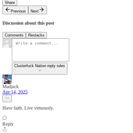
Share
Previous
Next
Discussion about this post
Comments
Restacks
Clusterfuck Nation reply rules
Madjack
Apr 14, 2025
Have faith. Live virtuously.
Reply