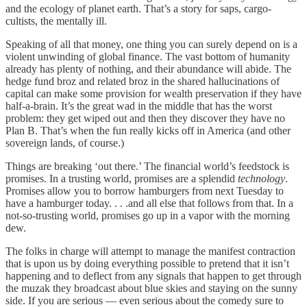
and the ecology of planet earth. That’s a story for saps, cargo-
cultists, the mentally ill.
Speaking of all that money, one thing you can surely depend on is a
violent unwinding of global finance. The vast bottom of humanity
already has plenty of nothing, and their abundance will abide. The
hedge fund broz and related broz in the shared hallucinations of
capital can make some provision for wealth preservation if they have
half-a-brain. It’s the great wad in the middle that has the worst
problem: they get wiped out and then they discover they have no
Plan B. That’s when the fun really kicks off in America (and other
sovereign lands, of course.)
Things are breaking ‘out there.’ The financial world’s feedstock is
promises. In a trusting world, promises are a splendid
technology
.
Promises allow you to borrow hamburgers from next Tuesday to
have a hamburger today. . . .and all else that follows from that. In a
not-so-trusting world, promises go up in a vapor with the morning
dew.
The folks in charge will attempt to manage the manifest contraction
that is upon us by doing everything possible to pretend that it isn’t
happening and to deflect from any signals that happen to get through
the muzak they broadcast about blue skies and staying on the sunny
side. If you are serious — even serious about the comedy sure to