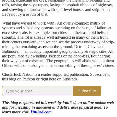
ground, extracting the ores, fashioning the metal into I-beams and
rails, raising the skyscrapers, laying the asphalt ribbons of highway,
and strewing the landscape with split-level houses and strip-malls.
Let’s not try a re-run of that.
What have we got to work with? An overly-complex matrix of
systems and subsidiary systems operating on the verge of failure at
excessive scale. For example, our cities and their asteroid belts of
suburbs. The rot is already well-advanced in many of them from
their centers outward, and we can see the process underway of strip-
mining the remaining assets on-the-ground. Detroit, Cleveland,
Baltimore. . . all occupy important geographically strategic sites. All
are populated by dwindling societies of the cope-less, floundering
their way out of existence. The geographies will abide without them.
Others will come along and make something of these places’ virtues.
Clusterfuck Nation is a reader-supported publication. Subscribe to
this blog on Patreon or right here on Substack!
Subscribe
This blog is sponsored this week by Vaulted, an online mobile web
app for investing in allocated and deliverable physical gold. To
learn more visit:
Vaulted.com