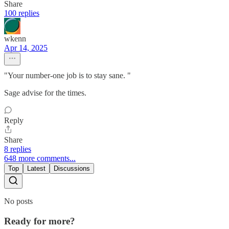
Share
100 replies
wkenn
Apr 14, 2025
"Your number-one job is to stay sane. "
Sage advise for the times.
Reply
Share
8 replies
648 more comments...
Top
Latest
Discussions
No posts
Ready for more?