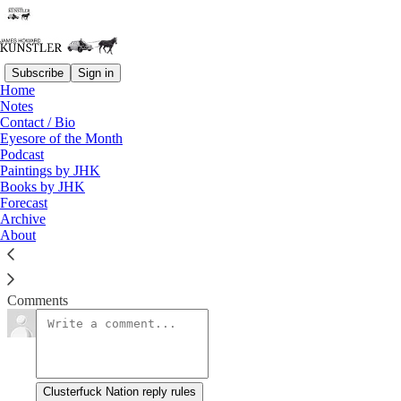
Subscribe
Sign in
Home
Notes
Struggle Session
Contact / Bio
Eyesore of the Month
Podcast
James Howard Kunstler
Paintings by JHK
Jun 11, 2021
Books by JHK
Forecast
Archive
About
Syllogism: Dr.
Read →
Comments
Clusterfuck Nation reply rules