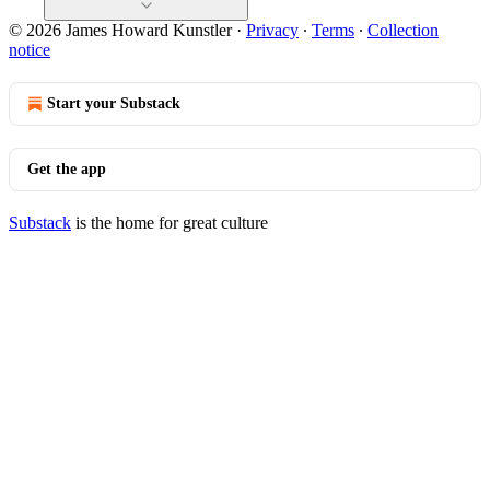
© 2026 James Howard Kunstler
·
Privacy
∙
Terms
∙
Collection
notice
Start your Substack
Get the app
Substack
is the home for great culture