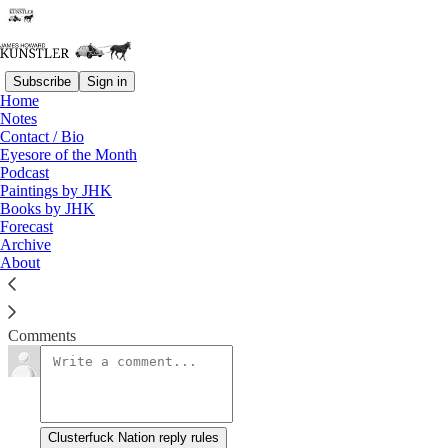
Subscribe
Sign in
Home
Notes
Step It Up and Go
Contact / Bio
Eyesore of the Month
Podcast
James Howard Kunstler
Paintings by JHK
Oct 20, 2023
Books by JHK
Forecast
Archive
About
Clusterfuck Nation
Read →
Comments
Clusterfuck Nation reply rules