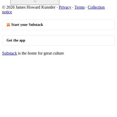
© 2026 James Howard Kunstler
·
Privacy
∙
Terms
∙
Collection
notice
Start your Substack
Get the app
Substack
is the home for great culture