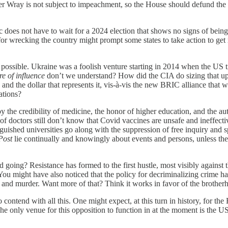
 Wray is not subject to impeachment, so the House should defund the ag
does not have to wait for a 2024 election that shows no signs of being 
 wrecking the country might prompt some states to take action to get ri
ossible. Ukraine was a foolish venture starting in 2014 when the US tr
re of influence
don’t we understand? How did the CIA do sizing that up
and the dollar that represents it, vis-à-vis the new BRIC alliance that
ations?
the credibility of medicine, the honor of higher education, and the au
y of doctors still don’t know that Covid vaccines are unsafe and ineffec
inguished universities go along with the suppression of free inquiry and 
Post
lie continually and knowingly about events and persons, unless the
ng? Resistance has formed to the first hustle, most visibly against the
 You might have also noticed that the policy for decriminalizing crime has 
, and murder. Want more of that? Think it works in favor of the brothe
ntend with all this. One might expect, at this turn in history, for the
e only venue for this opposition to function in at the moment is the US 