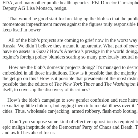
FDA, and many other public health agencies. FBI Director Christopher
Deputy AG Lisa Monaco, resign.
That would be good start for breaking up the blob so that the public 
momentous impeachment moves against the figures truly responsible for
keep itself in power.
All of the blob’s projects are coming to grief now in the worst way p
Russia. We didn’t believe they meant it, apparently. What part of
sphe
have no assets in Gaza? How’s America’s prestige in the world doing, 
regime’s foreign policy blunders scaring so many previously neutral n
How are the blob’s domestic projects doing? It’s managed to destroy 
embedded in all those institutions. How is it possible that the majorit
the get-go on this? How is it possible that presidents of the most dist
possible that the editors of
The New York Times
and
The Washington 
itself, to cover-up the discovery of its crimes?
How’s the blob’s campaign to sow gender confusion and race hatred goi
sexualizing little children, but egging them into mental illness over it.
cities. Thus, wholesale car-jacking, armed robbery, flash-mob looting
Don’t you suppose some kind of effective opposition is required to co
epic malign ineptitude of the Democrats’ Party of Chaos and Death. Th
and awful lies ahead for us.