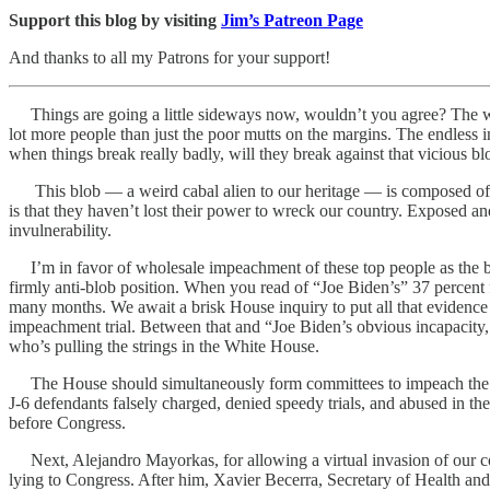
Support this blog by visiting
Jim’s Patreon Page
And thanks to all my Patrons for your support!
Things are going a little sideways now, wouldn’t you agree? The world
lot more people than just the poor mutts on the margins. The endless
when things break really badly, will they break against that vicious b
This blob — a weird cabal alien to our heritage — is composed of peop
is that they haven’t lost their power to wreck our country. Exposed and 
invulnerability.
I’m in favor of wholesale impeachment of these top people as the best
firmly anti-blob position. When you read of “Joe Biden’s” 37 percent 
many months. We await a brisk House inquiry to put all that evidence i
impeachment trial. Between that and “Joe Biden’s obvious incapacity, 
who’s pulling the strings in the White House.
The House should simultaneously form committees to impeach the fait
J-6 defendants falsely charged, denied speedy trials, and abused in the
before Congress.
Next, Alejandro Mayorkas, for allowing a virtual invasion of our count
lying to Congress. After him, Xavier Becerra, Secretary of Health and