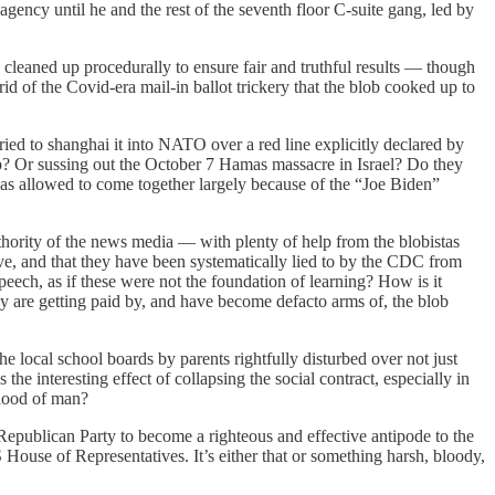
ency until he and the rest of the seventh floor C-suite gang, led by
cleaned up procedurally to ensure fair and truthful results — though
d of the Covid-era mail-in ballot trickery that the blob cooked up to
ied to shanghai it into NATO over a red line explicitly declared by
? Or sussing out the October 7 Hamas massacre in Israel? Do they
 was allowed to come together largely because of the “Joe Biden”
thority of the news media — with plenty of help from the blobistas
tive, and that they have been systematically lied to by the CDC from
speech, as if these were not the foundation of learning? How is it
y are getting paid by, and have become defacto arms of, the blob
 local school boards by parents rightfully disturbed over not just
the interesting effect of collapsing the social contract, especially in
rhood of man?
 Republican Party to become a righteous and effective antipode to the
House of Representatives. It’s either that or something harsh, bloody,