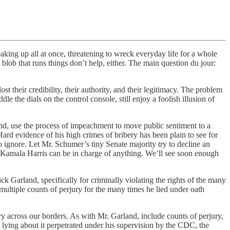
king up all at once, threatening to wreck everyday life for a whole
ob that runs things don’t help, either. The main question du jour:
their credibility, their authority, and their legitimacy. The problem
le the dials on the control console, still enjoy a foolish illusion of
ond, use the process of impeachment to move public sentiment to a
ard evidence of his high crimes of bribery has been plain to see for
 ignore. Let Mr. Schumer’s tiny Senate majority try to decline an
at Kamala Harris can be in charge of anything. We’ll see soon enough
arland, specifically for criminally violating the rights of the many
 multiple counts of perjury for the many times he lied under oath
ry across our borders. As with Mr. Garland, include counts of perjury,
 lying about it perpetrated under his supervision by the CDC, the