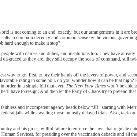
 is not coming to an end, exactly, but our arrangements in it are brea
 insults to common decency and common sense by the vicious governing bl
lob hard enough to make it stop?
le with names and duties, and institutions too. They have already lost 
disgraced as they are, they still occupy the seats of command, still twidd
 way to go, first, to pry their hands off the levers of power, and sec
favorable rating in some poll, do you wonder how it can be that high? H
n order, in a simple bill that even
The New York Times
won’t be able to
he’ll have to resign. And then let the Party of Chaos try to pretend th
hless and incompetent agency heads below “JB” starting with Merrick G
 federal jails while awaiting those unjustly delayed trials. Also, tack on
ry and his gross, willful failure to enforce the laws that regulate ent
 Human Services, for presiding over the vaccination debacle and all the