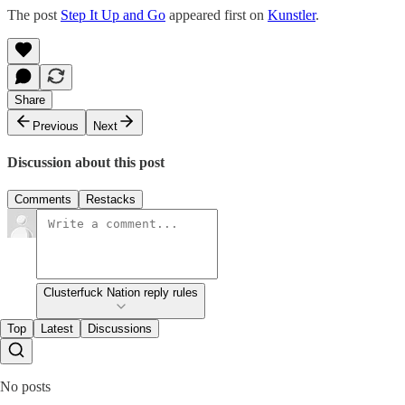
The post
Step It Up and Go
appeared first on
Kunstler
.
Share
Previous
Next
Discussion about this post
Comments
Restacks
Clusterfuck Nation reply rules
Top
Latest
Discussions
No posts