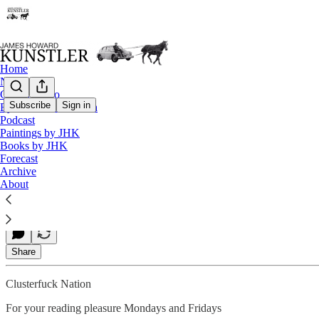
Home
Notes
Contact / Bio
Subscribe
Sign in
Eyesore of the Month
Podcast
Step It Up and Go
Paintings by JHK
Books by JHK
Forecast
Archive
James Howard Kunstler
About
Oct 20, 2023
Share
Clusterfuck Nation
For your reading pleasure Mondays and Fridays