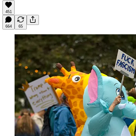
451
664
65