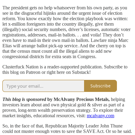
The president gets no help whatsoever from his own party, as you
see in the disgraceful hijinks around the urgent issue of election
reform. You know exactly how the election playbook was written:
let x-million foreigners into the country illegally, give them
(illegally) social security numbers, driver’s licenses, automatic voter
registrations, addresses, mail-in ballots. . . and voila! They don’t
even have to mail-in their own mail-in ballots. Lawfare ninja Marc
Elias will arrange ballot pick-up service. And the cherry on top is
that the census must count all the illegal aliens to add new
congressional districts for extra seats in Congress.
Clusterfuck Nation is a reader-supported publication. Subscribe to
this blog on Patreon or right here on Substack!
Subscribe
This blog is sponsored
by McAlvany Precious Metals,
helping
investors learn about and own physical gold & silver as part of a
proven, long-term wealth preservation strategy. To explore their
market insights, educational resources, visit:
mcalvany.com
So, in the face of that, Republican Majority Leader John Thune
could not muster enough votes to save the SAVE Act. Or so he said.