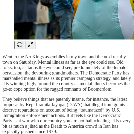
Went to the No Kings assemblies in my town and the next nearby
town on Saturday. Mental illness as far as the eye could see. Old
folks, too, as far as the eye could see, predominately of the female
persuasion: the devouring grandmothers. The Democratic Party has
marshalled mental illness as its premier campaign strategy, and lately
it is winning bigly around the country as mental illness becomes the
go-to cope option for the ragged remnants of Boomerdom.
They believe things that are patently insane, for instance, the latest
proposal by Rep. Pramila Jayapal (D-WA) that illegal immigrants
deserve reparations on account of being “traumatized” by U.S.
immigration enforcement actions. If it feels like the Democratic
Party is at war with our country you are not hallucinating. It is every
bit as much a jihad as the Death to America crowd in Iran has
explicitly pushed since 1979.