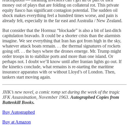
money out of plays that are folding on collateral rot. This private
equity fiasco has significant contagion potential. The sudden oil
shock makes everything feel a hundred times worse, and pain is
already felt, especially in the far east and Australia / New Zealand.
But consider that the Hormuz “blockade” is also a bit of last-ditch
capitulation bravado. It could be a shorter crisis than the alarmists
imagine. We see everything that Iran has got from high in the sky,
whatever attack boats remain. . . the thermal signatures of rockets
going off. . . the bays where the drones emerge. Mr. Trump might
order troops in to stabilize ports and more than one island. Or
perhaps not. I doubt we’ll know until after Iranian lights go out. If
the kinetics conclude, what remains is re-starting the maritime
insurance apparatus with or without Lloyd’s of London. Then,
tankers start moving again.
JHK’s new novel, a comic romp set during the week of the tragic
JFK Assassination, November 1963.
Autographed Copies from
Battenkill Books.
Buy Autographed
Buy at Amazon