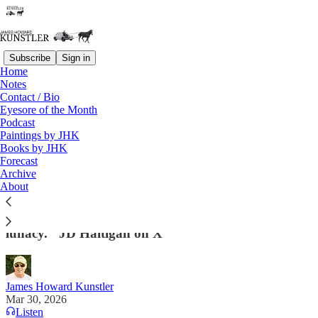
Subscribe
Sign in
Home
Notes
Contact / Bio
Read distraction-free on Substack
Eyesore of the Month
Podcast
Paintings by JHK
Books by JHK
Springtime for RINOs
Forecast
Archive
“This sort of derangment is a novel
About
psychopathology in the human species. . . a synthesis
of low-IQ feminized brain scramble & neurotic
lunacy." JD Haltigan on X
James Howard Kunstler
Mar 30, 2026
Listen