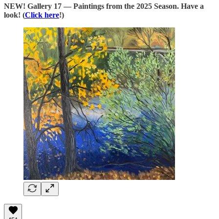
NEW! Gallery 17 — Paintings from the 2025 Season. Have a
look! (
Click here
!)