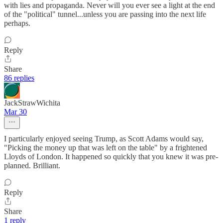
with lies and propaganda. Never will you ever see a light at the end
of the "political" tunnel...unless you are passing into the next life
perhaps.
Reply
Share
86 replies
JackStrawWichita
Mar 30
I particularly enjoyed seeing Trump, as Scott Adams would say,
"Picking the money up that was left on the table" by a frightened
Lloyds of London. It happened so quickly that you knew it was pre-
planned. Brilliant.
Reply
Share
1 reply