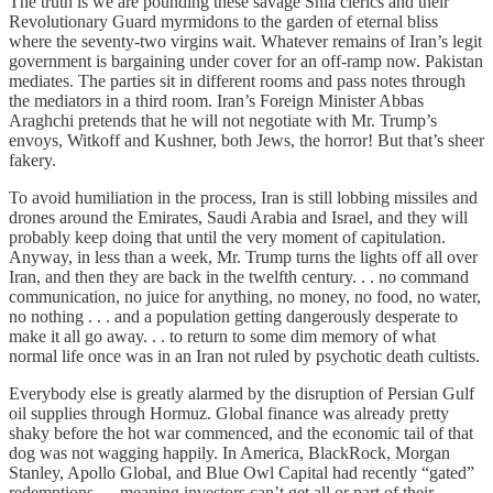
The truth is we are pounding these savage Shia clerics and their
Revolutionary Guard myrmidons to the garden of eternal bliss
where the seventy-two virgins wait. Whatever remains of Iran’s legit
government is bargaining under cover for an off-ramp now. Pakistan
mediates. The parties sit in different rooms and pass notes through
the mediators in a third room. Iran’s Foreign Minister Abbas
Araghchi pretends that he will not negotiate with Mr. Trump’s
envoys, Witkoff and Kushner, both Jews, the horror! But that’s sheer
fakery.
To avoid humiliation in the process, Iran is still lobbing missiles and
drones around the Emirates, Saudi Arabia and Israel, and they will
probably keep doing that until the very moment of capitulation.
Anyway, in less than a week, Mr. Trump turns the lights off all over
Iran, and then they are back in the twelfth century. . . no command
communication, no juice for anything, no money, no food, no water,
no nothing . . . and a population getting dangerously desperate to
make it all go away. . . to return to some dim memory of what
normal life once was in an Iran not ruled by psychotic death cultists.
Everybody else is greatly alarmed by the disruption of Persian Gulf
oil supplies through Hormuz. Global finance was already pretty
shaky before the hot war commenced, and the economic tail of that
dog was not wagging happily. In America, BlackRock, Morgan
Stanley, Apollo Global, and Blue Owl Capital had recently “gated”
redemptions — meaning investors can’t get all or part of their