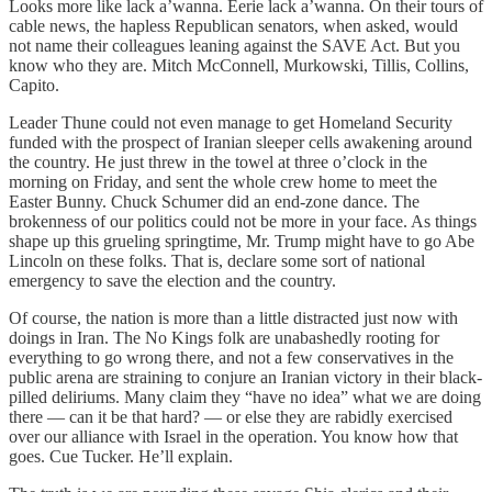
Looks more like lack a’wanna. Eerie lack a’wanna. On their tours of
cable news, the hapless Republican senators, when asked, would
not name their colleagues leaning against the SAVE Act. But you
know who they are. Mitch McConnell, Murkowski, Tillis, Collins,
Capito.
Leader Thune could not even manage to get Homeland Security
funded with the prospect of Iranian sleeper cells awakening around
the country. He just threw in the towel at three o’clock in the
morning on Friday, and sent the whole crew home to meet the
Easter Bunny. Chuck Schumer did an end-zone dance. The
brokenness of our politics could not be more in your face. As things
shape up this grueling springtime, Mr. Trump might have to go Abe
Lincoln on these folks. That is, declare some sort of national
emergency to save the election and the country.
Of course, the nation is more than a little distracted just now with
doings in Iran. The No Kings folk are unabashedly rooting for
everything to go wrong there, and not a few conservatives in the
public arena are straining to conjure an Iranian victory in their black-
pilled deliriums. Many claim they “have no idea” what we are doing
there — can it be that hard? — or else they are rabidly exercised
over our alliance with Israel in the operation. You know how that
goes. Cue Tucker. He’ll explain.