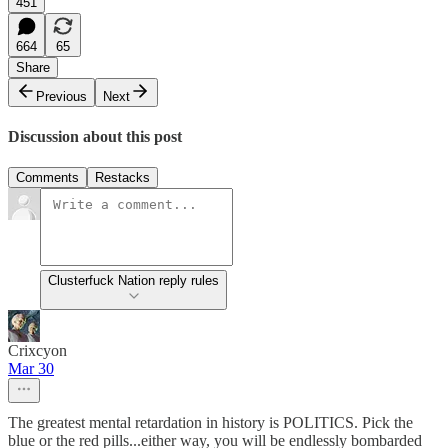
451
664
65
Share
Previous
Next
Discussion about this post
Comments
Restacks
Clusterfuck Nation reply rules
Crixcyon
Mar 30
The greatest mental retardation in history is POLITICS. Pick the
blue or the red pills...either way, you will be endlessly bombarded