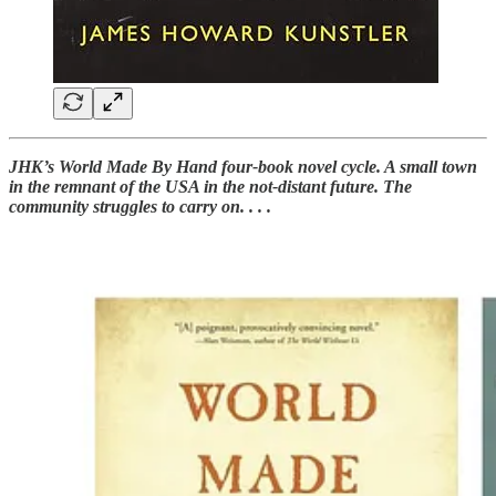
JHK’s World Made By Hand four-book novel cycle. A small town
in the remnant of the USA in the not-distant future. The
community struggles to carry on. . . .