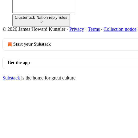
Clusterfuck Nation reply rules
© 2026 James Howard Kunstler
·
Privacy
∙
Terms
∙
Collection notice
Start your Substack
Get the app
Substack
is the home for great culture