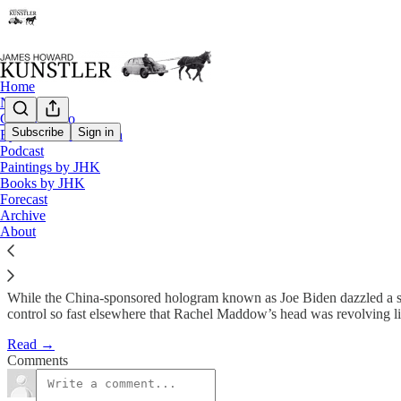
Home
Notes
Contact / Bio
Subscribe
Sign in
Eyesore of the Month
Podcast
Rudderless, Leaderless, and Dri
Paintings by JHK
Books by JHK
Forecast
James Howard Kunstler
Archive
Apr 30, 2021
About
While the China-sponsored hologram known as Joe Biden dazzled a sp
control so fast elsewhere that Rachel Maddow’s head was revolving lik
Read →
Comments