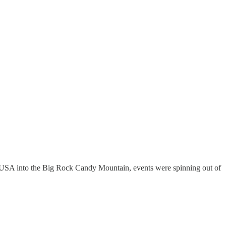
 USA into the Big Rock Candy Mountain, events were spinning out of