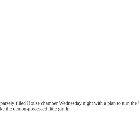
fting
arsely-filled House chamber Wednesday night with a plan to turn the
e the demon-possessed little girl in