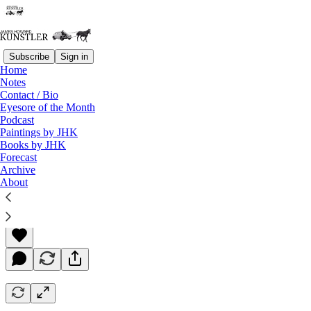
Subscribe
Sign in
Home
Notes
Contact / Bio
Read distraction-free on Substack
Eyesore of the Month
Podcast
Paintings by JHK
Books by JHK
Rudderless, Leaderless, and Drifting
Forecast
Archive
About
James Howard Kunstler
Apr 30, 2021