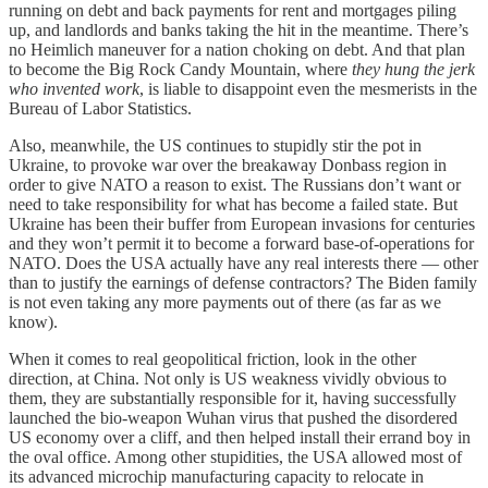
running on debt and back payments for rent and mortgages piling
up, and landlords and banks taking the hit in the meantime. There’s
no Heimlich maneuver for a nation choking on debt. And that plan
to become the Big Rock Candy Mountain, where
they hung the jerk
who invented work
, is liable to disappoint even the mesmerists in the
Bureau of Labor Statistics.
Also, meanwhile, the US continues to stupidly stir the pot in
Ukraine, to provoke war over the breakaway Donbass region in
order to give NATO a reason to exist. The Russians don’t want or
need to take responsibility for what has become a failed state. But
Ukraine has been their buffer from European invasions for centuries
and they won’t permit it to become a forward base-of-operations for
NATO. Does the USA actually have any real interests there — other
than to justify the earnings of defense contractors? The Biden family
is not even taking any more payments out of there (as far as we
know).
When it comes to real geopolitical friction, look in the other
direction, at China. Not only is US weakness vividly obvious to
them, they are substantially responsible for it, having successfully
launched the bio-weapon Wuhan virus that pushed the disordered
US economy over a cliff, and then helped install their errand boy in
the oval office. Among other stupidities, the USA allowed most of
its advanced microchip manufacturing capacity to relocate in