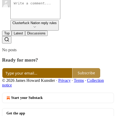
Clusterfuck Nation reply rules
Top
Latest
Discussions
No posts
Ready for more?
Subscribe
© 2026 James Howard Kunstler
·
Privacy
∙
Terms
∙
Collection
notice
Start your Substack
Get the app