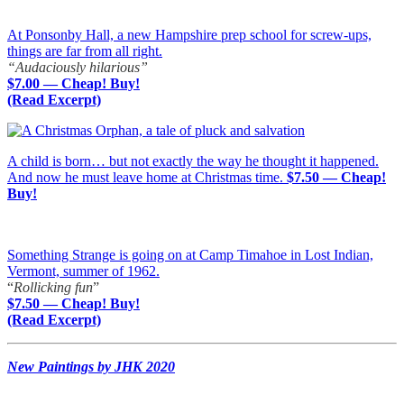
At Ponsonby Hall, a new Hampshire prep school for screw-ups,
things are far from all right.
“Audaciously hilarious”
$7.00 — Cheap! Buy!
(Read Excerpt)
A child is born… but not exactly the way he thought it happened.
And now he must leave home at Christmas time.
$7.50 — Cheap!
Buy!
Something Strange is going on at Camp Timahoe in Lost Indian,
Vermont, summer of 1962.
“
Rollicking fun
”
$7.50 — Cheap! Buy!
(Read Excerpt)
New Paintings by JHK 2020