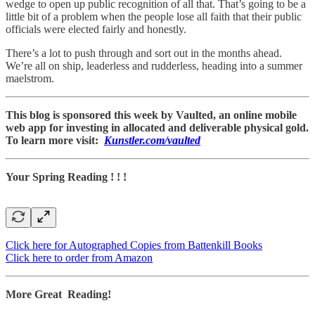
wedge to open up public recognition of all that. That’s going to be a
little bit of a problem when the people lose all faith that their public
officials were elected fairly and honestly.
There’s a lot to push through and sort out in the months ahead.
We’re all on ship, leaderless and rudderless, heading into a summer
maelstrom.
This blog is sponsored this week by Vaulted, an online mobile
web app for investing in allocated and deliverable physical gold.
To learn more visit:
Kunstler.com/vaulted
Your Spring Reading ! ! !
Click here for Autographed Copies from Battenkill Books
Click here to order from Amazon
More Great Reading!