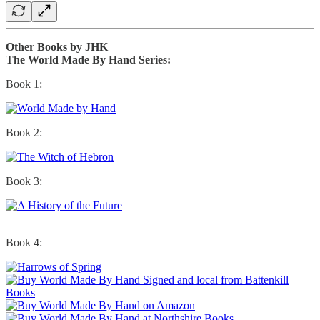
Other Books by JHK
The World Made By Hand Series:
Book 1:
Book 2:
Book 3:
Book 4: