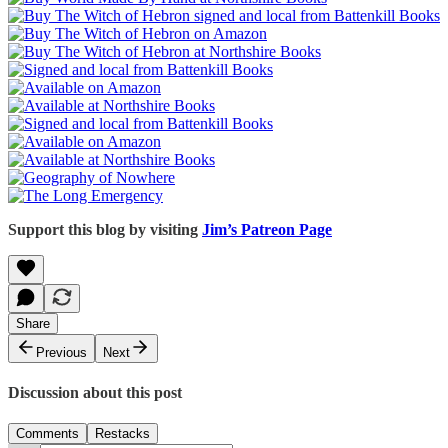
Support this blog by visiting
Jim’s Patreon Page
Share
Previous
Next
Discussion about this post
Comments
Restacks