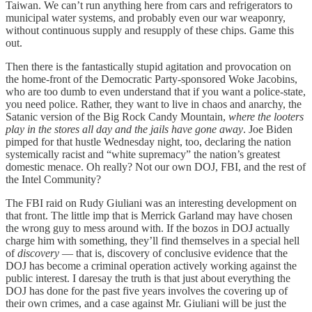
Taiwan. We can’t run anything here from cars and refrigerators to
municipal water systems, and probably even our war weaponry,
without continuous supply and resupply of these chips. Game this
out.
Then there is the fantastically stupid agitation and provocation on
the home-front of the Democratic Party-sponsored Woke Jacobins,
who are too dumb to even understand that if you want a police-state,
you need police. Rather, they want to live in chaos and anarchy, the
Satanic version of the Big Rock Candy Mountain,
where the looters
play in the stores all day and the jails have gone away
. Joe Biden
pimped for that hustle Wednesday night, too, declaring the nation
systemically racist and “white supremacy” the nation’s greatest
domestic menace. Oh really? Not our own DOJ, FBI, and the rest of
the Intel Community?
The FBI raid on Rudy Giuliani was an interesting development on
that front. The little imp that is Merrick Garland may have chosen
the wrong guy to mess around with. If the bozos in DOJ actually
charge him with something, they’ll find themselves in a special hell
of
discovery
— that is, discovery of conclusive evidence that the
DOJ has become a criminal operation actively working against the
public interest. I daresay the truth is that just about everything the
DOJ has done for the past five years involves the covering up of
their own crimes, and a case against Mr. Giuliani will be just the