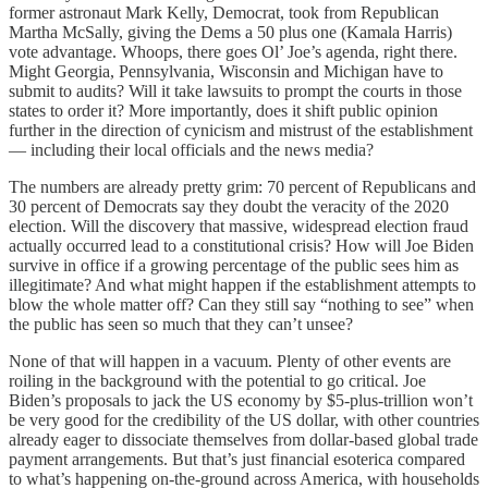
former astronaut Mark Kelly, Democrat, took from Republican
Martha McSally, giving the Dems a 50 plus one (Kamala Harris)
vote advantage. Whoops, there goes Ol’ Joe’s agenda, right there.
Might Georgia, Pennsylvania, Wisconsin and Michigan have to
submit to audits? Will it take lawsuits to prompt the courts in those
states to order it? More importantly, does it shift public opinion
further in the direction of cynicism and mistrust of the establishment
— including their local officials and the news media?
The numbers are already pretty grim: 70 percent of Republicans and
30 percent of Democrats say they doubt the veracity of the 2020
election. Will the discovery that massive, widespread election fraud
actually occurred lead to a constitutional crisis? How will Joe Biden
survive in office if a growing percentage of the public sees him as
illegitimate? And what might happen if the establishment attempts to
blow the whole matter off? Can they still say “nothing to see” when
the public has seen so much that they can’t unsee?
None of that will happen in a vacuum. Plenty of other events are
roiling in the background with the potential to go critical. Joe
Biden’s proposals to jack the US economy by $5-plus-trillion won’t
be very good for the credibility of the US dollar, with other countries
already eager to dissociate themselves from dollar-based global trade
payment arrangements. But that’s just financial esoterica compared
to what’s happening on-the-ground across America, with households