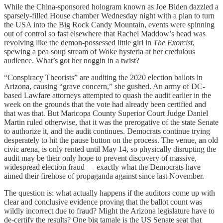
While the China-sponsored hologram known as Joe Biden dazzled a
sparsely-filled House chamber Wednesday night with a plan to turn
the USA into the Big Rock Candy Mountain, events were spinning
out of control so fast elsewhere that Rachel Maddow’s head was
revolving like the demon-possessed little girl in
The Exorcist
,
spewing a pea soup stream of Woke hysteria at her credulous
audience. What’s got her noggin in a twist?
“Conspiracy Theorists” are auditing the 2020 election ballots in
Arizona, causing “grave concern,” she gushed. An army of DC-
based Lawfare attorneys attempted to quash the audit earlier in the
week on the grounds that the vote had already been certified and
that was that. But Maricopa County Superior Court Judge Daniel
Martin ruled otherwise, that it was the prerogative of the state Senate
to authorize it, and the audit continues. Democrats continue trying
desperately to hit the pause button on the process. The venue, an old
civic arena, is only rented until May 14, so physically disrupting the
audit may be their only hope to prevent discovery of massive,
widespread election fraud — exactly what the Democrats have
aimed their firehose of propaganda against since last November.
The question is: what actually happens if the auditors come up with
clear and conclusive evidence proving that the ballot count was
wildly incorrect due to fraud? Might the Arizona legislature have to
de-certify the results? One big tamale is the US Senate seat that