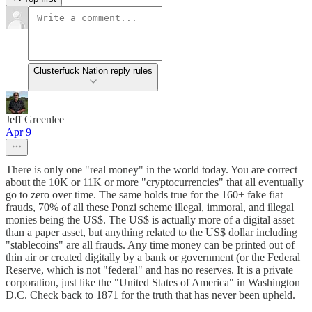
Clusterfuck Nation reply rules
Jeff Greenlee
Apr 9
There is only one "real money" in the world today. You are correct
about the 10K or 11K or more "cryptocurrencies" that all eventually
go to zero over time. The same holds true for the 160+ fake fiat
frauds, 70% of all these Ponzi scheme illegal, immoral, and illegal
monies being the US$. The US$ is actually more of a digital asset
than a paper asset, but anything related to the US$ dollar including
"stablecoins" are all frauds. Any time money can be printed out of
thin air or created digitally by a bank or government (or the Federal
Reserve, which is not "federal" and has no reserves. It is a private
corporation, just like the "United States of America" in Washington
D.C. Check back to 1871 for the truth that has never been upheld.