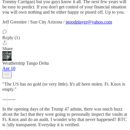
Tommy Carrigan) but you guys know it all. The next few years will
be easy to predict. If you don't get control of your financial situation
you will own nothing and be either happy or pissed off. Up to you.
Jeff Greenlee / Sun City Arizona /
jgoodplayer@yahoo.com
Reply (1)
Share
Weathership Tango Delta
Apr 10
"The US has no gold (or very little). It's all been stolen. Ft. Knox is
empty."
---------
In the opening days of the Trump 47 admin, there was much buzz
about the fact that they were going to personally inspect the vaults at
Ft. Knox and do an audit. I wonder why that never happened? BTC
is fully transparent. Everyday it is verified.