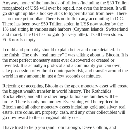
Anyway, none of the hundreds of trillions (including the $39 Trillion
recognized) of US$ will ever be repaid, not even the interest. It will
go straight up like a hockey stick to hyperinflation from here. There
is no more petrodollar. There is no truth to any accounting in D.C.
There has been over $50 Trillion stolen in US$ now stolen by the
1% and sitting in various safe harbors (Cayman Islands, Switzerland
and more). The US has no gold (or very little). It's all been stolen.
Ft. Knox is empty.
I could and probably should explain better and more detailed. Let
me finish. The only "real money" I was talking about is Bitcoin. It is
the most perfect monetary asset ever discovered or created or
invented. It is actually a protocol and a commodity you can own,
take possession of without counterparty risk, and transfer around the
world in any amount in just a few seconds or minutes.
Rejecting or accepting Bitcoin as the apex monetary asset will create
the biggest wealth transfer in world history. The Rothchilds,
Rockafellers, and all the other mega-billionaire families will be
broke. There is only one money. Everything will be repriced in
Bitcoin and all other monetary assets including gold and silver, real
estate, rare coins, art, property, cash, and any other collectibles will
go downward to their marginal utility cost.
I have tried to help you (and Tom Luongo, Dave Collum, and