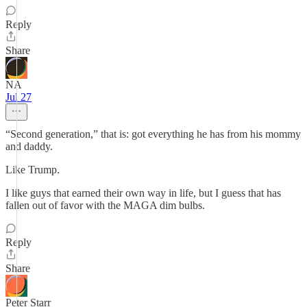
Reply
Share
NA
Jul 27
“Second generation,” that is: got everything he has from his mommy
and daddy.
Like Trump.
I like guys that earned their own way in life, but I guess that has
fallen out of favor with the MAGA dim bulbs.
Reply
Share
Peter Starr