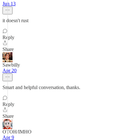
Jun 13
it doesn't rust
Reply
Share
Sawbilly
Apr 20
Smart and helpful conversation, thanks.
Reply
Share
OTOH/IMHO
Apr 9