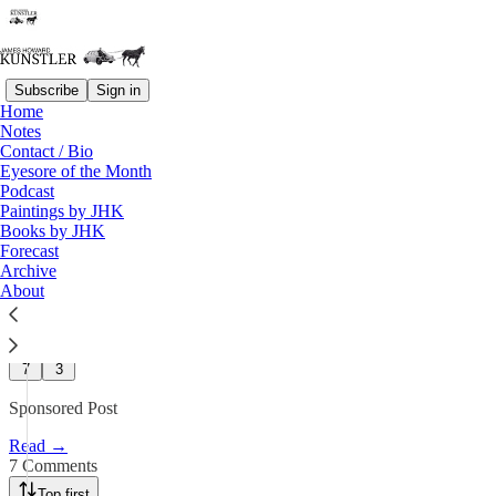
Subscribe
Sign in
Home
Advertisements
Notes
Contact / Bio
Q&A with Our Sponsor: David
Eyesore of the Month
Podcast
McAlvany
Paintings by JHK
Books by JHK
Forecast
James Howard Kunstler
Archive
Apr 9
About
11
7
3
Sponsored Post
Read →
7 Comments
Top first