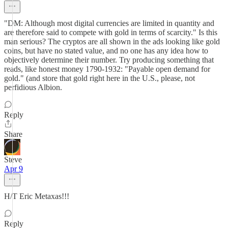
"DM: Although most digital currencies are limited in quantity and
are therefore said to compete with gold in terms of scarcity." Is this
man serious? The cryptos are all shown in the ads looking like gold
coins, but have no stated value, and no one has any idea how to
objectively determine their number. Try producing something that
reads, like honest money 1790-1932: "Payable open demand for
gold." (and store that gold right here in the U.S., please, not
perfidious Albion.
Reply
Share
Steve
Apr 9
H/T Eric Metaxas!!!
Reply