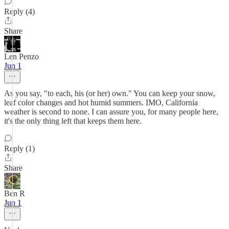
Reply (4)
Share
Len Penzo
Jun 1
As you say, "to each, his (or her) own." You can keep your snow,
leaf color changes and hot humid summers. IMO, California
weather is second to none. I can assure you, for many people here,
it's the only thing left that keeps them here.
Reply (1)
Share
Ben R
Jun 1