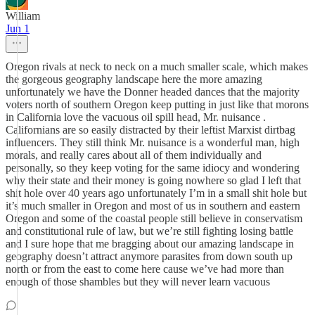
William
Jun 1
Oregon rivals at neck to neck on a much smaller scale, which makes
the gorgeous geography landscape here the more amazing
unfortunately we have the Donner headed dances that the majority
voters north of southern Oregon keep putting in just like that morons
in California love the vacuous oil spill head, Mr. nuisance .
Californians are so easily distracted by their leftist Marxist dirtbag
influencers. They still think Mr. nuisance is a wonderful man, high
morals, and really cares about all of them individually and
personally, so they keep voting for the same idiocy and wondering
why their state and their money is going nowhere so glad I left that
shit hole over 40 years ago unfortunately I’m in a small shit hole but
it’s much smaller in Oregon and most of us in southern and eastern
Oregon and some of the coastal people still believe in conservatism
and constitutional rule of law, but we’re still fighting losing battle
and I sure hope that me bragging about our amazing landscape in
geography doesn’t attract anymore parasites from down south up
north or from the east to come here cause we’ve had more than
enough of those shambles but they will never learn vacuous