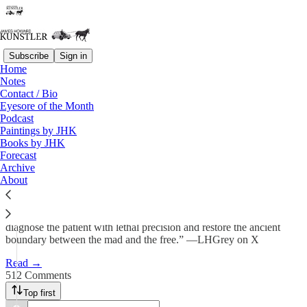
Subscribe
Sign in
Home
Notes
Psychodrama
Contact / Bio
Eyesore of the Month
Podcast
James Howard Kunstler
Paintings by JHK
Jun 1
Books by JHK
Forecast
495
Archive
About
512
58
“A sane society cannot debate its way out of psychosis. It must
diagnose the patient with lethal precision and restore the ancient
boundary between the mad and the free.” —LHGrey on X
Read →
512 Comments
Top first