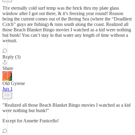
The eternally cold surf temp was the brick thru my plate glass
window after I got out there, & it’s freezing year round! Reason
being the current comes out of the Bering Sea (where the “Deadliest
Catch” guys are fishing) & runs south along the coast. Realized all
those Beach Blanket Bingo movies I watched as a kid were nothing
but bunk! You can’t stay in that water any length of time without a
wetsuit.
Reply (3)
Share
Old Gyrene
Jun 1
"Realized all those Beach Blanket Bingo movies I watched as a kid
were nothing but bunk!"
Except for Annette Funicello!