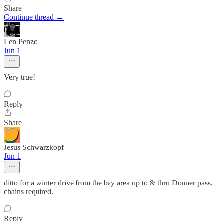
Share
Continue thread →
Len Penzo
Jun 1
Very true!
Reply
Share
Jesus Schwarzkopf
Jun 1
ditto for a winter drive from the bay area up to & thru Donner pass.
chains required.
Reply