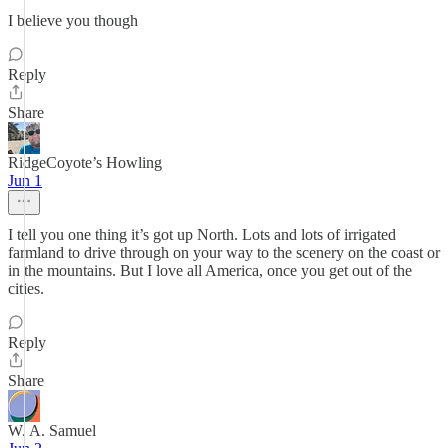
I believe you though
Reply
Share
RidgeCoyote’s Howling
Jun 1
I tell you one thing it’s got up North. Lots and lots of irrigated
farmland to drive through on your way to the scenery on the coast or
in the mountains. But I love all America, once you get out of the
cities.
Reply
Share
W. A. Samuel