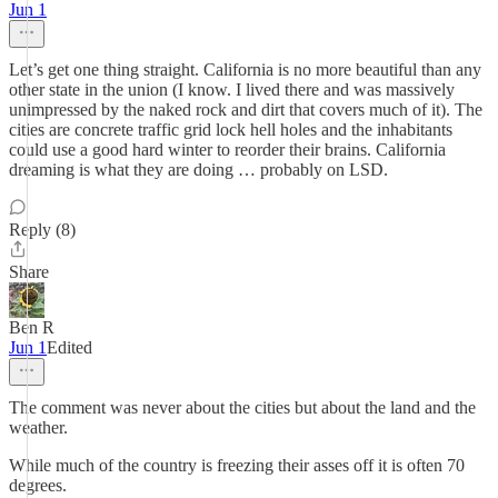
Jun 1
Let’s get one thing straight. California is no more beautiful than any
other state in the union (I know. I lived there and was massively
unimpressed by the naked rock and dirt that covers much of it). The
cities are concrete traffic grid lock hell holes and the inhabitants
could use a good hard winter to reorder their brains. California
dreaming is what they are doing … probably on LSD.
Reply (8)
Share
Ben R
Jun 1
Edited
The comment was never about the cities but about the land and the
weather.
While much of the country is freezing their asses off it is often 70
degrees.