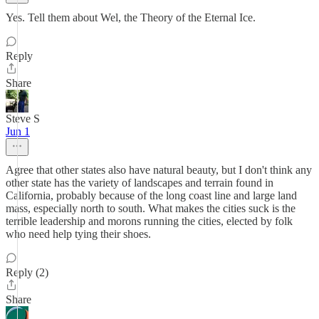
Yes. Tell them about Wel, the Theory of the Eternal Ice.
Reply
Share
Steve S
Jun 1
Agree that other states also have natural beauty, but I don't think any
other state has the variety of landscapes and terrain found in
California, probably because of the long coast line and large land
mass, especially north to south. What makes the cities suck is the
terrible leadership and morons running the cities, elected by folk
who need help tying their shoes.
Reply (2)
Share