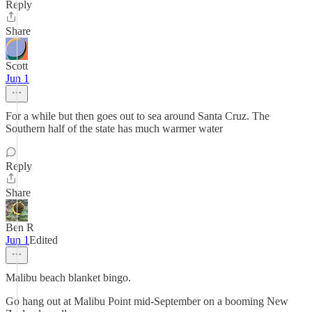
Reply
Share
Scott
Jun 1
For a while but then goes out to sea around Santa Cruz. The
Southern half of the state has much warmer water
Reply
Share
Ben R
Jun 1
Edited
Malibu beach blanket bingo.
Go hang out at Malibu Point mid-September on a booming New