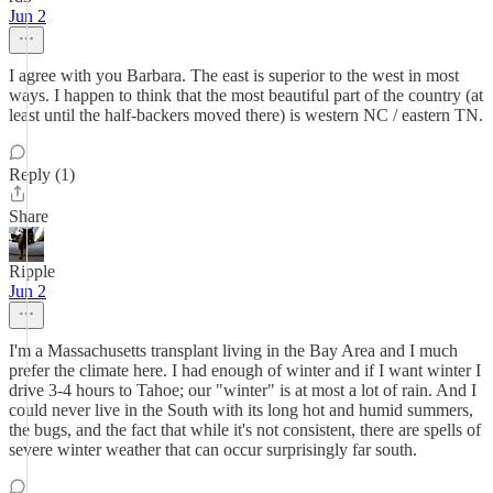
Jun 2
I agree with you Barbara. The east is superior to the west in most
ways. I happen to think that the most beautiful part of the country (at
least until the half-backers moved there) is western NC / eastern TN.
Reply (1)
Share
Ripple
Jun 2
I'm a Massachusetts transplant living in the Bay Area and I much
prefer the climate here. I had enough of winter and if I want winter I
drive 3-4 hours to Tahoe; our "winter" is at most a lot of rain. And I
could never live in the South with its long hot and humid summers,
the bugs, and the fact that while it's not consistent, there are spells of
severe winter weather that can occur surprisingly far south.