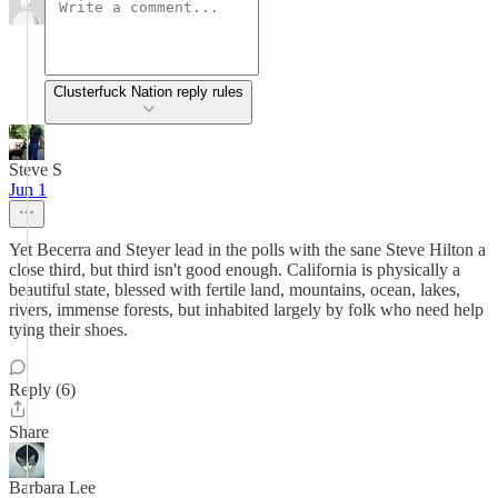
Clusterfuck Nation reply rules
Steve S
Jun 1
Yet Becerra and Steyer lead in the polls with the sane Steve Hilton a
close third, but third isn't good enough. California is physically a
beautiful state, blessed with fertile land, mountains, ocean, lakes,
rivers, immense forests, but inhabited largely by folk who need help
tying their shoes.
Reply (6)
Share
Barbara Lee