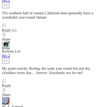
Jun 2
The southern half of coastal California does generally have a
wonderful year-round climate.
Reply (1)
Share
Barbara Lee
Jun 2
My point exactly. Boring, the same year round hot and dry,
cloudless every day… forever. Absolutely not for me!
Reply
Share
W. A. Samuel