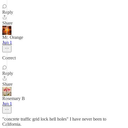
Reply
Share
Mr. Orange
Jun 1
Correct
Reply
Share
Rosemary B
Jun 1
"concrete traffic grid lock hell holes" I have never been to
California.