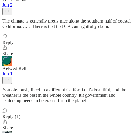
Jun 2
The climate is generally pretty nice along the southern half of coastal
California…… There is that that CA can rightfully claim.
Reply
Share
Aelwed Bell
Jun 1
You obviously lived in a different California. It's beautiful, and the
weather is the best in the whole country. It's government and
leadership needs to be erased from the planet.
Reply (1)
Share