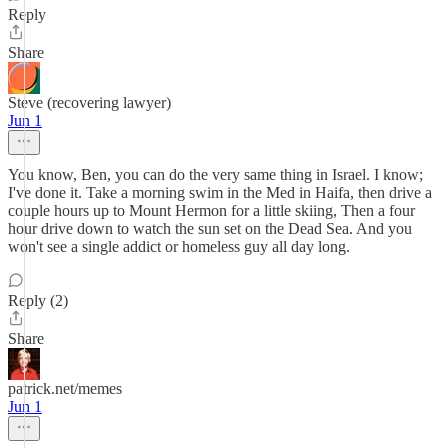
Reply
Share
Steve (recovering lawyer)
Jun 1
You know, Ben, you can do the very same thing in Israel. I know;
I've done it. Take a morning swim in the Med in Haifa, then drive a
couple hours up to Mount Hermon for a little skiing, Then a four
hour drive down to watch the sun set on the Dead Sea. And you
won't see a single addict or homeless guy all day long.
Reply (2)
Share
patrick.net/memes
Jun 1