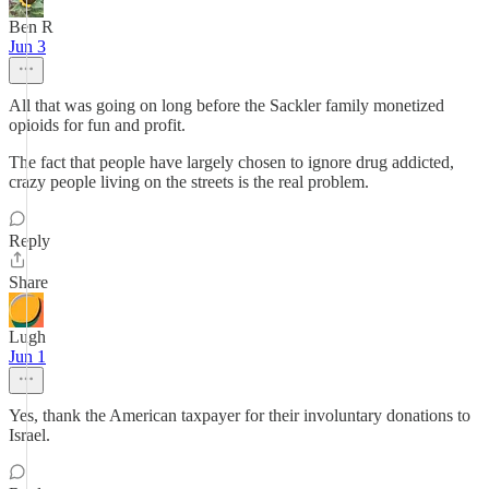
Ben R
Jun 3
All that was going on long before the Sackler family monetized
opioids for fun and profit.
The fact that people have largely chosen to ignore drug addicted,
crazy people living on the streets is the real problem.
Reply
Share
Lugh
Jun 1
Yes, thank the American taxpayer for their involuntary donations to
Israel.