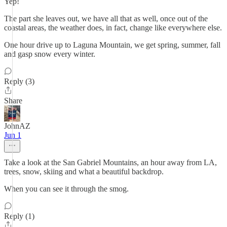
Yep!
The part she leaves out, we have all that as well, once out of the
coastal areas, the weather does, in fact, change like everywhere else.
One hour drive up to Laguna Mountain, we get spring, summer, fall
and gasp snow every winter.
Reply (3)
Share
JohnAZ
Jun 1
Take a look at the San Gabriel Mountains, an hour away from LA,
trees, snow, skiing and what a beautiful backdrop.
When you can see it through the smog.
Reply (1)