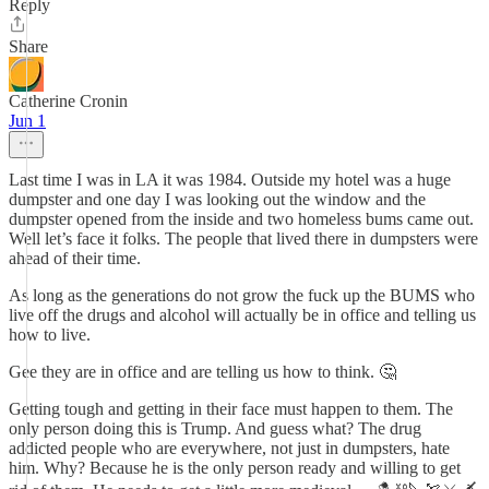
Reply
Share
Catherine Cronin
Jun 1
Last time I was in LA it was 1984. Outside my hotel was a huge
dumpster and one day I was looking out the window and the
dumpster opened from the inside and two homeless bums came out.
Well let’s face it folks. The people that lived there in dumpsters were
ahead of their time.
As long as the generations do not grow the fuck up the BUMS who
live off the drugs and alcohol will actually be in office and telling us
how to live.
Gee they are in office and are telling us how to think. 🤔
Getting tough and getting in their face must happen to them. The
only person doing this is Trump. And guess what? The drug
addicted people who are everywhere, not just in dumpsters, hate
him. Why? Because he is the only person ready and willing to get