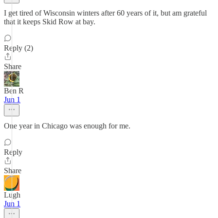
I get tired of Wisconsin winters after 60 years of it, but am grateful
that it keeps Skid Row at bay.
Reply (2)
Share
Ben R
Jun 1
One year in Chicago was enough for me.
Reply
Share
Lugh
Jun 1