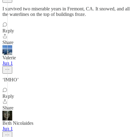
I survived two miserable years in Fremont, CA. It snowed, and all
the waterlines on the top of buildings froze.
Reply
Share
Valerie
Jun 1
‘IMHO’
Reply
Share
Beth Nicolaides
Jun 1