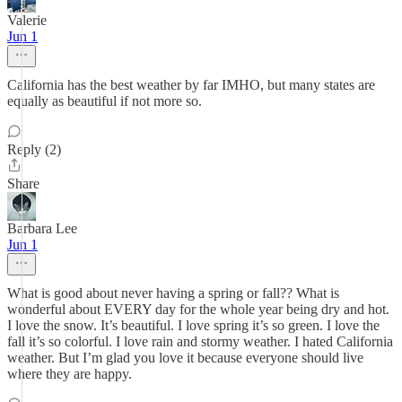
Valerie
Jun 1
California has the best weather by far IMHO, but many states are
equally as beautiful if not more so.
Reply (2)
Share
Barbara Lee
Jun 1
What is good about never having a spring or fall?? What is
wonderful about EVERY day for the whole year being dry and hot.
I love the snow. It’s beautiful. I love spring it’s so green. I love the
fall it’s so colorful. I love rain and stormy weather. I hated California
weather. But I’m glad you love it because everyone should live
where they are happy.