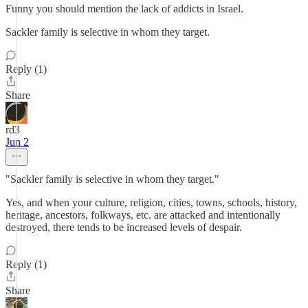
Funny you should mention the lack of addicts in Israel.
Sackler family is selective in whom they target.
Reply (1)
Share
rd3
Jun 2
"Sackler family is selective in whom they target."
Yes, and when your culture, religion, cities, towns, schools, history,
heritage, ancestors, folkways, etc. are attacked and intentionally
destroyed, there tends to be increased levels of despair.
Reply (1)
Share