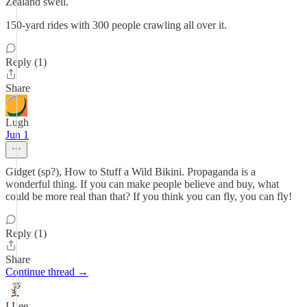
Zealand swell.
150-yard rides with 300 people crawling all over it.
Reply (1)
Share
Lugh
Jun 1
Gidget (sp?), How to Stuff a Wild Bikini. Propaganda is a
wonderful thing. If you can make people believe and buy, what
could be more real than that? If you think you can fly, you can fly!
Reply (1)
Share
Continue thread →
I Lee