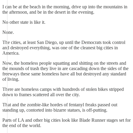
I can be at the beach in the morning, drive up into the mountains in
the afternoon, and be in the desert in the evening.
No other state is like it.
None.
The cities, at least San Diego, up until the Democrats took control
and destroyed everything, was one of the cleanest big cities in
America.
Now, the homeless people squatting and shitting on the streets and
the mounds of trash they live in are cascading down the sides of the
freeways these same homeless have all but destroyed any standard
of living.
There are homeless camps with hundreds of stolen bikes stripped
down to frames scattered all over the city.
That and the zombie-like hordes of fentanyl freaks passed out
standing up, contorted into bizarre statues, is off-putting.
Parts of LA and other big cities look like Blade Runner stages set for
the end of the world.