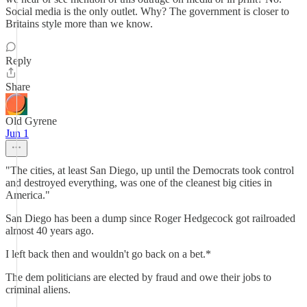
Social media is the only outlet. Why? The government is closer to
Britains style more than we know.
Reply
Share
Old Gyrene
Jun 1
"The cities, at least San Diego, up until the Democrats took control
and destroyed everything, was one of the cleanest big cities in
America."
San Diego has been a dump since Roger Hedgecock got railroaded
almost 40 years ago.
I left back then and wouldn't go back on a bet.*
The dem politicians are elected by fraud and owe their jobs to
criminal aliens.