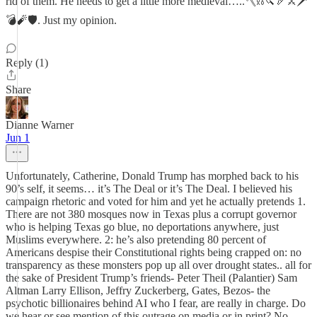
rid of them. He needs to get a little more medieval…..🪓⛓️🔪🏹⚔️🗡️
💣🧨🛡️. Just my opinion.
Reply (1)
Share
Dianne Warner
Jun 1
Unfortunately, Catherine, Donald Trump has morphed back to his
90’s self, it seems… it’s The Deal or it’s The Deal. I believed his
campaign rhetoric and voted for him and yet he actually pretends 1.
There are not 380 mosques now in Texas plus a corrupt governor
who is helping Texas go blue, no deportations anywhere, just
Muslims everywhere. 2: he’s also pretending 80 percent of
Americans despise their Constitutional rights being crapped on: no
transparency as these monsters pop up all over drought states.. all for
the sake of President Trump’s friends- Peter Theil (Palantier) Sam
Altman Larry Ellison, Jeffry Zuckerberg, Gates, Bezos- the
psychotic billionaires behind AI who I fear, are really in charge. Do
we hear or see mention of this outrage on media or in print? No.