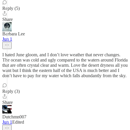
Reply (5)
Share
Barbara Lee
Jun 1
I hated June gloom, and I don’t love weather that never changes.
The ocean was cold and ugly compared to the waters around Florida
that are often crystal clear and warm. Love the desert dryness all you
want but I think the eastern half of the USA is much better and I
don’t have to pay for my water which falls abundantly from the sky.
Reply (3)
Share
Dutchmn007
Jun 1
Edited