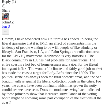
Reply (1)
Share
JohnAZ
Jun 3
Hmmm, I have wondered how California has ended up being the
liberal quagmire that it is. IMO, an effect of ethnocentrism is the
tendency of people wanting to be with people of like ethnicity or
lifestyle. San Francisco, LA, and Palm Springs are collection areas
for the LBGTQ movement. Hollywood is very notorious. The
Black community in LA has had problems for generations. The
entire coast is a hot bed of homelessness and a goal for the illegal
immigrant influx. The wonderful climate and fairly good job market
has made the coast a target for Lefty-Lefts since the 1800s. The
political scene has always been the rural “desert” areas, and the San
Joaquin valleys against the liberal collection points in the cities. For
years, the coasts have been dominant which has grown the nutty
candidates we have seen. Does the moderate swing back indicated
by these primaries show that increased surveillance of the voting
booth might be showing some past corruption of the elections at the
coast?