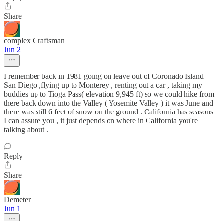
Share
complex Craftsman
Jun 2
I remember back in 1981 going on leave out of Coronado Island
San Diego ,flying up to Monterey , renting out a car , taking my
buddies up to Tioga Pass( elevation 9,945 ft) so we could hike from
there back down into the Valley ( Yosemite Valley ) it was June and
there was still 6 feet of snow on the ground . California has seasons
I can assure you , it just depends on where in California you're
talking about .
Reply
Share
Demeter
Jun 1