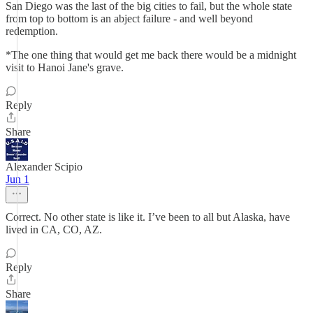
San Diego was the last of the big cities to fail, but the whole state
from top to bottom is an abject failure - and well beyond
redemption.
*The one thing that would get me back there would be a midnight
visit to Hanoi Jane's grave.
Reply
Share
Alexander Scipio
Jun 1
Correct. No other state is like it. I’ve been to all but Alaska, have
lived in CA, CO, AZ.
Reply
Share