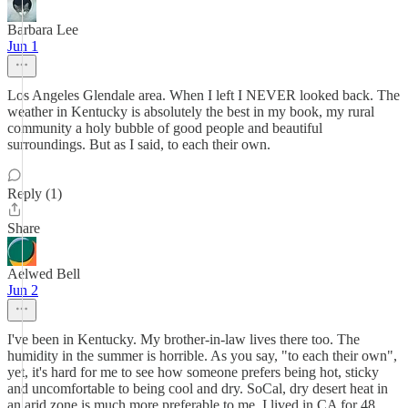
Barbara Lee
Jun 1
Los Angeles Glendale area. When I left I NEVER looked back. The
weather in Kentucky is absolutely the best in my book, my rural
community a holy bubble of good people and beautiful
surroundings. But as I said, to each their own.
Reply (1)
Share
Aelwed Bell
Jun 2
I've been in Kentucky. My brother-in-law lives there too. The
humidity in the summer is horrible. As you say, "to each their own",
yet, it's hard for me to see how someone prefers being hot, sticky
and uncomfortable to being cool and dry. SoCal, dry desert heat in
an arid zone is much more preferable to me. I lived in CA for 48