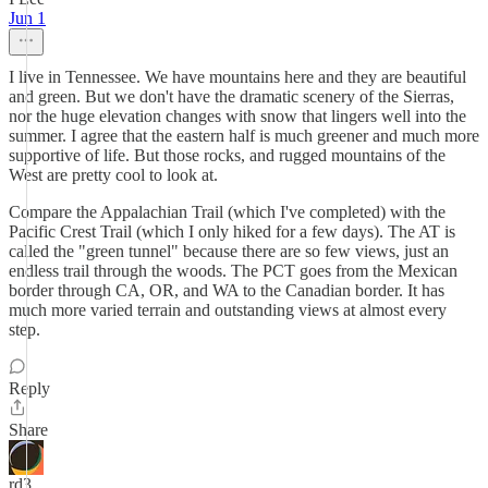
Jun 1
I live in Tennessee. We have mountains here and they are beautiful
and green. But we don't have the dramatic scenery of the Sierras,
nor the huge elevation changes with snow that lingers well into the
summer. I agree that the eastern half is much greener and much more
supportive of life. But those rocks, and rugged mountains of the
West are pretty cool to look at.
Compare the Appalachian Trail (which I've completed) with the
Pacific Crest Trail (which I only hiked for a few days). The AT is
called the "green tunnel" because there are so few views, just an
endless trail through the woods. The PCT goes from the Mexican
border through CA, OR, and WA to the Canadian border. It has
much more varied terrain and outstanding views at almost every
step.
Reply
Share
rd3