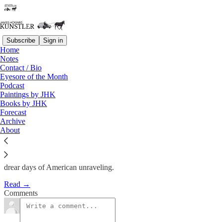
Subscribe
Sign in
Home
Notes
Old Man, Look at Your Life….
Contact / Bio
Eyesore of the Month
Podcast
James Howard Kunstler
Paintings by JHK
Jan 28, 2022
Books by JHK
Forecast
Archive
About
Rock’n’roller Neil Young’s conniption over having to share the
Spotify platform with Joe Rogan affords a glimpse into the
glutenous mire that is a mind bethinking itself “progressive” these
drear days of American unraveling.
Read →
Comments