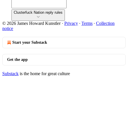
Clusterfuck Nation reply rules
© 2026 James Howard Kunstler
·
Privacy
∙
Terms
∙
Collection
notice
Start your Substack
Get the app
Substack
is the home for great culture