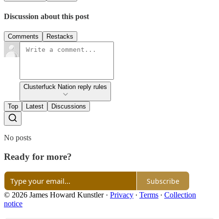
Discussion about this post
Comments
Restacks
Clusterfuck Nation reply rules
Top
Latest
Discussions
No posts
Ready for more?
Subscribe
© 2026 James Howard Kunstler
·
Privacy
∙
Terms
∙
Collection
notice