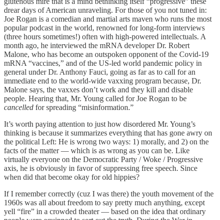
glutenous mire that is a mind bethinking itself “progressive” these
drear days of American unraveling. For those of you not tuned in:
Joe Rogan is a comedian and martial arts maven who runs the most
popular podcast in the world, renowned for long-form interviews
(three hours sometimes!) often with high-powered intellectuals. A
month ago, he interviewed the mRNA developer Dr. Robert
Malone, who has become an outspoken opponent of the Covid-19
mRNA “vaccines,” and of the US-led world pandemic policy in
general under Dr. Anthony Fauci, going as far as to call for an
immediate end to the world-wide vaxxing program because, Dr.
Malone says, the vaxxes don’t work and they kill and disable
people. Hearing that, Mr. Young called for Joe Rogan to be
cancelled
for spreading “misinformation.”
It’s worth paying attention to just how disordered Mr. Young’s
thinking is because it summarizes everything that has gone awry on
the political Left: He is wrong two ways: 1) morally, and 2) on the
facts of the matter — which is as wrong as you can be. Like
virtually everyone on the Democratic Party / Woke / Progressive
axis, he is obviously in favor of suppressing free speech. Since
when did that become okay for old hippies?
If I remember correctly (cuz I was there) the youth movement of the
1960s was all about freedom to say pretty much anything, except
yell “fire” in a crowded theater — based on the idea that ordinary