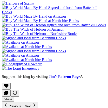
Support this blog by visiting
Jim’s Patreon Page
A
Share
Previous
Next