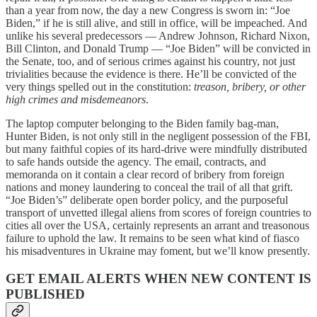
than a year from now, the day a new Congress is sworn in: “Joe
Biden,” if he is still alive, and still in office, will be impeached. And
unlike his several predecessors — Andrew Johnson, Richard Nixon,
Bill Clinton, and Donald Trump — “Joe Biden” will be convicted in
the Senate, too, and of serious crimes against his country, not just
trivialities because the evidence is there. He’ll be convicted of the
very things spelled out in the constitution:
treason, bribery, or other
high crimes and misdemeanors
.
The laptop computer belonging to the Biden family bag-man,
Hunter Biden, is not only still in the negligent possession of the FBI,
but many faithful copies of its hard-drive were mindfully distributed
to safe hands outside the agency. The email, contracts, and
memoranda on it contain a clear record of bribery from foreign
nations and money laundering to conceal the trail of all that grift.
“Joe Biden’s” deliberate open border policy, and the purposeful
transport of unvetted illegal aliens from scores of foreign countries to
cities all over the USA, certainly represents an arrant and treasonous
failure to uphold the law. It remains to be seen what kind of fiasco
his misadventures in Ukraine may foment, but we’ll know presently.
GET EMAIL ALERTS WHEN NEW CONTENT IS
PUBLISHED