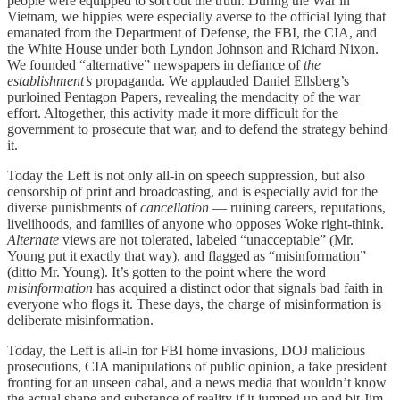
people were equipped to sort out the truth. During the War in
Vietnam, we hippies were especially averse to the official lying that
emanated from the Department of Defense, the FBI, the CIA, and
the White House under both Lyndon Johnson and Richard Nixon.
We founded “alternative” newspapers in defiance of
the
establishment’s
propaganda. We applauded Daniel Ellsberg’s
purloined Pentagon Papers, revealing the mendacity of the war
effort. Altogether, this activity made it more difficult for the
government to prosecute that war, and to defend the strategy behind
it.
Today the Left is not only all-in on speech suppression, but also
censorship of print and broadcasting, and is especially avid for the
diverse punishments of
cancellation
— ruining careers, reputations,
livelihoods, and families of anyone who opposes Woke right-think.
Alternate
views are not tolerated, labeled “unacceptable” (Mr.
Young put it exactly that way), and flagged as “misinformation”
(ditto Mr. Young). It’s gotten to the point where the word
misinformation
has acquired a distinct odor that signals bad faith in
everyone who flogs it. These days, the charge of misinformation is
deliberate misinformation.
Today, the Left is all-in for FBI home invasions, DOJ malicious
prosecutions, CIA manipulations of public opinion, a fake president
fronting for an unseen cabal, and a news media that wouldn’t know
the actual shape and substance of reality if it jumped up and bit Jim