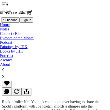
Subscribe
Sign in
Home
Notes
Contact / Bio
Read distraction-free on Substack
Eyesore of the Month
Podcast
Paintings by JHK
Books by JHK
Old Man, Look at Your Life….
Forecast
Archive
About
James Howard Kunstler
Jan 28, 2022
Rock’n’roller Neil Young’s conniption over having to share the
Spotify platform with Joe Rogan affords a glimpse into the