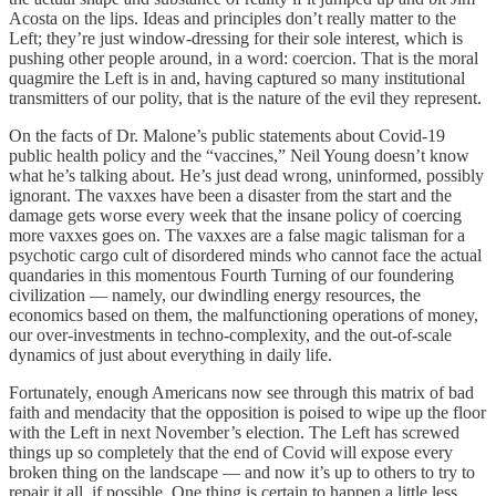
Acosta on the lips. Ideas and principles don’t really matter to the
Left; they’re just window-dressing for their sole interest, which is
pushing other people around, in a word: coercion. That is the moral
quagmire the Left is in and, having captured so many institutional
transmitters of our polity, that is the nature of the evil they represent.
On the facts of Dr. Malone’s public statements about Covid-19
public health policy and the “vaccines,” Neil Young doesn’t know
what he’s talking about. He’s just dead wrong, uninformed, possibly
ignorant. The vaxxes have been a disaster from the start and the
damage gets worse every week that the insane policy of coercing
more vaxxes goes on. The vaxxes are a false magic talisman for a
psychotic cargo cult of disordered minds who cannot face the actual
quandaries in this momentous Fourth Turning of our foundering
civilization — namely, our dwindling energy resources, the
economics based on them, the malfunctioning operations of money,
our over-investments in techno-complexity, and the out-of-scale
dynamics of just about everything in daily life.
Fortunately, enough Americans now see through this matrix of bad
faith and mendacity that the opposition is poised to wipe up the floor
with the Left in next November’s election. The Left has screwed
things up so completely that the end of Covid will expose every
broken thing on the landscape — and now it’s up to others to try to
repair it all, if possible. One thing is certain to happen a little less