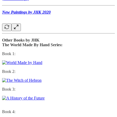
New Paintings by JHK 2020
Other Books by JHK
The World Made By Hand Series:
Book 1:
Book 2:
Book 3:
Book 4: