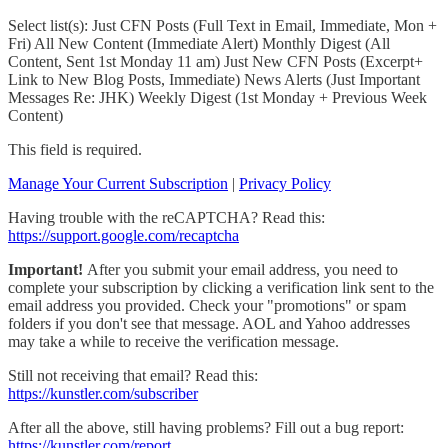
Select list(s): Just CFN Posts (Full Text in Email, Immediate, Mon +
Fri) All New Content (Immediate Alert) Monthly Digest (All
Content, Sent 1st Monday 11 am) Just New CFN Posts (Excerpt+
Link to New Blog Posts, Immediate) News Alerts (Just Important
Messages Re: JHK) Weekly Digest (1st Monday + Previous Week
Content)
This field is required.
Manage Your Current Subscription
|
Privacy Policy
Having trouble with the reCAPTCHA? Read this:
https://support.google.com/recaptcha
Important!
After you submit your email address, you need to
complete your subscription by clicking a verification link sent to the
email address you provided. Check your "promotions" or spam
folders if you don't see that message. AOL and Yahoo addresses
may take a while to receive the verification message.
Still not receiving that email? Read this:
https://kunstler.com/subscriber
After all the above, still having problems? Fill out a bug report:
https://kunstler.com/report