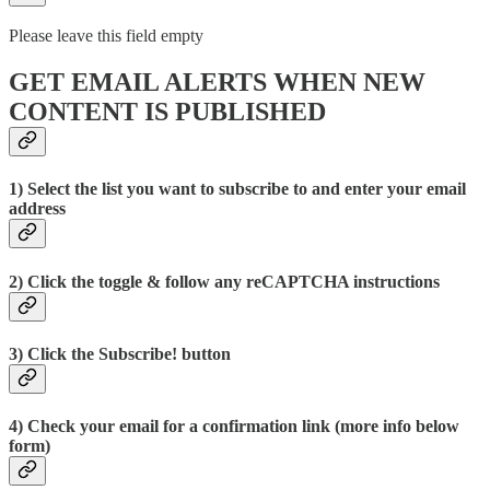
Please leave this field empty
GET EMAIL ALERTS WHEN NEW
CONTENT IS PUBLISHED
1) Select the list you want to subscribe to and enter your email
address
2) Click the toggle & follow any reCAPTCHA instructions
3) Click the Subscribe! button
4) Check your email for a confirmation link (more info below
form)