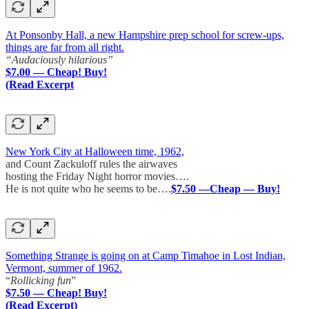
At Ponsonby Hall, a new Hampshire prep school for screw-ups,
things are far from all right.
“Audaciously hilarious”
$7.00 — Cheap! Buy!
(Read Excerpt
New York City at Halloween time, 1962,
and Count Zackuloff rules the airwaves
hosting the Friday Night horror movies….
He is not quite who he seems to be….
$7.50 —Cheap — Buy!
Something Strange is going on at Camp Timahoe in Lost Indian,
Vermont, summer of 1962.
“
Rollicking fun
”
$7.50 — Cheap! Buy!
(Read Excerpt)