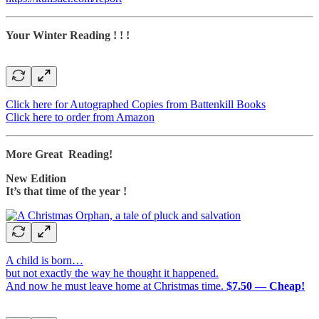
Your Winter Reading ! ! !
Click here for Autographed Copies from Battenkill Books
Click here to order from Amazon
More Great Reading!
New Edition
It’s that time of the year !
A child is born…
but not exactly the way he thought it happened.
And now he must leave home at Christmas time.
$7.50 — Cheap!