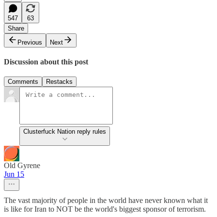
547
63
Share
Previous
Next
Discussion about this post
Comments
Restacks
Clusterfuck Nation reply rules
Old Gyrene
Jun 15
The vast majority of people in the world have never known what it
is like for Iran to NOT be the world's biggest sponsor of terrorism.