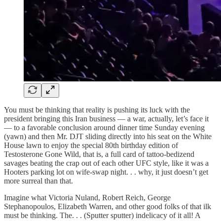
You must be thinking that reality is pushing its luck with the
president bringing this Iran business — a war, actually, let’s face it
— to a favorable conclusion around dinner time Sunday evening
(yawn) and then Mr. DJT sliding directly into his seat on the White
House lawn to enjoy the special 80th birthday edition of
Testosterone Gone Wild, that is, a full card of tattoo-bedizend
savages beating the crap out of each other UFC style, like it was a
Hooters parking lot on wife-swap night. . . why, it just doesn’t get
more surreal than that.
Imagine what Victoria Nuland, Robert Reich, George
Stephanopoulos, Elizabeth Warren, and other good folks of that ilk
must be thinking. The. . . (Sputter sputter) indelicacy of it all! A