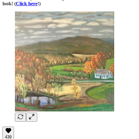
look! (
Click here
!)
439