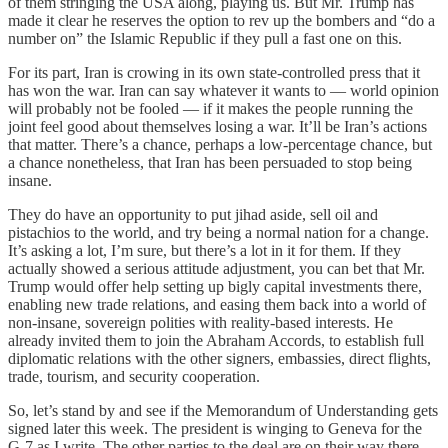
of them stringing the USA along, playing us. But Mr. Trump has
made it clear he reserves the option to rev up the bombers and “do a
number on” the Islamic Republic if they pull a fast one on this.
For its part, Iran is crowing in its own state-controlled press that it
has won the war. Iran can say whatever it wants to — world opinion
will probably not be fooled — if it makes the people running the
joint feel good about themselves losing a war. It’ll be Iran’s actions
that matter. There’s a chance, perhaps a low-percentage chance, but
a chance nonetheless, that Iran has been persuaded to stop being
insane.
They do have an opportunity to put jihad aside, sell oil and
pistachios to the world, and try being a normal nation for a change.
It’s asking a lot, I’m sure, but there’s a lot in it for them. If they
actually showed a serious attitude adjustment, you can bet that Mr.
Trump would offer help setting up bigly capital investments there,
enabling new trade relations, and easing them back into a world of
non-insane, sovereign polities with reality-based interests. He
already invited them to join the Abraham Accords, to establish full
diplomatic relations with the other signers, embassies, direct flights,
trade, tourism, and security cooperation.
So, let’s stand by and see if the Memorandum of Understanding gets
signed later this week. The president is winging to Geneva for the
G-7 as I write. The other parties to the deal are on their way there,