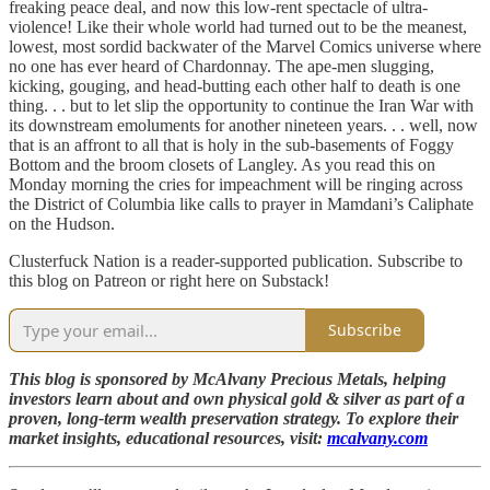
freaking peace deal, and now this low-rent spectacle of ultra-
violence! Like their whole world had turned out to be the meanest,
lowest, most sordid backwater of the Marvel Comics universe where
no one has ever heard of Chardonnay. The ape-men slugging,
kicking, gouging, and head-butting each other half to death is one
thing. . . but to let slip the opportunity to continue the Iran War with
its downstream emoluments for another nineteen years. . . well, now
that is an affront to all that is holy in the sub-basements of Foggy
Bottom and the broom closets of Langley. As you read this on
Monday morning the cries for impeachment will be ringing across
the District of Columbia like calls to prayer in Mamdani’s Caliphate
on the Hudson.
Clusterfuck Nation is a reader-supported publication. Subscribe to
this blog on Patreon or right here on Substack!
Subscribe
This blog is sponsored by McAlvany Precious Metals, helping
investors learn about and own physical gold & silver as part of a
proven, long-term wealth preservation strategy. To explore their
market insights, educational resources, visit:
mcalvany.com