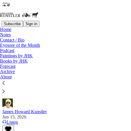
Subscribe
Sign in
Home
Notes
Contact / Bio
Read distraction-free on Substack
Eyesore of the Month
Podcast
Paintings by JHK
Books by JHK
Monsters Far and Near
Forecast
Archive
“We used to say that we don’t know what 2050 will
About
look like. Now it’s more like we don’t know what
2030 will look like.” —Jesus Enrique Rosas
James Howard Kunstler
Jun 15, 2026
Listen