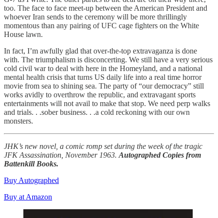
too. The face to face meet-up between the American President and
whoever Iran sends to the ceremony will be more thrillingly
momentous than any pairing of UFC cage fighters on the White
House lawn.
In fact, I’m awfully glad that over-the-top extravaganza is done
with. The triumphalism is disconcerting. We still have a very serious
cold civil war to deal with here in the Homeyland, and a national
mental health crisis that turns US daily life into a real time horror
movie from sea to shining sea. The party of “our democracy” still
works avidly to overthrow the republic, and extravagant sports
entertainments will not avail to make that stop. We need perp walks
and trials. . .sober business. . .a cold reckoning with our own
monsters.
JHK’s new novel, a comic romp set during the week of the tragic
JFK Assassination, November 1963.
Autographed Copies from
Battenkill Books.
Buy Autographed
Buy at Amazon