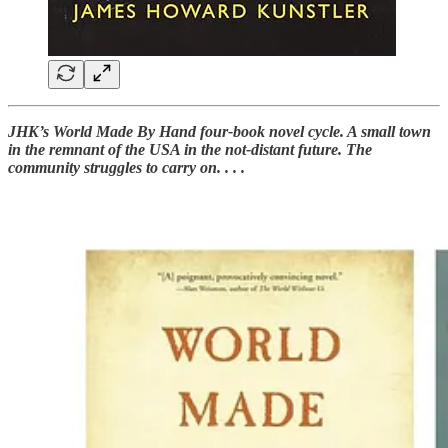
JHK’s World Made By Hand four-book novel cycle. A small town
in the remnant of the USA in the not-distant future. The
community struggles to carry on. . . .