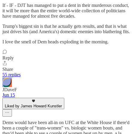
If - IF - DJT has managed to put a dent in their murderous conduct,
it will be more than the entire world-wide collection of politicians
have managed for almost five decades.
Trump's biggest sin is that he actually gets results, and that is what
just drives his (and America's) domestic enemies into blathering fits.
I love the smell of Dem heads exploding in the morning.
Reply
Share
55 replies
JDaveF
Jun 15
Liked by James Howard Kunstler
Dems would have been all-in on UFC at the White House if there'd
been a couple of "trans-women" vs. biologic women bouts, and
they'd been able to see a couple of women beat up by men, a la