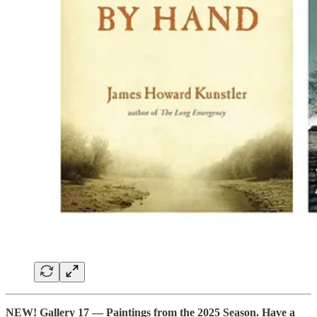
NEW! Gallery 17 — Paintings from the 2025 Season. Have a