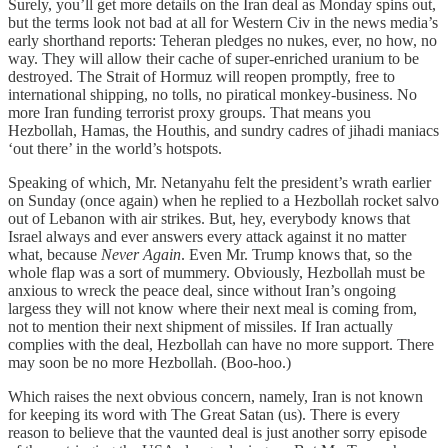
Surely, you’ll get more details on the Iran deal as Monday spins out,
but the terms look not bad at all for Western Civ in the news media’s
early shorthand reports: Teheran pledges no nukes, ever, no how, no
way. They will allow their cache of super-enriched uranium to be
destroyed. The Strait of Hormuz will reopen promptly, free to
international shipping, no tolls, no piratical monkey-business. No
more Iran funding terrorist proxy groups. That means you
Hezbollah, Hamas, the Houthis, and sundry cadres of jihadi maniacs
‘out there’ in the world’s hotspots.
Speaking of which, Mr. Netanyahu felt the president’s wrath earlier
on Sunday (once again) when he replied to a Hezbollah rocket salvo
out of Lebanon with air strikes. But, hey, everybody knows that
Israel always and ever answers every attack against it no matter
what, because
Never Again
. Even Mr. Trump knows that, so the
whole flap was a sort of mummery. Obviously, Hezbollah must be
anxious to wreck the peace deal, since without Iran’s ongoing
largess they will not know where their next meal is coming from,
not to mention their next shipment of missiles. If Iran actually
complies with the deal, Hezbollah can have no more support. There
may soon be no more Hezbollah. (Boo-hoo.)
Which raises the next obvious concern, namely, Iran is not known
for keeping its word with The Great Satan (us). There is every
reason to believe that the vaunted deal is just another sorry episode