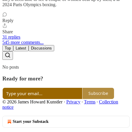
2024 Paris Olympics boxing.
Reply
Share
31 replies
545 more comments...
Top
Latest
Discussions
No posts
Ready for more?
Subscribe
© 2026 James Howard Kunstler
·
Privacy
∙
Terms
∙
Collection
notice
Start your Substack