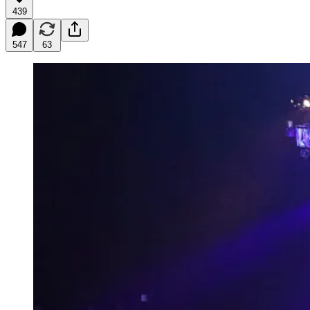
439
547
63